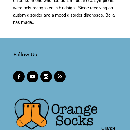
on as someone who had autism, but these symptoms
were only recognized in hindsight. Since receiving an
autism disorder and a mood disorder diagnoses, Bella
has made...
Follow Us
Orange