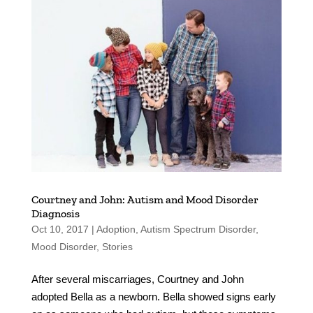
Courtney and John: Autism and Mood Disorder
Diagnosis
Oct 10, 2017
|
Adoption
,
Autism Spectrum Disorder
,
Mood Disorder
,
Stories
After several miscarriages, Courtney and John
adopted Bella as a newborn. Bella showed signs early