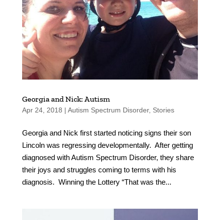
Georgia and Nick: Autism
Apr 24, 2018
|
Autism Spectrum Disorder
,
Stories
Georgia and Nick first started noticing signs their son
Lincoln was regressing developmentally. After getting
diagnosed with Autism Spectrum Disorder, they share
their joys and struggles coming to terms with his
diagnosis. Winning the Lottery “That was the...