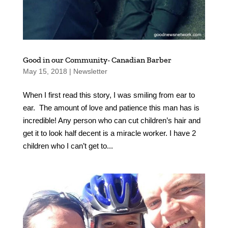
Good in our Community- Canadian Barber
May 15, 2018
|
Newsletter
When I first read this story, I was smiling from ear to
ear. The amount of love and patience this man has is
incredible! Any person who can cut children’s hair and
get it to look half decent is a miracle worker. I have 2
children who I can’t get to...