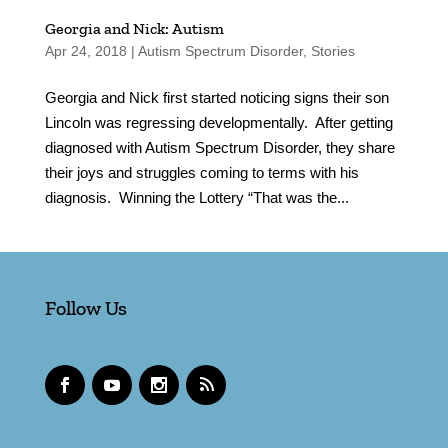
Georgia and Nick: Autism
Apr 24, 2018
|
Autism Spectrum Disorder
,
Stories
Georgia and Nick first started noticing signs their son
Lincoln was regressing developmentally. After getting
diagnosed with Autism Spectrum Disorder, they share
their joys and struggles coming to terms with his
diagnosis. Winning the Lottery “That was the...
Follow Us