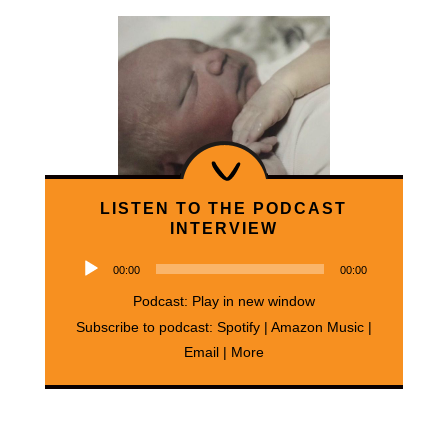
LISTEN TO THE PODCAST
INTERVIEW
Audio
00:00
00:00
Player
Podcast:
Play in new window
Subscribe to podcast:
Spotify
|
Amazon Music
|
Email
|
More