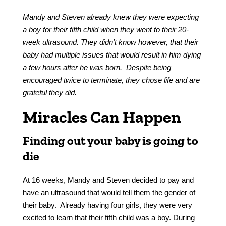
Mandy and Steven already knew they were expecting
a boy for their fifth child when they went to their 20-
week ultrasound. They didn’t know however, that their
baby had multiple issues that would result in him dying
a few hours after he was born. Despite being
encouraged twice to terminate, they chose life and are
grateful they did.
Miracles Can Happen
Finding out your baby is going to
die
At 16 weeks, Mandy and Steven decided to pay and
have an ultrasound that would tell them the gender of
their baby. Already having four girls, they were very
excited to learn that their fifth child was a boy. During