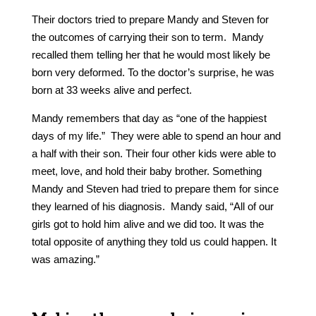
Their doctors tried to prepare Mandy and Steven for
the outcomes of carrying their son to term. Mandy
recalled them telling her that he would most likely be
born very deformed. To the doctor’s surprise, he was
born at 33 weeks alive and perfect.
Mandy remembers that day as “one of the happiest
days of my life.” They were able to spend an hour and
a half with their son. Their four other kids were able to
meet, love, and hold their baby brother. Something
Mandy and Steven had tried to prepare them for since
they learned of his diagnosis. Mandy said, “All of our
girls got to hold him alive and we did too. It was the
total opposite of anything they told us could happen. It
was amazing.”