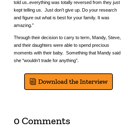
told us..everything was totally reversed from they just
kept telling us. Just don’t give up. Do your research
and figure out what is best for your family. It was
amazing.”
Through their decision to carry to term, Mandy, Steve,
and their daughters were able to spend precious
moments with their baby. Something that Mandy said
she “wouldn’t trade for anything”.
Download the Interview
0 Comments