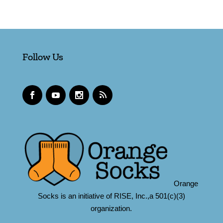
Follow Us
Orange
Socks is an initiative of RISE, Inc.,a 501(c)(3)
organization.