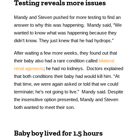
Testing reveals more issues
Mandy and Steven pushed for more testing to find an
answer to why this was happening. Mandy said, “We
wanted to know what was happening because they
didn’t know. They just knew that he had hydrops.”
After waiting a few more weeks, they found out that
their baby also had a rare condition called
bilateral
renal agenesis
; he had no kidneys. Doctors explained
that both conditions their baby had would kill him. “At
that time, we were again asked or told that we could
terminate; he’s not going to live.” Mandy said. Despite
the insensitive option presented, Mandy and Steven
both wanted to meet their son.
Baby boy lived for 1.5 hours