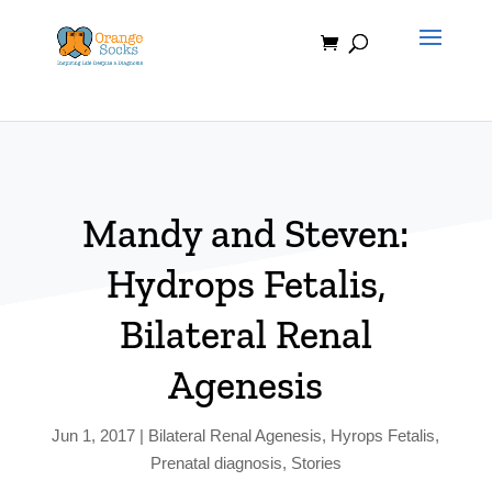
Skip
to
content
Mandy and Steven:
Hydrops Fetalis,
Bilateral Renal
Agenesis
Jun 1, 2017
|
Bilateral Renal Agenesis
,
Hyrops Fetalis
,
Prenatal diagnosis
,
Stories