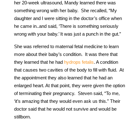
her 20-week ultrasound, Mandy learned there was
something wrong with her baby. She recalled, “My
daughter and I were sitting in the doctor’s office when
he came in..and said, ‘There is something seriously
wrong with your baby.’ It was just a punch in the gut.”
She was referred to maternal fetal medicine to learn
more about their baby’s condition. It was there that
they learned that he had
hydrops fetalis
. A condition
that causes two cavities of the body to fill with fluid. At
the appointment they also learned that he had an
enlarged heart. At that point, they were given the option
of terminating their pregnancy. Steven said, “To me,
‘it’s amazing that they would even ask us this.” Their
doctor said that he would not survive and would be
stillborn.