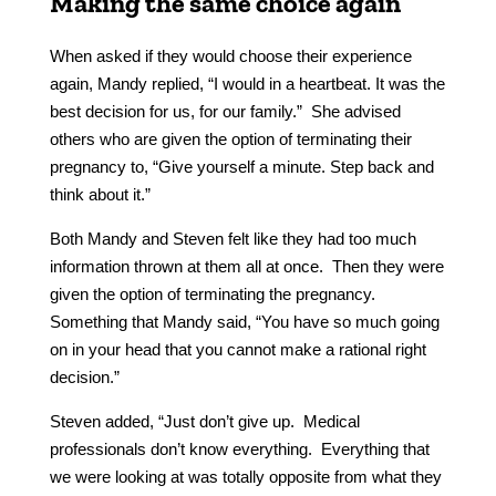
Making the same choice again
When asked if they would choose their experience
again, Mandy replied, “I would in a heartbeat. It was the
best decision for us, for our family.” She advised
others who are given the option of terminating their
pregnancy to, “Give yourself a minute. Step back and
think about it.”
Both Mandy and Steven felt like they had too much
information thrown at them all at once. Then they were
given the option of terminating the pregnancy.
Something that Mandy said, “You have so much going
on in your head that you cannot make a rational right
decision.”
Steven added, “Just don’t give up. Medical
professionals don’t know everything. Everything that
we were looking at was totally opposite from what they