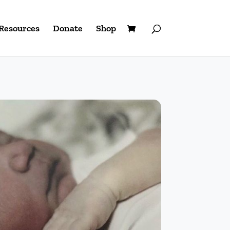
Resources
Donate
Shop