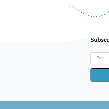
Subscr
Email