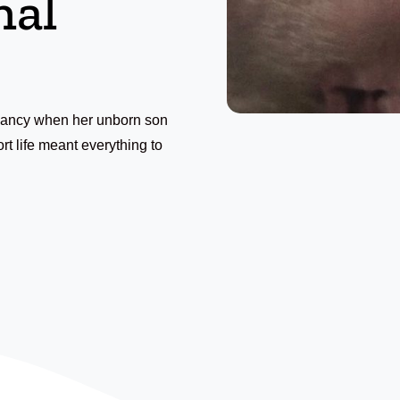
nal
gnancy when her unborn son
t life meant everything to