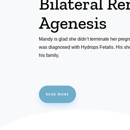
Bilateral Re
Agenesis
Mandy is glad she didn’t terminate her pre
was diagnosed with Hydrops Fetalis. His shor
his family.
READ MORE