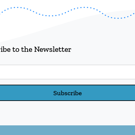
ibe to the Newsletter
Subscribe