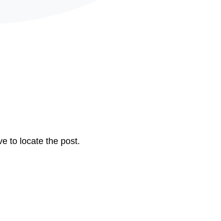
e to locate the post.