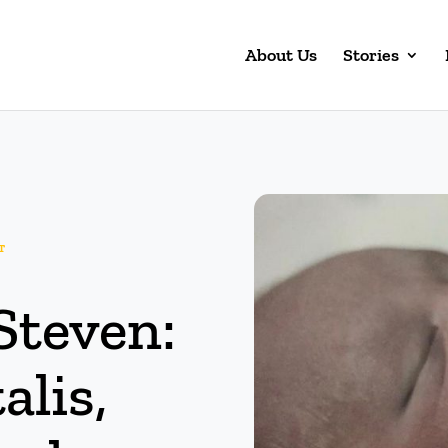
About Us
Stories
T
Steven:
alis,