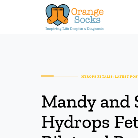
Skip
to
content
HYROPS FETALIS: LATEST POS
Mandy and 
Hydrops Fet