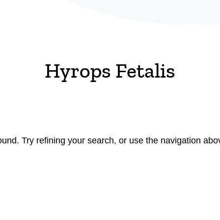
Hyrops Fetalis
nd. Try refining your search, or use the navigation abov