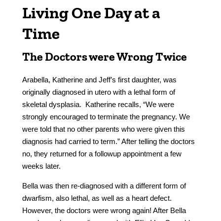
Living One Day at a
Time
The Doctors were Wrong Twice
Arabella, Katherine and Jeff’s first daughter, was
originally diagnosed in utero with a lethal form of
skeletal dysplasia. Katherine recalls, “We were
strongly encouraged to terminate the pregnancy. We
were told that no other parents who were given this
diagnosis had carried to term.” After telling the doctors
no, they returned for a followup appointment a few
weeks later.
Bella was then re-diagnosed with a different form of
dwarfism, also lethal, as well as a heart defect.
However, the doctors were wrong again! After Bella