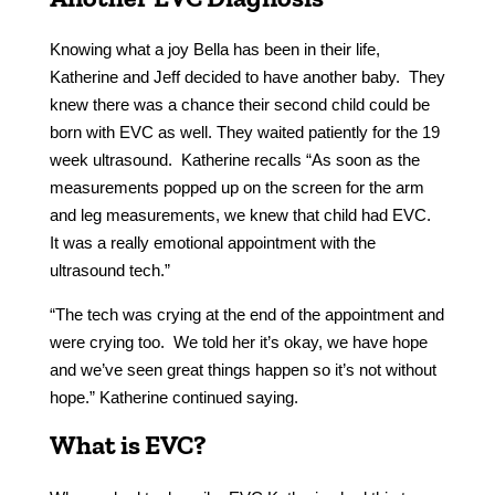
Knowing what a joy Bella has been in their life,
Katherine and Jeff decided to have another baby. They
knew there was a chance their second child could be
born with EVC as well. They waited patiently for the 19
week ultrasound. Katherine recalls “As soon as the
measurements popped up on the screen for the arm
and leg measurements, we knew that child had EVC.
It was a really emotional appointment with the
ultrasound tech.”
“The tech was crying at the end of the appointment and
were crying too. We told her it’s okay, we have hope
and we’ve seen great things happen so it’s not without
hope.” Katherine continued saying.
What is EVC?