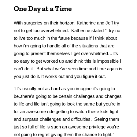
One Day at a Time
With surgeries on their horizon, Katherine and Jeff try
not to get too overwhelmed. Katherine stated “I try no
to live too much in the future because if I think about
how i’m going to handle all of the situations that are
going to present themselves I get overwhelmed…it’s
so easy to get worked up and think this is impossible I
can’t do it. But what we’ve seen time and time again is
you just do it. It works out and you figure it out.
“It’s usually not as hard as you imagine it’s going to
be..there’s going to be certain challenges and changes
to life and life isn’t going to look the same but you’re in
for an awesome ride getting to watch these kids fight
and surpass challenges and difficulties. Seeing them
just so full of life is such an awesome privilege you’re
not going to regret giving them the chance to fight.”