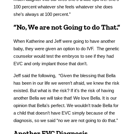
100 percent whatever she feels whatever she does
she’s always at 100 percent.”
“No, We are not Going to do That.”
When Katherine and Jeff were going to have another
baby, they were given an option to do IVF. The genetic
counselor would test the embryos to see if they had
EVC and only implant those that don’t.
Jeff said the following, “Given the blessing that Bella
has been in our life we weren’t afraid, we knew the risk
existed. But what is the risk? If it’s the risk of having
another Bella we will take that! We love Bella. It is our
opinion that Bella’s perfect. We wouldn’t trade Bella for
a child that doesn’t have EVC simply because of the
diagnosis, so we said “no we are not going to do that.”
Another EVC Diagnosis