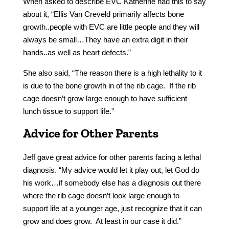
When asked to describe EVC Katherine had this to say
about it, “Ellis Van Creveld primarily affects bone
growth..people with EVC are little people and they will
always be small…They have an extra digit in their
hands..as well as heart defects.”
She also said, “The reason there is a high lethality to it
is due to the bone growth in of the rib cage. If the rib
cage doesn’t grow large enough to have sufficient
lunch tissue to support life.”
Advice for Other Parents
Jeff gave great advice for other parents facing a lethal
diagnosis. “My advice would let it play out, let God do
his work…if somebody else has a diagnosis out there
where the rib cage doesn’t look large enough to
support life at a younger age, just recognize that it can
grow and does grow. At least in our case it did.”