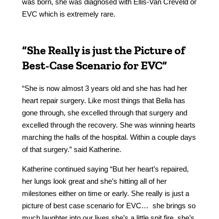
was born, she was diagnosed with Ellis-Van Creveld or
EVC which is extremely rare.
“She Really is just the Picture of
Best-Case Scenario for EVC”
“She is now almost 3 years old and she has had her
heart repair surgery. Like most things that Bella has
gone through, she excelled through that surgery and
excelled through the recovery. She was winning hearts
marching the halls of the hospital. Within a couple days
of that surgery.” said Katherine.
Katherine continued saying “But her heart’s repaired,
her lungs look great and she’s hitting all of her
milestones either on time or early. She really is just a
picture of best case scenario for EVC… she brings so
much laughter into our lives she’s a little spit fire. she’s