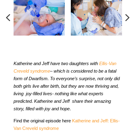
Katherine and Jeff have two daughters with
Ellis-Van
Creveld syndrome
– which is considered to be a fatal
form of Dwarfism. To everyone’s surprise, not only did
both girls live after birth, but they are now thriving and,
living joy-filled lives- nothing like what experts
predicted. Katherine and Jeff share their amazing
story, filled with joy and hope
.
Find the original episode here
Katherine and Jeff: Ellis-
Van Creveld syndrome