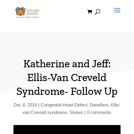
Skip
to
content
Katherine and Jeff:
Ellis-Van Creveld
Syndrome- Follow Up
Dec 6, 2018
|
Congenital Heart Defect
,
Dwarfism
,
Ellis-
van Creveld syndrome
,
Stories
|
0 comments