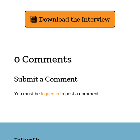
Download the Interview
0 Comments
Submit a Comment
You must be
logged in
to post a comment.