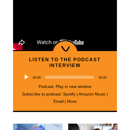
LISTEN TO THE PODCAST
INTERVIEW
Audio
00:00
00:00
Player
Podcast:
Play in new window
Subscribe to podcast:
Spotify
|
Amazon Music
|
Email
|
More