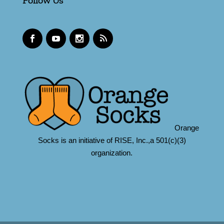
Follow Us
Orange
Socks is an initiative of RISE, Inc.,a 501(c)(3)
organization.