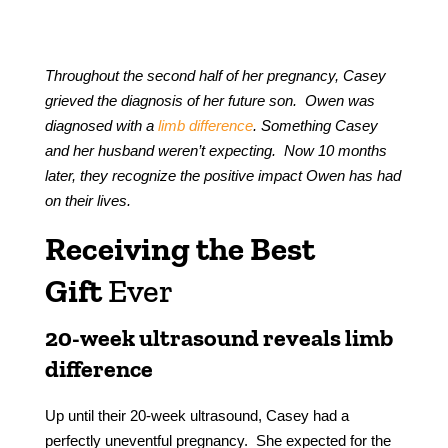
Throughout the second half of her pregnancy, Casey
grieved the diagnosis of her future son. Owen was
diagnosed with a
limb difference
. Something Casey
and her husband weren’t expecting. Now 10 months
later, they recognize the positive impact Owen has had
on their lives.
Receiving the Best
Gift
Ever
20-week ultrasound reveals limb
difference
Up until their 20-week ultrasound, Casey had a
perfectly uneventful pregnancy. She expected for the