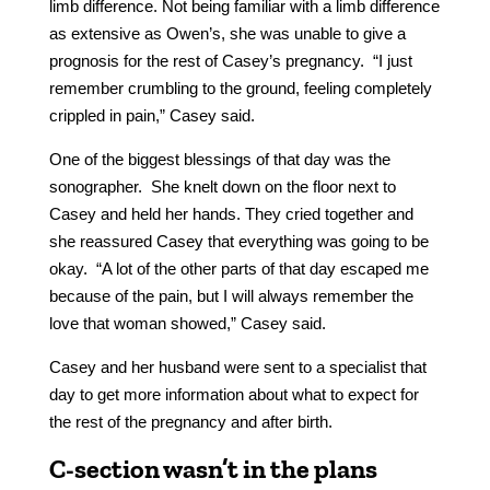
limb difference. Not being familiar with a limb difference
as extensive as Owen’s, she was unable to give a
prognosis for the rest of Casey’s pregnancy. “I just
remember crumbling to the ground, feeling completely
crippled in pain,” Casey said.
One of the biggest blessings of that day was the
sonographer. She knelt down on the floor next to
Casey and held her hands. They cried together and
she reassured Casey that everything was going to be
okay. “A lot of the other parts of that day escaped me
because of the pain, but I will always remember the
love that woman showed,” Casey said.
Casey and her husband were sent to a specialist that
day to get more information about what to expect for
the rest of the pregnancy and after birth.
C-section wasn’t in the plans