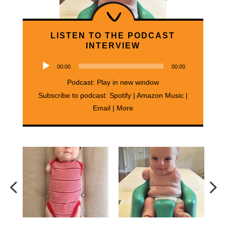
LISTEN TO THE PODCAST
INTERVIEW
Audio
00:00
00:00
Player
Podcast:
Play in new window
Subscribe to podcast:
Spotify
|
Amazon Music
|
Email
|
More