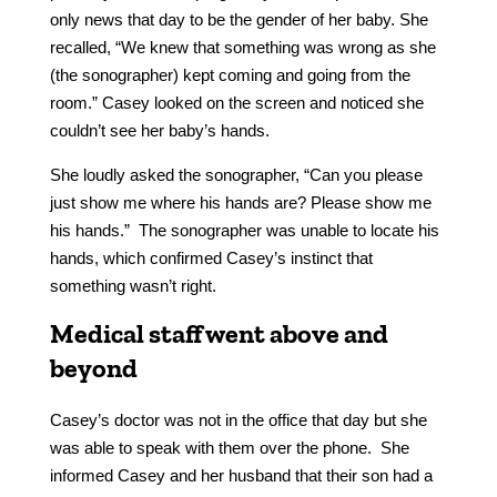
only news that day to be the gender of her baby. She
recalled, “We knew that something was wrong as she
(the sonographer) kept coming and going from the
room.” Casey looked on the screen and noticed she
couldn’t see her baby’s hands.
She loudly asked the sonographer, “Can you please
just show me where his hands are? Please show me
his hands.” The sonographer was unable to locate his
hands, which confirmed Casey’s instinct that
something wasn’t right.
Medical staff went above and
beyond
Casey’s doctor was not in the office that day but she
was able to speak with them over the phone. She
informed Casey and her husband that their son had a