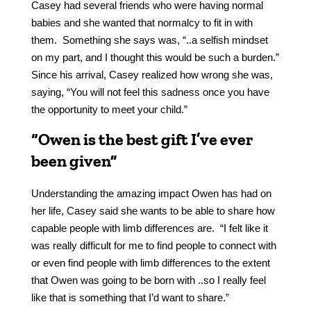
Casey had several friends who were having normal
babies and she wanted that normalcy to fit in with
them. Something she says was, “..a selfish mindset
on my part, and I thought this would be such a burden.”
Since his arrival, Casey realized how wrong she was,
saying, “You will not feel this sadness once you have
the opportunity to meet your child.”
“Owen is the best gift I’ve ever
been given”
Understanding the amazing impact Owen has had on
her life, Casey said she wants to be able to share how
capable people with limb differences are. “I felt like it
was really difficult for me to find people to connect with
or even find people with limb differences to the extent
that Owen was going to be born with ..so I really feel
like that is something that I’d want to share.”