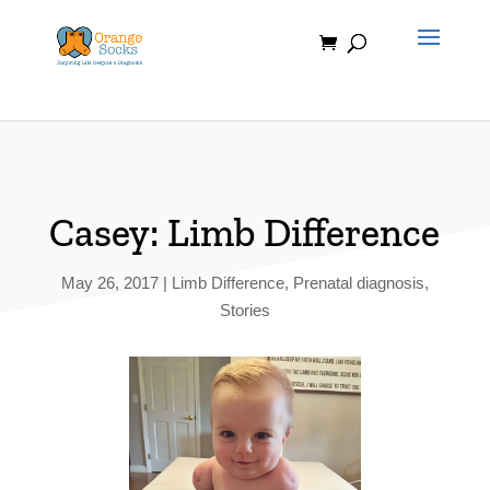
Skip
to
content
Casey: Limb Difference
May 26, 2017
|
Limb Difference
,
Prenatal diagnosis
,
Stories