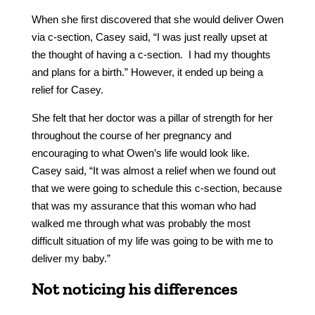
When she first discovered that she would deliver Owen
via c-section, Casey said, “I was just really upset at
the thought of having a c-section. I had my thoughts
and plans for a birth.” However, it ended up being a
relief for Casey.
She felt that her doctor was a pillar of strength for her
throughout the course of her pregnancy and
encouraging to what Owen’s life would look like.
Casey said, “It was almost a relief when we found out
that we were going to schedule this c-section, because
that was my assurance that this woman who had
walked me through what was probably the most
difficult situation of my life was going to be with me to
deliver my baby.”
Not noticing his differences