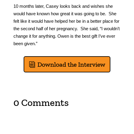
10 months later, Casey looks back and wishes she
would have known how great it was going to be. She
felt like it would have helped her be in a better place for
the second half of her pregnancy. She said, “I wouldn’t
change it for anything. Owen is the best gift I’ve ever
been given.”
Download the Interview
0 Comments