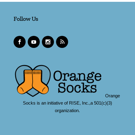
Follow Us
Orange
Socks is an initiative of RISE, Inc.,a 501(c)(3)
organization.