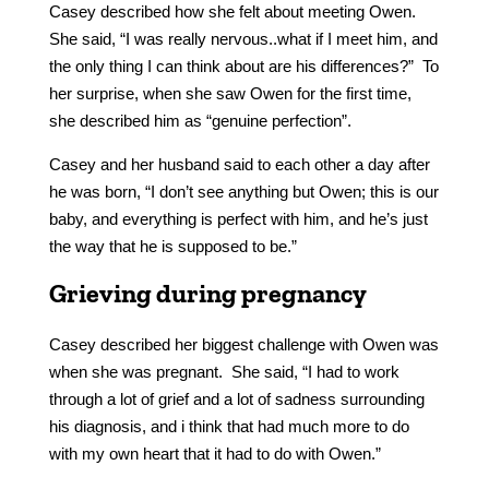
Casey described how she felt about meeting Owen.
She said, “I was really nervous..what if I meet him, and
the only thing I can think about are his differences?” To
her surprise, when she saw Owen for the first time,
she described him as “genuine perfection”.
Casey and her husband said to each other a day after
he was born, “I don’t see anything but Owen; this is our
baby, and everything is perfect with him, and he’s just
the way that he is supposed to be.”
Grieving during pregnancy
Casey described her biggest challenge with Owen was
when she was pregnant. She said, “I had to work
through a lot of grief and a lot of sadness surrounding
his diagnosis, and i think that had much more to do
with my own heart that it had to do with Owen.”