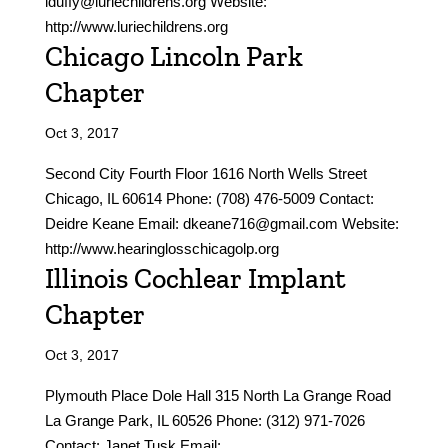
lduffy@luriechildrens.org Website:
http://www.luriechildrens.org
Chicago Lincoln Park
Chapter
Oct 3, 2017
Second City Fourth Floor 1616 North Wells Street
Chicago, IL 60614 Phone: (708) 476-5009 Contact:
Deidre Keane Email: dkeane716@gmail.com Website:
http://www.hearinglosschicagolp.org
Illinois Cochlear Implant
Chapter
Oct 3, 2017
Plymouth Place Dole Hall 315 North La Grange Road
La Grange Park, IL 60526 Phone: (312) 971-7026
Contact: Janet Tusk Email: