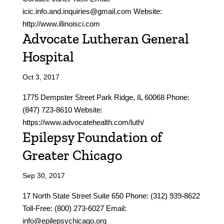
icic.info.and.inquiries@gmail.com Website:
http://www.illinoisci.com
Advocate Lutheran General
Hospital
Oct 3, 2017
1775 Dempster Street Park Ridge, IL 60068 Phone:
(847) 723-8610 Website:
https://www.advocatehealth.com/luth/
Epilepsy Foundation of
Greater Chicago
Sep 30, 2017
17 North State Street Suite 650 Phone: (312) 939-8622
Toll-Free: (800) 273-6027 Email:
info@epilepsychicago.org