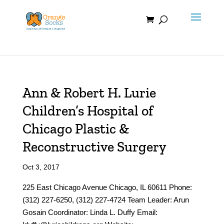
Skip
to
content
Ann & Robert H. Lurie
Children’s Hospital of
Chicago Plastic &
Reconstructive Surgery
Oct 3, 2017
225 East Chicago Avenue Chicago, IL 60611 Phone:
(312) 227-6250, (312) 227-4724 Team Leader: Arun
Gosain Coordinator: Linda L. Duffy Email: