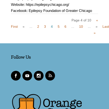
Website: https://epilepsychicago.org/
Facebook: Epilepsy Foundation of Greater Chicago
Page 4 of 10
«
First
«
...
2
3
4
5
6
...
10
...
»
Last
»
Follow Us