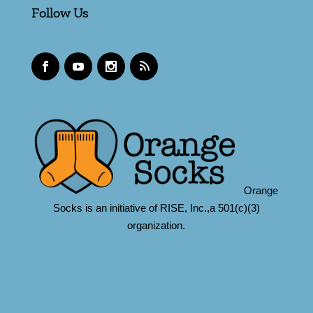
Follow Us
Orange
Socks is an initiative of RISE, Inc.,a 501(c)(3)
organization.