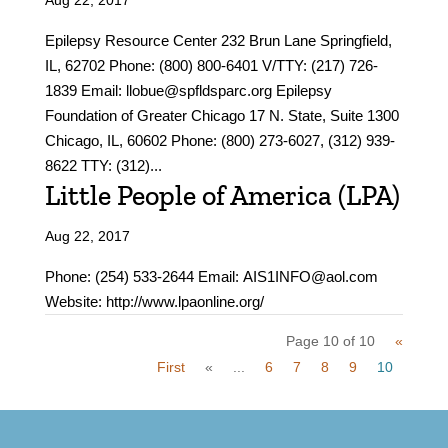
Aug 22, 2017
Epilepsy Resource Center 232 Brun Lane Springfield,
IL, 62702 Phone: (800) 800-6401 V/TTY: (217) 726-
1839 Email: llobue@spfldsparc.org Epilepsy
Foundation of Greater Chicago 17 N. State, Suite 1300
Chicago, IL, 60602 Phone: (800) 273-6027, (312) 939-
8622 TTY: (312)...
Little People of America (LPA)
Aug 22, 2017
Phone: (254) 533-2644 Email: AIS1INFO@aol.com
Website: http://www.lpaonline.org/
Page 10 of 10
«
First
«
...
6
7
8
9
10