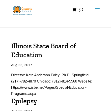
Skip
to
content
Illinois State Board of
Education
Aug 22, 2017
Director: Kate Anderson Foley, Ph.D.​​​​ Springfield:
(217)-782-4870 Chicago: (312)-814-5560 Website:
https://www.isbe.net/Pages/Special-Education-
Programs.aspx
Epilepsy