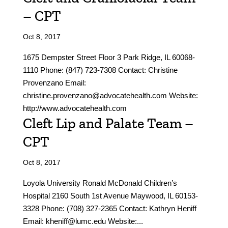
– CPT
Oct 8, 2017
1675 Dempster Street Floor 3 Park Ridge, IL 60068-
1110 Phone: (847) 723-7308 Contact: Christine
Provenzano Email:
christine.provenzano@advocatehealth.com Website:
http://www.advocatehealth.com
Cleft Lip and Palate Team –
CPT
Oct 8, 2017
Loyola University Ronald McDonald Children’s
Hospital 2160 South 1st Avenue Maywood, IL 60153-
3328 Phone: (708) 327-2365 Contact: Kathryn Heniff
Email: kheniff@lumc.edu Website:...