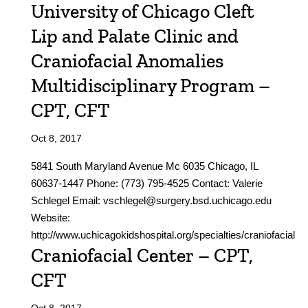
University of Chicago Cleft
Lip and Palate Clinic and
Craniofacial Anomalies
Multidisciplinary Program –
CPT, CFT
Oct 8, 2017
5841 South Maryland Avenue Mc 6035 Chicago, IL
60637-1447 Phone: (773) 795-4525 Contact: Valerie
Schlegel Email: vschlegel@surgery.bsd.uchicago.edu
Website:
http://www.uchicagokidshospital.org/specialties/craniofacial
Craniofacial Center – CPT,
CFT