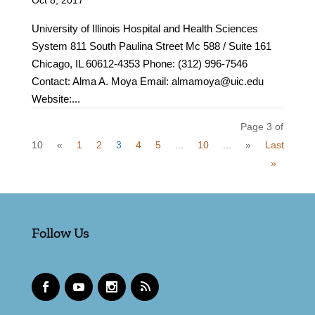
Oct 8, 2017
University of Illinois Hospital and Health Sciences
System 811 South Paulina Street Mc 588 / Suite 161
Chicago, IL 60612-4353 Phone: (312) 996-7546
Contact: Alma A. Moya Email: almamoya@uic.edu
Website:...
Page 3 of
10
«
1
2
3
4
5
...
10
...
»
Last
»
Follow Us