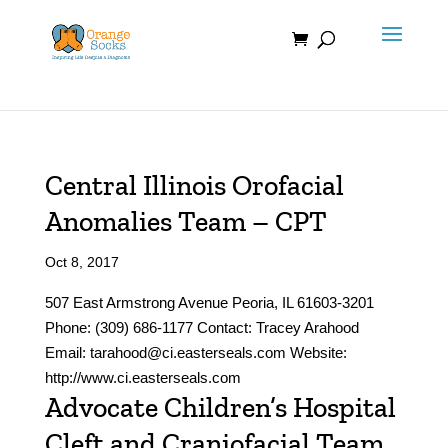
Skip
to
content
Central Illinois Orofacial
Anomalies Team – CPT
Oct 8, 2017
507 East Armstrong Avenue Peoria, IL 61603-3201
Phone: (309) 686-1177 Contact: Tracey Arahood
Email: tarahood@ci.easterseals.com Website:
http://www.ci.easterseals.com
Advocate Children’s Hospital
Cleft and Craniofacial Team