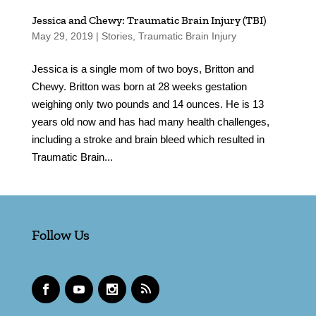
Jessica and Chewy: Traumatic Brain Injury (TBI)
May 29, 2019
|
Stories
,
Traumatic Brain Injury
Jessica is a single mom of two boys, Britton and
Chewy. Britton was born at 28 weeks gestation
weighing only two pounds and 14 ounces. He is 13
years old now and has had many health challenges,
including a stroke and brain bleed which resulted in
Traumatic Brain...
Follow Us