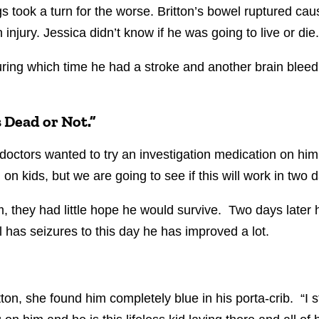
 took a turn for the worse. Britton’s bowel ruptured caus
n injury. Jessica didn’t know if he was going to live or die
ring which time he had a stroke and another brain bleed.
s Dead or Not.”
octors wanted to try an investigation medication on him.
on kids, but we are going to see if this will work
in two d
, they had little hope he would survive. Two days later h
 has seizures to this day he has improved a lot.
ton, she found him completely blue in his porta-crib.
“I 