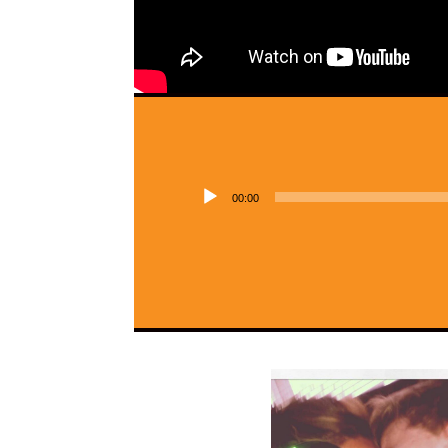
00:00