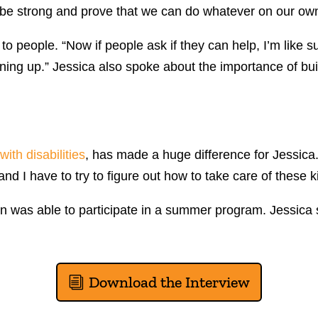
be strong and prove that we can do whatever on our own. 
 to people. “Now if people ask if they can help, I’m like
ning up.” Jessica also spoke about the importance of bui
with disabilities
, has made a huge difference for Jessica
nd I have to try to figure out how to take care of these k
on was able to participate in a summer program. Jessica 
Download the Interview