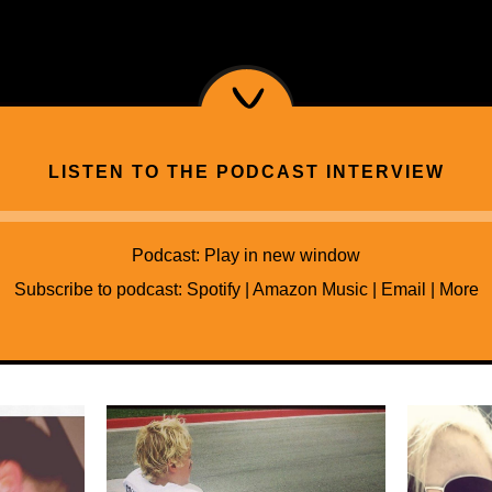
LISTEN TO THE PODCAST INTERVIEW
Audio
Player
Podcast:
Play in new window
Subscribe to podcast:
Spotify
|
Amazon Music
|
Email
|
More