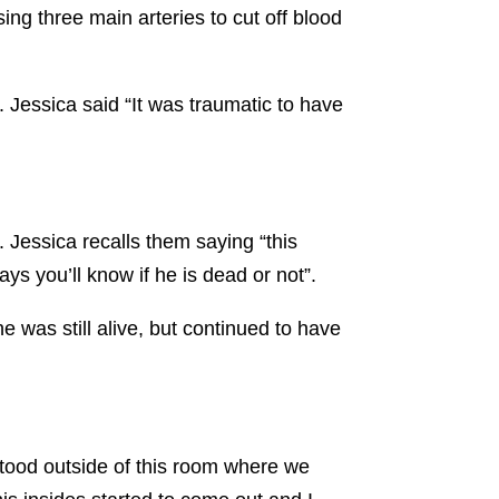
ing three main arteries to cut off blood
.
 Jessica said “It was traumatic to have
 Jessica recalls them saying “this
ays you’ll know if he is dead or not”.
e was still alive, but continued to have
stood outside of this room where we