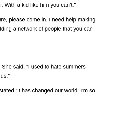
With a kid like him you can’t.”
 sure, please come in. I need help making
lding a network of people that you can
. She said, “I used to hate summers
ids.”
stated “it has changed our world. I’m so