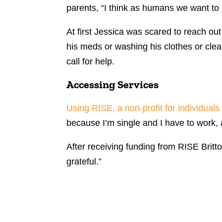
parents, “I think as humans we want to 
At first Jessica was scared to reach out
his meds or washing his clothes or clea
call for help.
Accessing Services
Using RISE, a non-profit for individuals 
because I’m single and I have to work, a
After receiving funding from RISE Britt
grateful.”