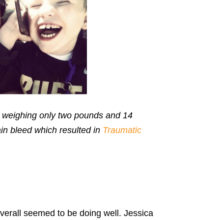
on weighing only two pounds and 14
in bleed which resulted in
Traumatic
erall seemed to be doing well. Jessica