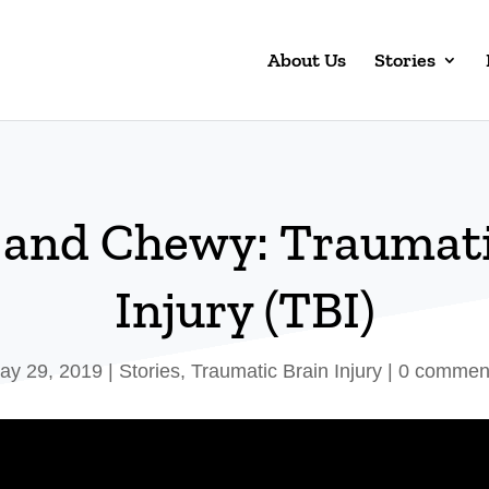
About Us
Stories
a and Chewy: Traumati
Injury (TBI)
ay 29, 2019
|
Stories
,
Traumatic Brain Injury
|
0 commen