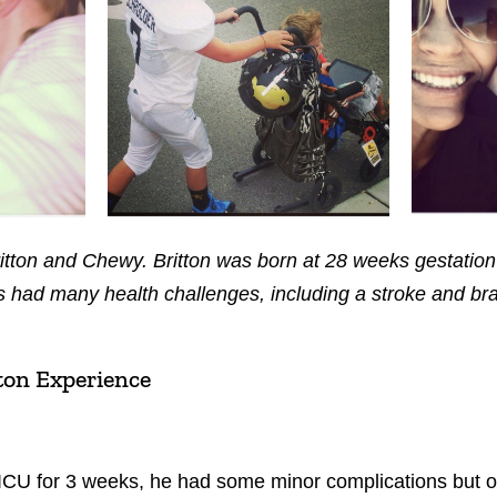
ritton and Chewy. Britton was born at 28 weeks gestati
 had many health challenges, including a stroke and bra
ton Experience
ICU for 3 weeks, he had some minor complications but ov