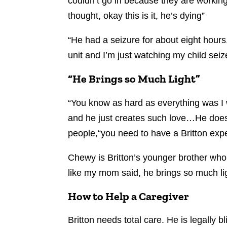
couldn’t go in because they are working 
thought, okay this is it, he’s dying”
“He had a seizure for about eight hours.
unit and I’m just watching my child seiz
“He Brings so Much Light”
“You know as hard as everything was I wo
and he just creates such love…He doesn
people,“you need to have a Britton exp
Chewy is Britton’s younger brother who
like my mom said, he brings so much lig
How to Help a Caregiver
Britton needs total care. He is legally