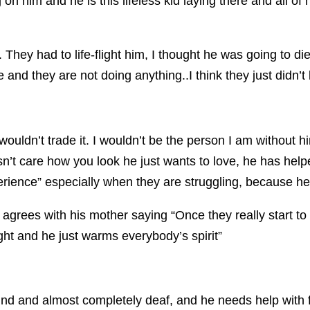
on him and he is this lifeless kid laying there and all of 
 They had to life-flight him, I thought he was going to di
e and they are not doing anything..I think they just didn’
uldn’t trade it. I wouldn’t be the person I am without him
’t care how you look he just wants to love, he has helpe
erience” especially when they are struggling, because he
 agrees with his mother saying “
Once they really start t
ht and he just warms everybody’s spirit”
 blind and almost completely deaf, and he needs help with