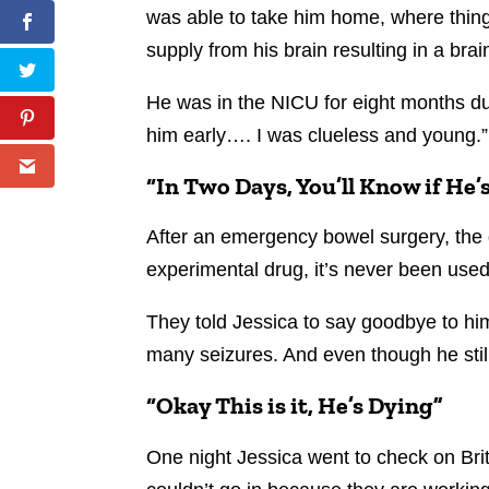
was able to take him home, where things
supply from his brain resulting in a brai
He was in the NICU for eight months du
him early…. I was clueless and young.”
“In Two Days, You’ll Know if He’
After an emergency bowel surgery, the d
experimental drug, it’s never been used 
They told Jessica to say goodbye to him
many seizures. And even though he still
“Okay This is it, He’s Dying”
One night Jessica went to check on Brit