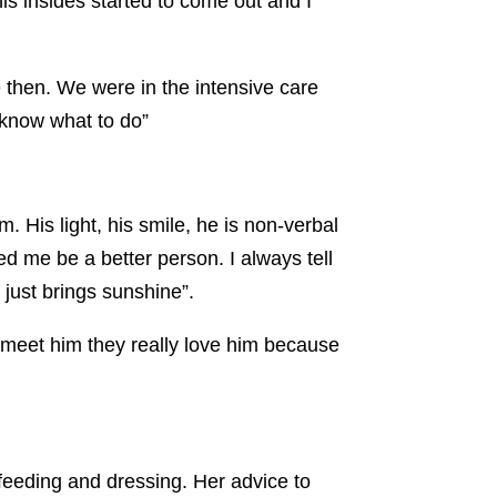
his insides started to come out and I
e then. We were in the intensive care
t know what to do
”
. His light, his smile, he is non-verbal
d me be a better person. I always tell
 just brings sunshine”.
o meet him they really love him because
 feeding and dressing. Her advice to