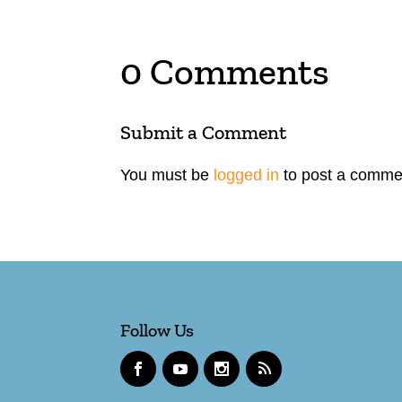
0 Comments
Submit a Comment
You must be
logged in
to post a comme
Follow Us