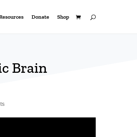
Resources
Donate
Shop
c Brain
ts