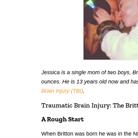
Jessica is a single mom of two boys, B
ounces. He is 13 years old now and has
Brain Injury (TBI)
.
Traumatic Brain Injury: The Brit
A Rough Start
When Britton was born he was in the N