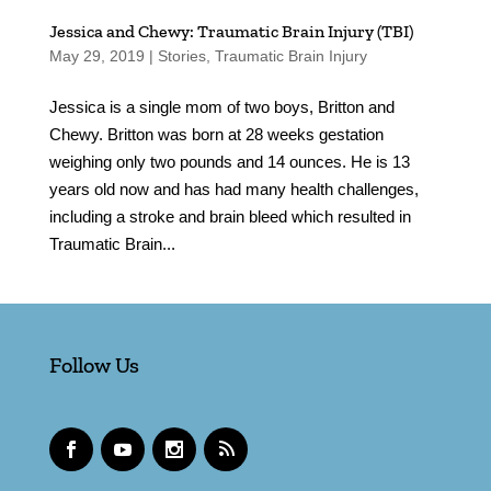
Jessica and Chewy: Traumatic Brain Injury (TBI)
May 29, 2019
|
Stories
,
Traumatic Brain Injury
Jessica is a single mom of two boys, Britton and
Chewy. Britton was born at 28 weeks gestation
weighing only two pounds and 14 ounces. He is 13
years old now and has had many health challenges,
including a stroke and brain bleed which resulted in
Traumatic Brain...
Follow Us