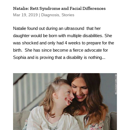
Natalie: Rett Syndrome and Facial Differences
Mar 19, 2019
|
Diagnosis
,
Stories
Natalie found out during an ultrasound that her
daughter would be born with multiple disabilities. She
was shocked and only had 4 weeks to prepare for the
birth. She has since become a fierce advocate for
Sophia and is proving that a disability is nothing...