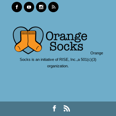
Orange
Socks is an initiative of RISE, Inc.,a 501(c)(3)
organization.