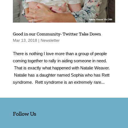
Good in our Community- Twitter Take Down
Mar 13, 2018
|
Newsletter
There is nothing I love more than a group of people
coming together to rally in aiding someone in need.
That is exactly what happened with Natalie Weaver.
Natalie has a daughter named Sophia who has Rett
syndrome. Rett syndrome is an extremely rare...
Follow Us