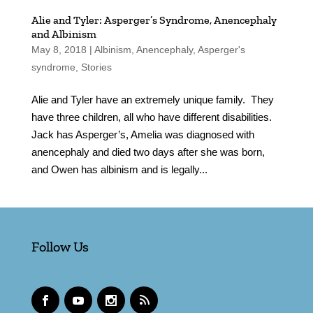
Alie and Tyler: Asperger’s Syndrome, Anencephaly
and Albinism
May 8, 2018
|
Albinism
,
Anencephaly
,
Asperger's
syndrome
,
Stories
Alie and Tyler have an extremely unique family. They
have three children, all who have different disabilities.
Jack has Asperger’s, Amelia was diagnosed with
anencephaly and died two days after she was born,
and Owen has albinism and is legally...
Follow Us