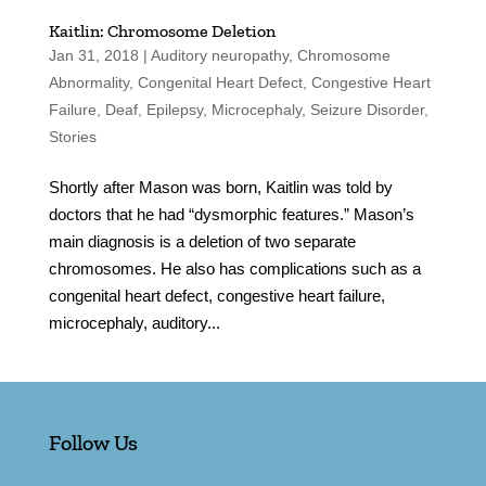
Kaitlin: Chromosome Deletion
Jan 31, 2018
|
Auditory neuropathy
,
Chromosome
Abnormality
,
Congenital Heart Defect
,
Congestive Heart
Failure
,
Deaf
,
Epilepsy
,
Microcephaly
,
Seizure Disorder
,
Stories
Shortly after Mason was born, Kaitlin was told by
doctors that he had “dysmorphic features.” Mason’s
main diagnosis is a deletion of two separate
chromosomes. He also has complications such as a
congenital heart defect, congestive heart failure,
microcephaly, auditory...
Follow Us