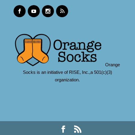
Orange
Socks is an initiative of RISE, Inc.,a 501(c)(3)
organization.