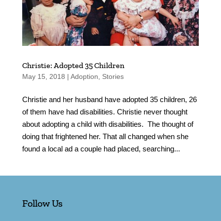
Christie: Adopted 35 Children
May 15, 2018
|
Adoption
,
Stories
Christie and her husband have adopted 35 children, 26
of them have had disabilities. Christie never thought
about adopting a child with disabilities. The thought of
doing that frightened her. That all changed when she
found a local ad a couple had placed, searching...
Follow Us