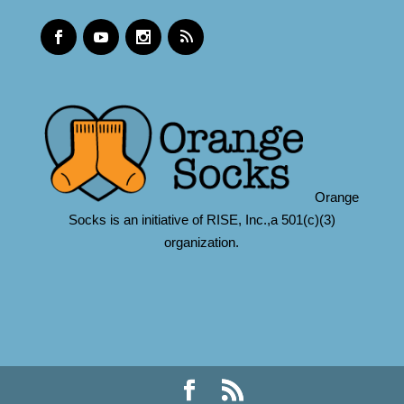
Orange
Socks is an initiative of RISE, Inc.,a 501(c)(3)
organization.