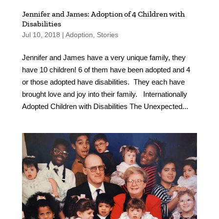
Jennifer and James: Adoption of 4 Children with
Disabilities
Jul 10, 2018
|
Adoption
,
Stories
Jennifer and James have a very unique family, they
have 10 children! 6 of them have been adopted and 4
or those adopted have disabilities. They each have
brought love and joy into their family. Internationally
Adopted Children with Disabilities The Unexpected...