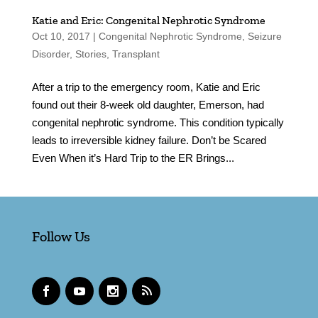
Katie and Eric: Congenital Nephrotic Syndrome
Oct 10, 2017
|
Congenital Nephrotic Syndrome
,
Seizure
Disorder
,
Stories
,
Transplant
After a trip to the emergency room, Katie and Eric
found out their 8-week old daughter, Emerson, had
congenital nephrotic syndrome. This condition typically
leads to irreversible kidney failure. Don’t be Scared
Even When it’s Hard Trip to the ER Brings...
Follow Us