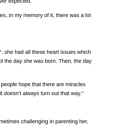
ver expected.
tives..In my memory of it, there was a lot
..she had all these heart issues which
il the day she was born. Then, the day
n people hope that there are miracles
 it doesn’t always turn out that way.”
metimes challenging in parenting her,