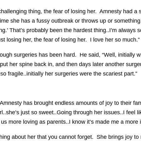
hallenging thing, the fear of losing her. Amnesty had a 
nytime she has a fussy outbreak or throws up or something,
ng.’ That’s probably been the hardest thing..I’m always s
st losing her, the fear of losing her. I love her so much.”
rough surgeries has been hard. He said, “Well, initially
put her spine back in, and then days later another surgery
 fragile..initially her surgeries were the scariest part.”
 Amnesty has brought endless amounts of joy to their fa
 girl..she’s just so sweet..Going through her issues..I feel
us more loving as parents..I know it’s made me a more i
ething about her that you cannot forget. She brings joy t