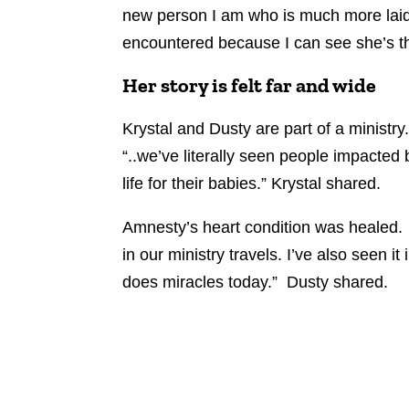
new person I am who is much more laid b
encountered because I can see she’s the
Her story is felt far and wide
Krystal and Dusty are part of a ministr
“..we’ve literally seen people impacte
life for their babies.” Krystal shared.
Amnesty’s heart condition was healed. T
in our ministry travels. I’ve also seen 
does miracles today.” Dusty shared.