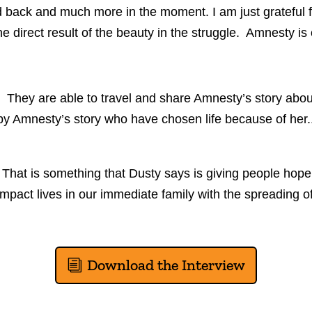
ack and much more in the moment. I am just grateful for 
 direct result of the beauty in the struggle. Amnesty is o
y. They are able to travel and share Amnesty’s story abou
d by Amnesty’s story who have chosen life because of h
hat is something that Dusty says is giving people hope.
it impact lives in our immediate family with the spreading
Download the Interview