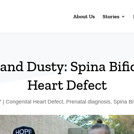
About Us
Stories
 and Dusty: Spina Bifi
Heart Defect
7
|
Congenital Heart Defect
,
Prenatal diagnosis
,
Spina Bi