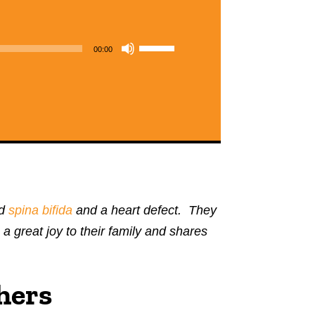
Use
00:00
Up/Down
Arrow
keys
to
increase
or
decrease
ad
spina bifida
and a heart defect. They
volume.
 great joy to their family and shares
hers