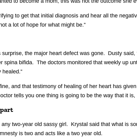
anted to become a mom, this was not the outcome she e
rrifying to get that initial diagnosis and hear all the nega
d not a lot of hope for what might be.”
urprise, the major heart defect was gone. Dusty said, “
spina bifida. The doctors monitored that weekly up unt
 healed.”
fine, and that testimony of healing of her heart has give
octor tells you one thing is going to be the way that it is,
 part
ny two-year old sassy girl. Krystal said that what is so
mnesty is two and acts like a two year old.