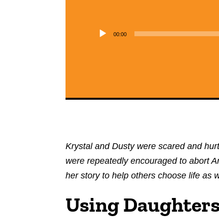
00:00
Krystal and Dusty were scared and hurt
were repeatedly encouraged to abort Amn
her story to help others choose life as w
Using Daughters 