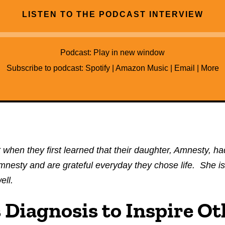
LISTEN TO THE PODCAST INTERVIEW
Audio
Player
Podcast:
Play in new window
Subscribe to podcast:
Spotify
|
Amazon Music
|
Email
|
More
 when they first learned that their daughter, Amnesty, h
esty and are grateful everyday they chose life. She is a
ell.
Diagnosis to Inspire Ot