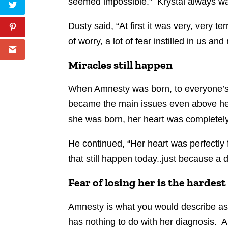
seemed impossible.” Krystal always w
Dusty said, “At first it was very, very te
of worry, a lot of fear instilled in us an
Miracles still happen
When Amnesty was born, to everyone’s s
became the main issues even above her 
she was born, her heart was completely
He continued, “Her heart was perfectly 
that still happen today..just because a d
Fear of losing her is the hardest
Amnesty is what you would describe as a
has nothing to do with her diagnosis. A