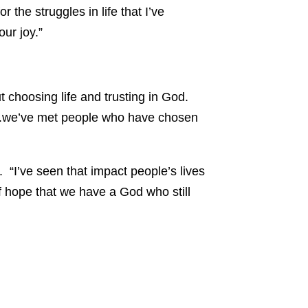
the struggles in life that I’ve
ur joy.”
t choosing life and trusting in God.
er..we’ve met people who have chosen
 “I’ve seen that impact people’s lives
 of hope that we have a God who still