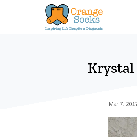
Skip
to
content
Krystal
Mar 7, 201