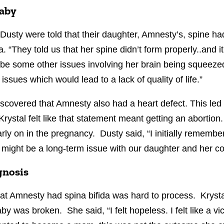
baby
 Dusty were told that their daughter, Amnesty’s, spine h
 “They told us that her spine didn’t form properly..and i
be some other issues involving her brain being squeezed
sues which would lead to a lack of quality of life.”
iscovered that Amnesty also had a heart defect. This led 
rystal felt like that statement meant getting an abortion.
rly on in the pregnancy. Dusty said, “I initially rememb
 might be a long-term issue with our daughter and her co
agnosis
hat Amnesty had spina bifida was hard to process. Kryst
by was broken. She said, “I felt hopeless. I felt like a vict