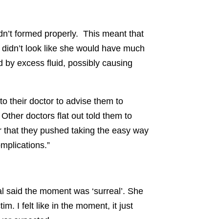
adn’t formed properly. This meant that
t didn’t look like she would have much
 by excess fluid, possibly causing
to their doctor to advise them to
 Other doctors flat out told them to
er that they pushed taking the easy way
mplications.”
al said the moment was ‘surreal’. She
im. I felt like in the moment, it just