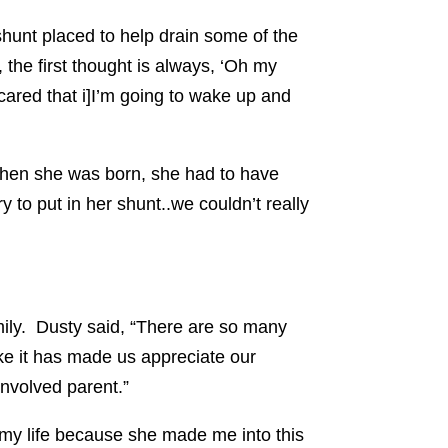
shunt placed to help drain some of the
 the first thought is always, ‘Oh my
cared that i]I’m going to wake up and
 when she was born, she had to have
 to put in her shunt..we couldn’t really
mily. Dusty said, “There are so many
 like it has made us appreciate our
nvolved parent.”
o my life because she made me into this