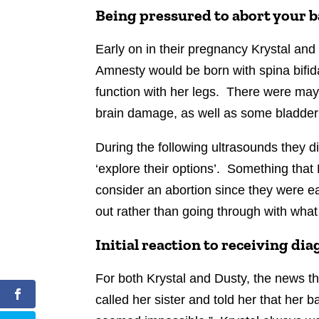
Being pressured to abort your 
Early on in their pregnancy Krystal and
Amnesty would be born with spina bifida.
function with her legs. There were may
brain damage, as well as some bladder is
During the following ultrasounds they d
‘explore their options’. Something that K
consider an abortion since they were ea
out rather than going through with what
Initial reaction to receiving di
For both Krystal and Dusty, the news t
called her sister and told her that her ba