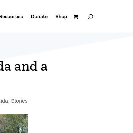
Resources
Donate
Shop
da and a
fida
,
Stories