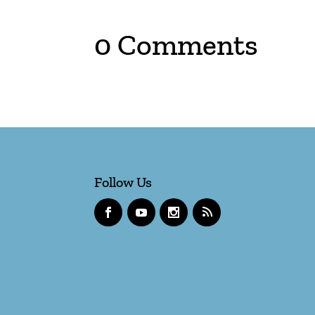
0 Comments
Follow Us