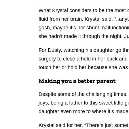
What Krystal considers to be the most c
fluid from her brain. Krystal said, “..a
gosh, maybe it’s her shunt malfunctioni
she hadn’t made it through the night. Ju
For Dusty, watching his daughter go th
surgery to close a hold in her back and 
touch her or hold her because she was so
Making you a better parent
Despite some of the challenging times,
joys, being a father to this sweet little
daughter even more to where it’s made 
Krystal said for her, “There’s just som