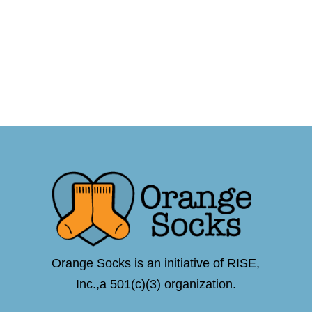
Orange Socks is an initiative of RISE,
Inc.,a 501(c)(3) organization.