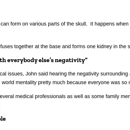
t can form on various parts of the skull. It happens when 
fuses together at the base and forms one kidney in the 
th everybody else’s negativity”
l issues, John said hearing the negativity surrounding
the world mentality pretty much because everyone was so
everal medical professionals as well as some family memb
.
ble