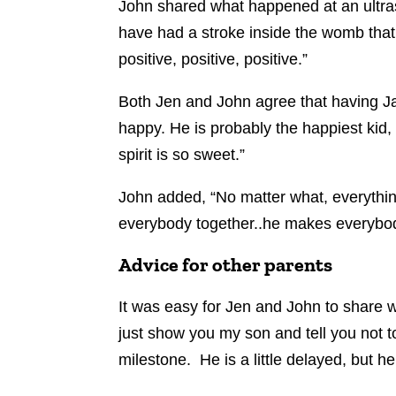
John shared what happened at an ultraso
have had a stroke inside the womb that 
positive, positive, positive.”
Both Jen and John agree that having Ja
happy. He is probably the happiest kid, 
spirit is so sweet.”
John added, “No matter what, everythin
everybody together..he makes everybod
Advice for other parents
It was easy for Jen and John to share wh
just show you my son and tell you not to
milestone. He is a little delayed, but h