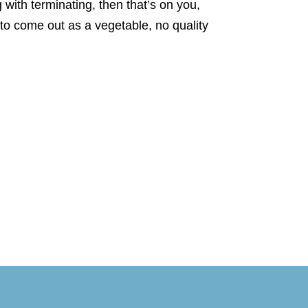
ng with terminating, then that’s on you,
to come out as a vegetable, no quality