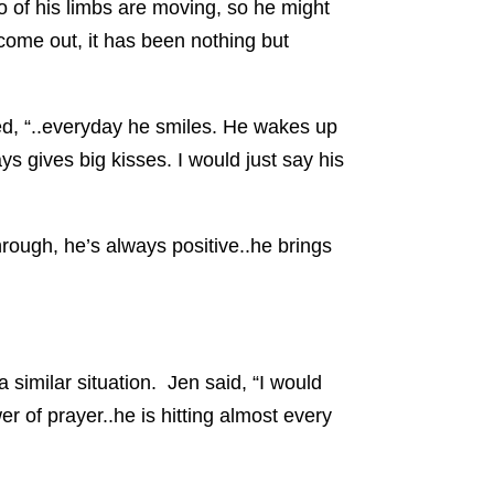
o of his limbs are moving, so he might
 come out, it has been nothing but
ed, “..everyday he smiles. He wakes up
s gives big kisses. I would just say his
rough, he’s always positive..he brings
 similar situation. Jen said, “I would
r of prayer..he is hitting almost every