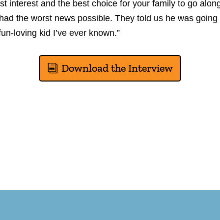
 best interest and the best choice for your family to go alo
 had the worst news possible. They told us he was going 
fun-loving kid I’ve ever known.”
Download the Interview