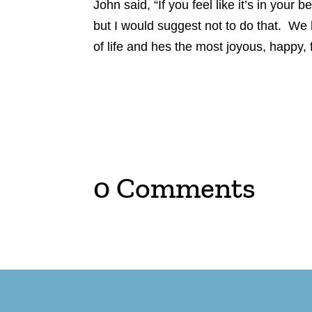
John said, “If you feel like it’s in your
but I would suggest not to do that. We
of life and hes the most joyous, happy, 
0 Comments