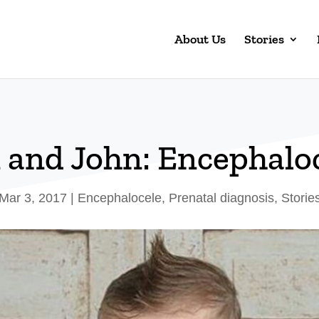
About Us
Stories
 and John: Encephalo
Mar 3, 2017
|
Encephalocele
,
Prenatal diagnosis
,
Storie