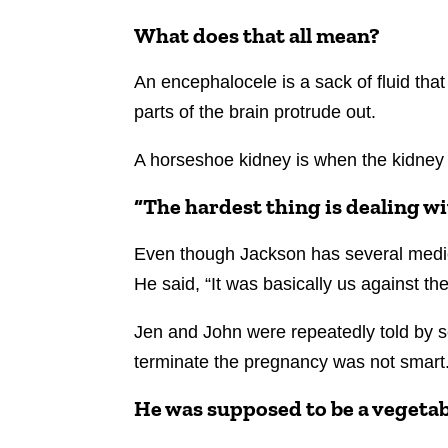
What does that all mean?
An encephalocele is a sack of fluid tha
parts of the brain protrude out.
A horseshoe kidney is when the kidney 
“The hardest thing is dealing wi
Even though Jackson has several medica
He said, “It was basically us against 
Jen and John were repeatedly told by s
terminate the pregnancy was not smart
He was supposed to be a vegeta