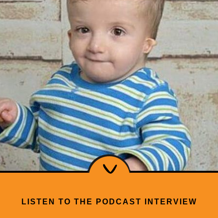
LISTEN TO THE PODCAST INTERVIEW