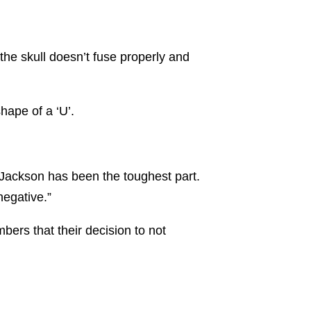
the skull doesn’t fuse properly and
shape of a ‘U’.
 Jackson has been the toughest part.
 negative.”
ers that their decision to not