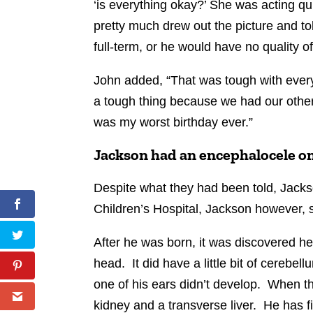
‘is everything okay?’ She was acting qui
pretty much drew out the picture and tol
full-term, or he would have no quality of
John added, “That was tough with every
a tough thing because we had our other
was my worst birthday ever.”
Jackson had an encephalocele on
Despite what they had been told, Jacks
Children’s Hospital, Jackson however, s
After he was born, it was discovered h
head. It did have a little bit of cereb
one of his ears didn’t develop. When t
kidney and a transverse liver. He has 