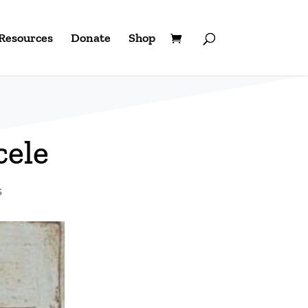
Resources
Donate
Shop
cele
s