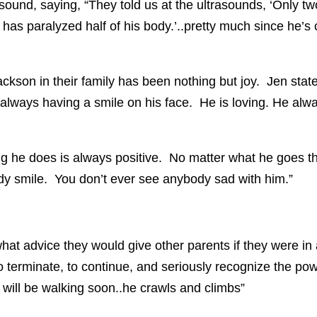
und, saying, “They told us at the ultrasounds, ‘Only tw
has paralyzed half of his body.’..pretty much since he’s
ckson in their family has been nothing but joy. Jen stat
always having a smile on his face. He is loving. He alway
g he does is always positive. No matter what he goes th
y smile. You don’t ever see anybody sad with him.”
at advice they would give other parents if they were in a
 terminate, to continue, and seriously recognize the powe
e will be walking soon..he crawls and climbs”