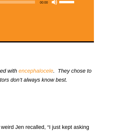
Use
00:00
Up/Down
Arrow
keys
to
increase
or
decrease
sed with
encephalocele
. They chose to
volume.
octors don’t always know best.
weird Jen recalled, “I just kept asking