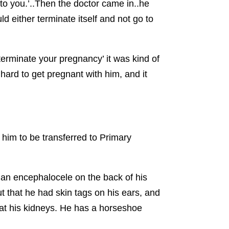
 to you.’..Then the doctor came in..he
d either terminate itself and not go to
erminate your pregnancy’ it was kind of
ard to get pregnant with him, and it
him to be transferred to Primary
 an encephalocele on the back of his
t that he had skin tags on his ears, and
 at his kidneys. He has a horseshoe