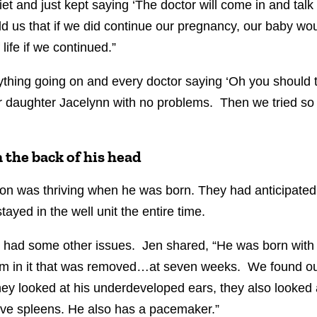
et and just kept saying ‘The doctor will come in and talk
d us that if we did continue our pregnancy, our baby woul
 life if we continued.”
thing going on and every doctor saying ‘Oh you should t
 daughter Jacelynn with no problems. Then we tried so h
 the back of his head
on was thriving when he was born. They had anticipated 
tayed in the well unit the entire time.
e had some other issues. Jen shared, “He was born with
ellum in it that was removed…at seven weeks. We found ou
hey looked at his underdeveloped ears, they also looked
five spleens. He also has a pacemaker.”