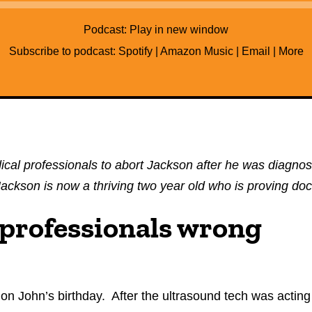
Audio
Player
Podcast:
Play in new window
Subscribe to podcast:
Spotify
|
Amazon Music
|
Email
|
More
al professionals to abort Jackson after he was diagno
. Jackson is now a thriving two year old who is proving d
 professionals wrong
on John’s birthday. After the ultrasound tech was acting 