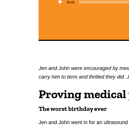
00:00
Jen and John were encouraged by medic
carry him to term and thrilled they did
Proving medical
The worst birthday ever
Jen and John went in for an ultrasound 