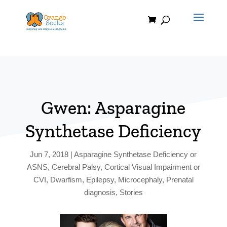
Skip
to
content
Gwen: Asparagine
Synthetase Deficiency
Jun 7, 2018
|
Asparagine Synthetase Deficiency or
ASNS
,
Cerebral Palsy
,
Cortical Visual Impairment or
CVI
,
Dwarfism
,
Epilepsy
,
Microcephaly
,
Prenatal
diagnosis
,
Stories