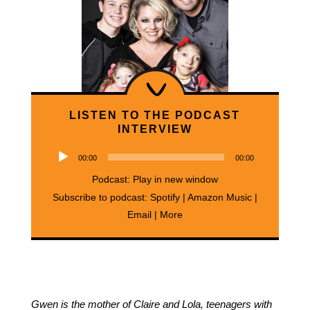
LISTEN TO THE PODCAST
INTERVIEW
Audio
00:00
00:00
Player
Podcast:
Play in new window
Subscribe to podcast:
Spotify
|
Amazon Music
|
Email
|
More
Gwen is the mother of Claire and Lola, teenagers with