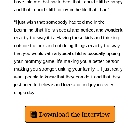
have told me that back then, that I could still be happy,
and that I could still find joy in the life that I had”
“I just wish that somebody had told me in the
beginning..that life is special and perfect and wonderful
exactly the way it is. Having these kids and thinking
outside the box and not doing things exactly the way
that you would with a typical child is basically upping
your mommy game; it’s making you a better person,
making you stronger, uniting your family… I just really
want people to know that they can do it and that they
just need to believe and love and find joy in every
single day.”
Download the Interview