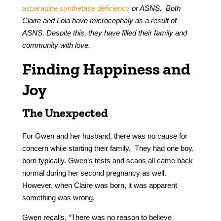
asparagine synthetase deficiency
or ASNS. Both
Claire and Lola have microcephaly as a result of
ASNS. Despite this, they have filled their family and
community with love.
Finding Happiness and
Joy
The Unexpected
For Gwen and her husband, there was no cause for
concern while starting their family. They had one boy,
born typically. Gwen’s tests and scans all came back
normal during her second pregnancy as well.
However, when Claire was born, it was apparent
something was wrong.
Gwen recalls, “There was no reason to believe