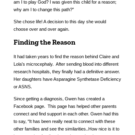
am I to play God? I was given this child for a reason;
why am I to change this path?”
She chose life! A decision to this day she would
choose over and over again.
Finding the Reason
It had taken years to find the reason behind Claire and
Lola’s microcephaly. After sending blood into different
research hospitals, they finally had a definitive answer.
Her daughters have Asparagine Synthetase Deficiency
or ASNS.
Since getting a diagnosis, Gwen has created a
Facebook page. This page has helped other parents
connect and find support in each other. Gwen had this
to say, “It has been really neat to connect with these
other families and see the similarities..How nice is it to