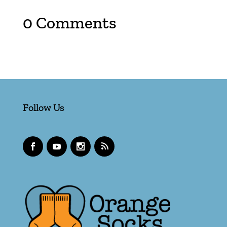
0 Comments
Follow Us