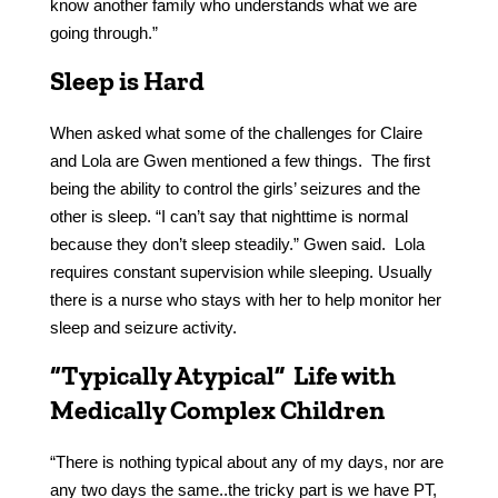
know another family who understands what we are
going through.”
Sleep is Hard
When asked what some of the challenges for Claire
and Lola are Gwen mentioned a few things. The first
being the ability to control the girls’ seizures and the
other is sleep. “I can’t say that nighttime is normal
because they don’t sleep steadily.” Gwen said. Lola
requires constant supervision while sleeping. Usually
there is a nurse who stays with her to help monitor her
sleep and seizure activity.
“Typically Atypical” Life with
Medically Complex Children
“There is nothing typical about any of my days, nor are
any two days the same..the tricky part is we have PT,