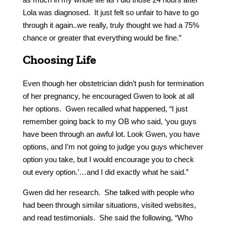
Lola was diagnosed. It just felt so unfair to have to go
through it again..we really, truly thought we had a 75%
chance or greater that everything would be fine.”
Choosing Life
Even though her obstetrician didn’t push for termination
of her pregnancy, he encouraged Gwen to look at all
her options. Gwen recalled what happened, “I just
remember going back to my OB who said, ‘you guys
have been through an awful lot. Look Gwen, you have
options, and I’m not going to judge you guys whichever
option you take, but I would encourage you to check
out every option.’…and I did exactly what he said.”
Gwen did her research. She talked with people who
had been through similar situations, visited websites,
and read testimonials. She said the following, “Who