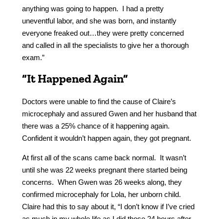
anything was going to happen. I had a pretty
uneventful labor, and she was born, and instantly
everyone freaked out…they were pretty concerned
and called in all the specialists to give her a thorough
exam.”
“It Happened Again”
Doctors were unable to find the cause of Claire’s
microcephaly and assured Gwen and her husband that
there was a 25% chance of it happening again.
Confident it wouldn’t happen again, they got pregnant.
At first all of the scans came back normal. It wasn’t
until she was 22 weeks pregnant there started being
concerns. When Gwen was 26 weeks along, they
confirmed microcephaly for Lola, her unborn child.
Claire had this to say about it, “I don’t know if I’ve cried
as much in my whole life as I did those 24 hours after