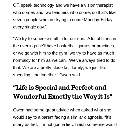
OT, speak technology and we have a vision therapist
who comes and two teachers who come, so that’s like
seven people who are trying to come Monday-Friday
every single day.”
“We try to squeeze stuff in for our son. A lot of times in
the evenings he’ll have basketball games or practices,
or we go with him to the gym..we try to have as much
normalcy for him as we can. We’ve always tried to do
that. We are a pretty close knit family; we just like
spending time together.” Gwen said.
“Life is Special and Perfect and
Wonderful Exactly the Way it Is”
Gwen had some great advice when asked what she
would say to a parent facing a similar diagnosis. “It’s
scary as hell, I’m not gonna lie…I wish someone would