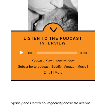
LISTEN TO THE PODCAST
INTERVIEW
Audio
00:00
00:00
Player
Podcast:
Play in new window
Subscribe to podcast:
Spotify
|
Amazon Music
|
Email
|
More
Sydney and Darren courageously chose life despite