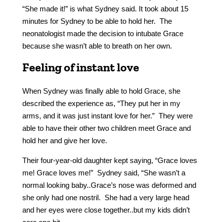
“She made it!” is what Sydney said. It took about 15
minutes for Sydney to be able to hold her. The
neonatologist made the decision to intubate Grace
because she wasn’t able to breath on her own.
Feeling of instant love
When Sydney was finally able to hold Grace, she
described the experience as, “They put her in my
arms, and it was just instant love for her.” They were
able to have their other two children meet Grace and
hold her and give her love.
Their four-year-old daughter kept saying, “Grace loves
me! Grace loves me!” Sydney said, “She wasn’t a
normal looking baby..Grace’s nose was deformed and
she only had one nostril. She had a very large head
and her eyes were close together..but my kids didn’t