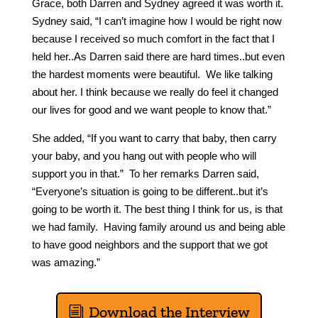
Grace, both Darren and Sydney agreed it was worth it.
Sydney said, “I can’t imagine how I would be right now
because I received so much comfort in the fact that I
held her..As Darren said there are hard times..but even
the hardest moments were beautiful. We like talking
about her. I think because we really do feel it changed
our lives for good and we want people to know that.”
She added, “If you want to carry that baby, then carry
your baby, and you hang out with people who will
support you in that.” To her remarks Darren said,
“Everyone’s situation is going to be different..but it’s
going to be worth it. The best thing I think for us, is that
we had family. Having family around us and being able
to have good neighbors and the support that we got
was amazing.”
Download the Interview