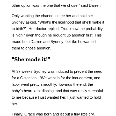
other option was the one that we chose.” said Darren.
Only wanting the chance to see her and hold her
Sydney asked, “What’s the likelihood that she’ll make it
to birth?” Her doctor replied, “You know the probability
is high.” even though he brought up abortion first. This
made both Darren and Sydney feel like he wanted
them to chose abortion.
“She made it!”
At 37 weeks Sydney was induced to prevent the need
for a C-section. “We went in for the inducement, and
labor went pretty smoothly. Towards the end, the
baby’s heart kept dipping, and that was really stressful
to me because I just wanted her, I just wanted to hold
her.”
Finally, Grace was born and let out a tiny little cry.