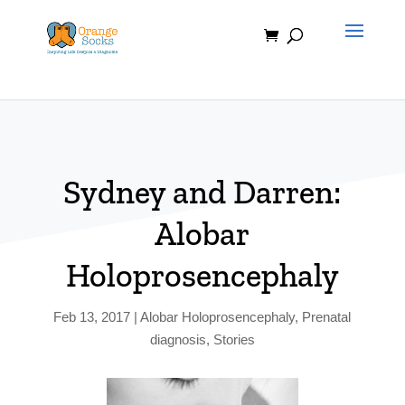
Skip
to
content
Sydney and Darren:
Alobar
Holoprosencephaly
Feb 13, 2017
|
Alobar Holoprosencephaly
,
Prenatal
diagnosis
,
Stories