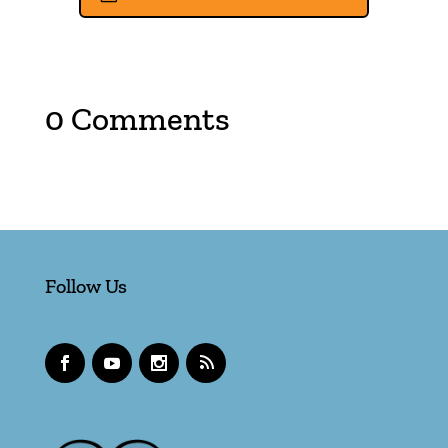
0 Comments
Follow Us