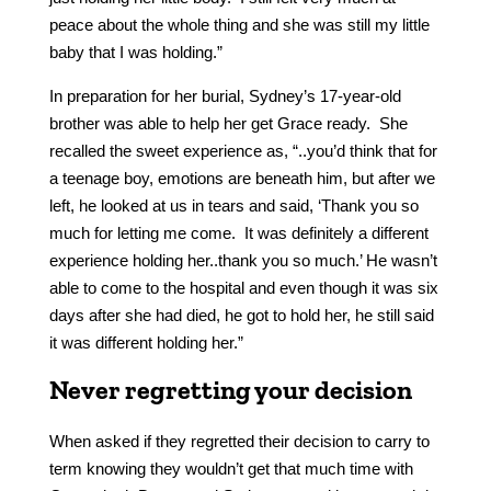
peace about the whole thing and she was still my little
baby that I was holding.”
In preparation for her burial, Sydney’s 17-year-old
brother was able to help her get Grace ready. She
recalled the sweet experience as, “..you’d think that for
a teenage boy, emotions are beneath him, but after we
left, he looked at us in tears and said, ‘Thank you so
much for letting me come. It was definitely a different
experience holding her..thank you so much.’ He wasn’t
able to come to the hospital and even though it was six
days after she had died, he got to hold her, he still said
it was different holding her.”
Never regretting your decision
When asked if they regretted their decision to carry to
term knowing they wouldn’t get that much time with