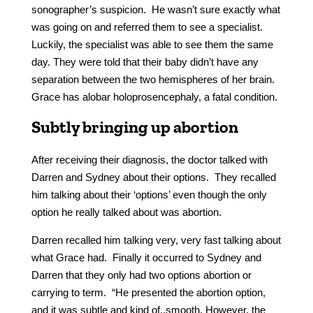
sonographer’s suspicion. He wasn’t sure exactly what
was going on and referred them to see a specialist.
Luckily, the specialist was able to see them the same
day. They were told that their baby didn’t have any
separation between the two hemispheres of her brain.
Grace has alobar holoprosencephaly, a fatal condition.
Subtly bringing up abortion
After receiving their diagnosis, the doctor talked with
Darren and Sydney about their options. They recalled
him talking about their ‘options’ even though the only
option he really talked about was abortion.
Darren recalled him talking very, very fast talking about
what Grace had. Finally it occurred to Sydney and
Darren that they only had two options abortion or
carrying to term. “He presented the abortion option,
and it was subtle and kind of..smooth. However, the