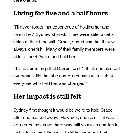
care one bit.
Living for five and a half hours
“I’ll never forget that experience of holding her and
loving her.” Sydney shared. They were able to get a
video of their time with Grace, something that they will
always cherish. Many of their family members were
able to meet Grace and hold her.
This is something that Darren said, “I think she blessed
everyone’s life that she came in contact with. I think
everyone who held her was changed.”
Her impact is still felt
Sydney first thought it would be weird to hold Grace
after she passed away. However, she said, “..it was
so interesting cause there was still so much comfort in
just holding her little body. I still felt very much at