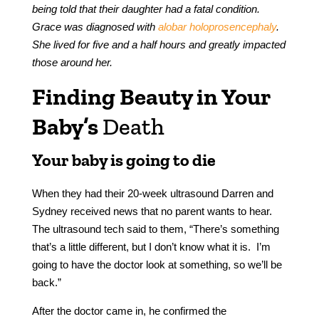
being told that their daughter had a fatal condition.
Grace was diagnosed with
alobar holoprosencephaly
.
She lived for five and a half hours and greatly impacted
those around her.
Finding Beauty in Your
Baby’s
Death
Your baby is going to die
When they had their 20-week ultrasound Darren and
Sydney received news that no parent wants to hear.
The ultrasound tech said to them, “There’s something
that’s a little different, but I don’t know what it is. I’m
going to have the doctor look at something, so we’ll be
back.”
After the doctor came in, he confirmed the