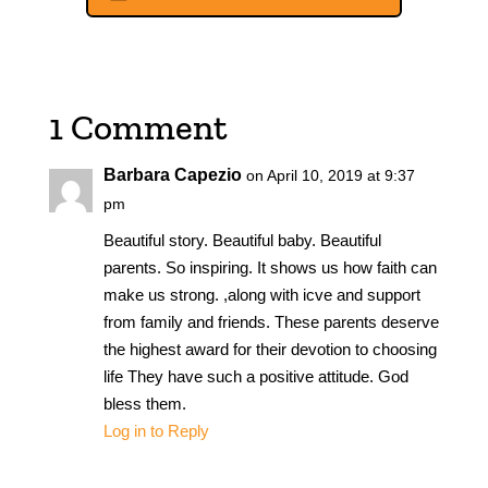
1 Comment
Barbara Capezio
on April 10, 2019 at 9:37
pm
Beautiful story. Beautiful baby. Beautiful
parents. So inspiring. It shows us how faith can
make us strong. ,along with icve and support
from family and friends. These parents deserve
the highest award for their devotion to choosing
life They have such a positive attitude. God
bless them.
Log in to Reply