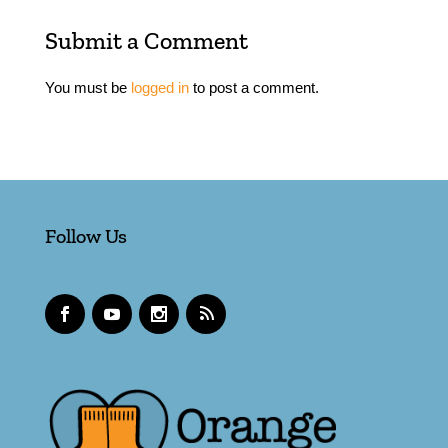
Submit a Comment
You must be
logged in
to post a comment.
Follow Us