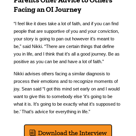
Facing an OI Journey
“I feel like it does take a lot of faith, and if you can find
people that are supportive of you and your conviction,
your story is going to pan out however it’s meant to
be,” said Nikki. “There are certain things that define
you in life, and I think that it’s all a good journey. Be as
positive as you can be and have a lot of faith.”
Nikki advises others facing a similar diagnosis to
process their emotions and to recognize moments of
joy. Sean said “I got this mind set early on and I would
want to give this to somebody else ‘it’s going to be
what it is. It’s going to be exactly what it’s supposed to
be.’ That’s advice for everything in life.”
Download the Interview