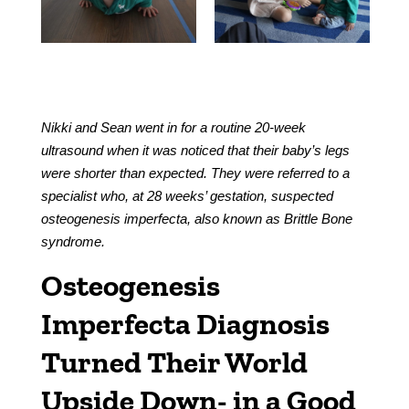
Nikki and Sean went in for a routine 20-week
ultrasound when it was noticed that their baby’s legs
were shorter than expected. They were referred to a
specialist who, at 28 weeks’ gestation, suspected
osteogenesis imperfecta, also known as Brittle Bone
syndrome.
Osteogenesis
Imperfecta Diagnosis
Turned Their World
Upside Down- in a Good