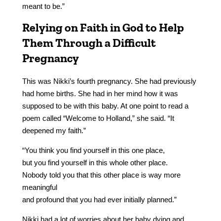
meant to be.”
Relying on Faith in God to Help
Them Through a Difficult
Pregnancy
This was Nikki’s fourth pregnancy. She had previously
had home births. She had in her mind how it was
supposed to be with this baby. At one point to read a
poem called “Welcome to Holland,” she said. “It
deepened my faith.”
“You think you find yourself in this one place,
but you find yourself in this whole other place.
Nobody told you that this other place is way more
meaningful
and profound that you had ever initially planned.”
Nikki had a lot of worries about her baby dying and