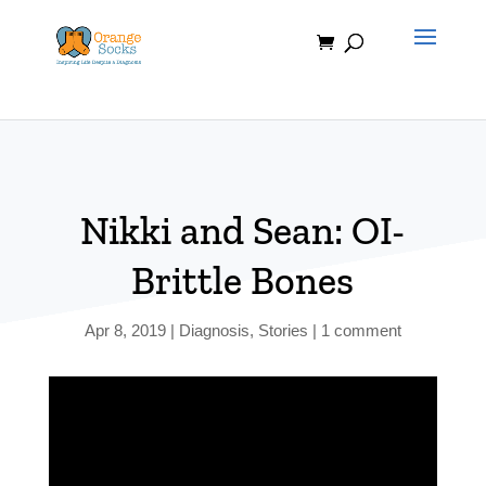
Skip
to
content
Nikki and Sean: OI-
Brittle Bones
Apr 8, 2019
|
Diagnosis
,
Stories
|
1 comment