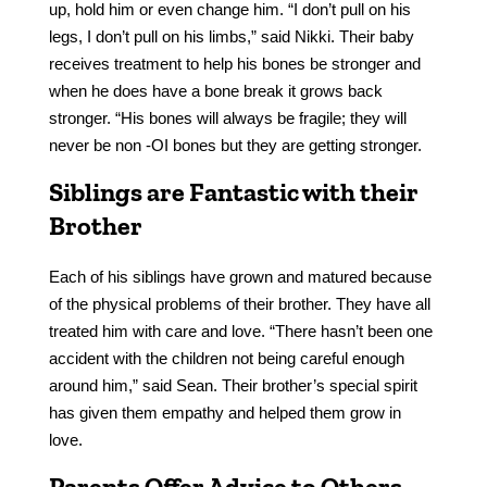
up, hold him or even change him. “I don’t pull on his
legs, I don’t pull on his limbs,” said Nikki. Their baby
receives treatment to help his bones be stronger and
when he does have a bone break it grows back
stronger. “His bones will always be fragile; they will
never be non -OI bones but they are getting stronger.
Siblings are Fantastic with their
Brother
Each of his siblings have grown and matured because
of the physical problems of their brother. They have all
treated him with care and love. “There hasn’t been one
accident with the children not being careful enough
around him,” said Sean. Their brother’s special spirit
has given them empathy and helped them grow in
love.
Parents Offer Advice to Others