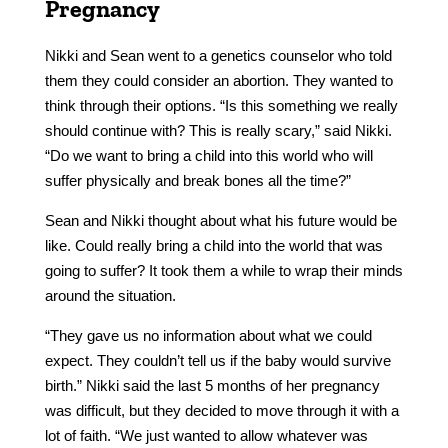
Pregnancy
Nikki and Sean went to a genetics counselor who told
them they could consider an abortion. They wanted to
think through their options. “Is this something we really
should continue with? This is really scary,” said Nikki.
“Do we want to bring a child into this world who will
suffer physically and break bones all the time?”
Sean and Nikki thought about what his future would be
like. Could really bring a child into the world that was
going to suffer? It took them a while to wrap their minds
around the situation.
“They gave us no information about what we could
expect. They couldn’t tell us if the baby would survive
birth.” Nikki said the last 5 months of her pregnancy
was difficult, but they decided to move through it with a
lot of faith. “We just wanted to allow whatever was