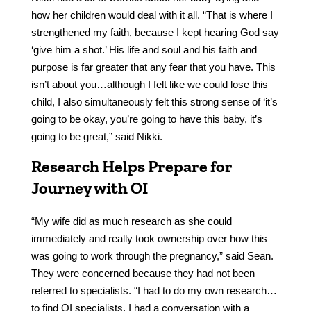
how her children would deal with it all. “That is where I
strengthened my faith, because I kept hearing God say
‘give him a shot.’ His life and soul and his faith and
purpose is far greater that any fear that you have. This
isn’t about you…although I felt like we could lose this
child, I also simultaneously felt this strong sense of ‘it’s
going to be okay, you’re going to have this baby, it’s
going to be great,” said Nikki.
Research Helps Prepare for
Journey with OI
“My wife did as much research as she could
immediately and really took ownership over how this
was going to work through the pregnancy,” said Sean.
They were concerned because they had not been
referred to specialists. “I had to do my own research…
to find OI specialists. I had a conversation with a