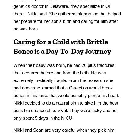
genetics doctor in Delaware, they specialize in OI
there,” Nikki said. She gathered information that helped
her prepare for her son’s birth and caring for him after
he was born.
Caring for a Child with Brittle
Bones is a Day-To-Day Journey
When their baby was born, he had 26 plus fractures
that occurred before and from the birth. He was
extremely medically fragile. From the research she
had done she learned that a C-section would break
bones in his torso that would possibly pierce his heart.
Nikki decided to do a natural birth to give him the best
possible chance of survival. They were lucky and he
only spent 5 days in the NICU.
Nikki and Sean are very careful when they pick him