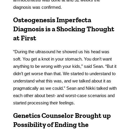
diagnosis was confirmed.
Osteogenesis Imperfecta
Diagnosis is a Shocking Thought
at First
“During the ultrasound he showed us his head was
soft. You get a knot in your stomach. You don’t want
anything to be wrong with your kids,” said Sean. “But it
didn’t get worse than that. We started to understand to
understand what this was, and we talked about it as
pragmatically as we could.” Sean and Nikki talked with
each other about best- and worst-case scenarios and
started processing their feelings.
Genetics Counselor Brought up
Possibility of Ending the