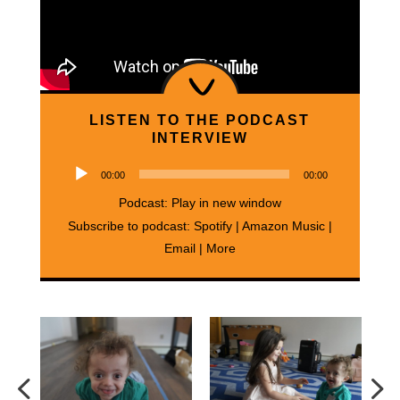
LISTEN TO THE PODCAST
INTERVIEW
Audio
00:00
00:00
Player
Podcast:
Play in new window
Subscribe to podcast:
Spotify
|
Amazon Music
|
Email
|
More