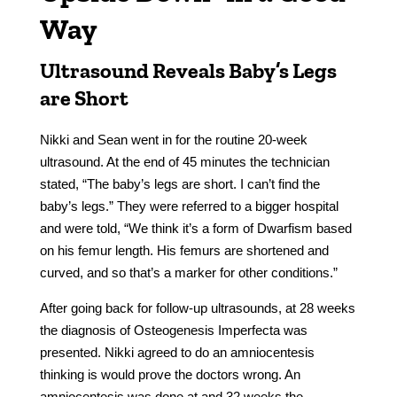
Way
Ultrasound Reveals Baby’s Legs
are Short
Nikki and Sean went in for the routine 20-week
ultrasound. At the end of 45 minutes the technician
stated, “The baby’s legs are short. I can’t find the
baby’s legs.” They were referred to a bigger hospital
and were told, “We think it’s a form of Dwarfism based
on his femur length. His femurs are shortened and
curved, and so that’s a marker for other conditions.”
After going back for follow-up ultrasounds, at 28 weeks
the diagnosis of Osteogenesis Imperfecta was
presented. Nikki agreed to do an amniocentesis
thinking is would prove the doctors wrong. An
amniocentesis was done at and 32 weeks the