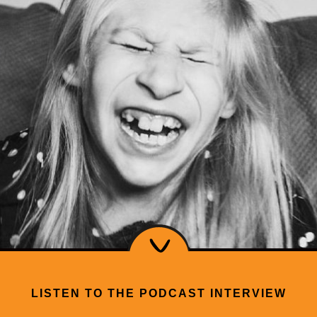
LISTEN TO THE PODCAST INTERVIEW