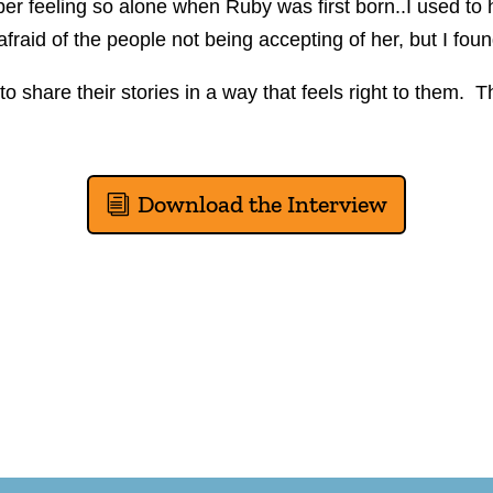
r feeling so alone when Ruby was first born..I used to hide
raid of the people not being accepting of her, but I foun
 share their stories in a way that feels right to them. The
Download the Interview