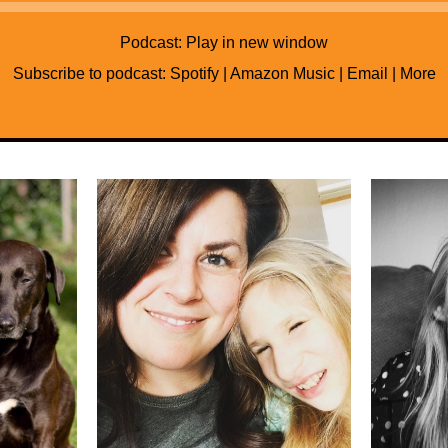
Audio
Player
Podcast:
Play in new window
Subscribe to podcast:
Spotify
|
Amazon Music
|
Email
|
More