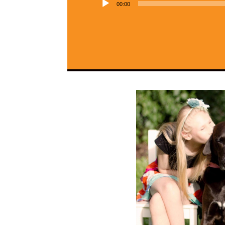
00:00