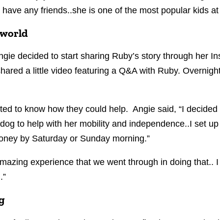
 have any friends..she is one of the most popular kids at
 world
gie decided to start sharing Ruby’s story through her 
ared a little video featuring a Q&A with Ruby. Overnigh
ted to know how they could help. Angie said, “I decided
e dog to help with her mobility and independence..I set
money by Saturday or Sunday morning.”
mazing experience that we went through in doing that.. I 
.”
g