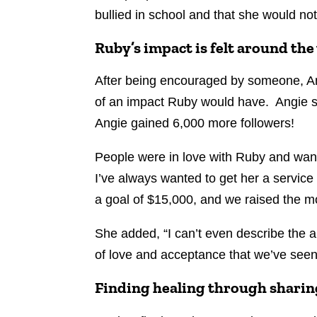
bullied in school and that she would not
Ruby’s impact is felt around the
After being encouraged by someone, An
of an impact Ruby would have. Angie sh
Angie gained 6,000 more followers!
People were in love with Ruby and wan
I’ve always wanted to get her a servic
a goal of $15,000, and we raised the 
She added, “I can’t even describe the a
of love and acceptance that we’ve seen
Finding healing through sharin