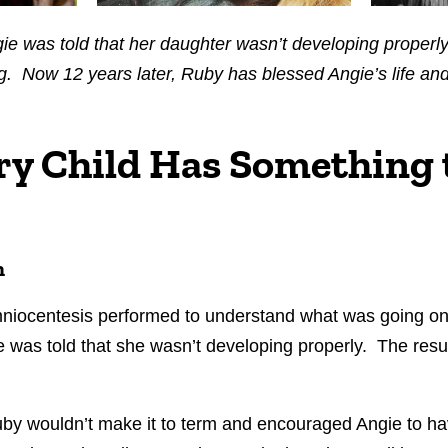
ngie was told that her daughter wasn’t developing proper
g. Now 12 years later, Ruby has blessed Angie’s life and 
ry Child Has Something 
n
mniocentesis performed to understand what was going o
e was told that she wasn’t developing properly. The resu
Ruby wouldn’t make it to term and encouraged Angie to h