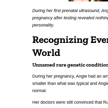
During her first prenatal ultrasound, A
pregnancy after testing revealed nothin
personality.
Recognizing Eve
World
Unnamed rare genetic conditio
During her pregnancy, Angie had an a
smaller than what was typical and Angi
normal.
Her doctors were still convinced that 