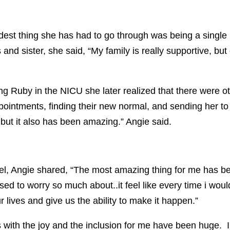
rdest thing she has had to go through was being a singl
and sister, she said, “My family is really supportive, bu
ng Ruby in the NICU she later realized that there were ot
ppointments, finding their new normal, and sending her to
 but it also has been amazing.” Angie said.
vel, Angie shared, “The most amazing thing for me has 
used to worry so much about..it feel like every time i woul
 lives and give us the ability to make it happen.”
 with the joy and the inclusion for me have been huge. 