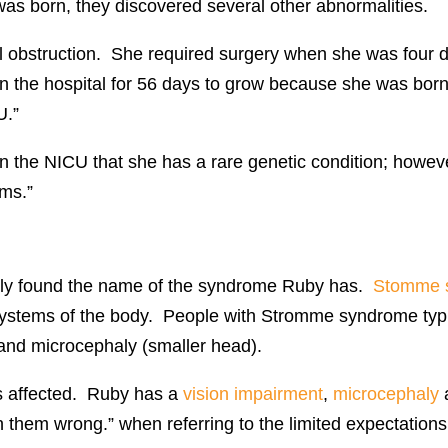
was born, they discovered several other abnormalities.
 obstruction. She required surgery when she was four da
 in the hospital for 56 days to grow because she was bor
U.”
n the NICU that she has a rare genetic condition; however
oms.”
ally found the name of the syndrome Ruby has.
Stomme 
t systems of the body. People with Stromme syndrome typic
s and microcephaly (smaller head).
is affected. Ruby has a
vision impairment
,
microcephaly
 them wrong.” when referring to the limited expectations