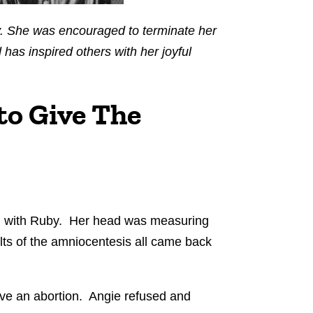
ly. She was encouraged to terminate her
has inspired others with her joyful
to Give The
n with Ruby. Her head was measuring
lts of the amniocentesis all came back
ave an abortion. Angie refused and