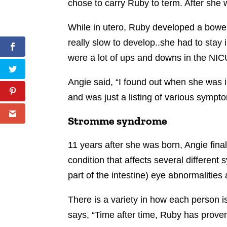
chose to carry Ruby to term. After she 
While in utero, Ruby developed a bowel
really slow to develop..she had to stay
were a lot of ups and downs in the NIC
Angie said, “I found out when she was i
and was just a listing of various sympt
Stromme syndrome
11 years after she was born, Angie fin
condition that affects several differen
part of the intestine) eye abnormalitie
There is a variety in how each person 
says, “Time after time, Ruby has proven