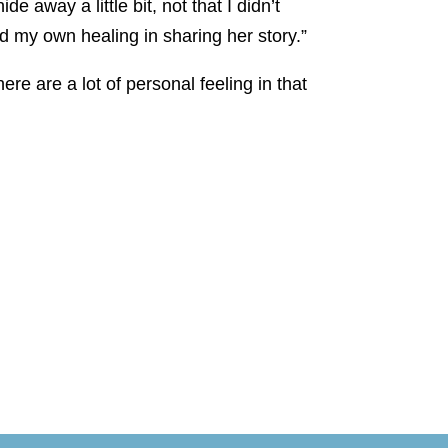
 away a little bit, not that I didn’t
d my own healing in sharing her story.”
re are a lot of personal feeling in that