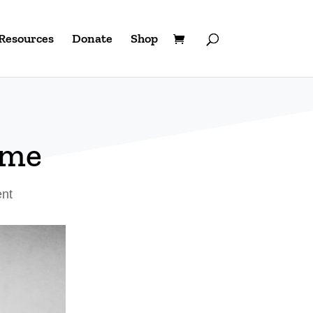
Resources
Donate
Shop
ome
ent