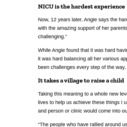
NICU is the hardest experience
Now, 12 years later, Angie says the ha
with the amazing support of her parents 
challenging.”
While Angie found that it was hard havi
it was hard balancing all her various a
been challenges every step of the way,
It takes a village to raise a child
Taking this meaning to a whole new le
lives to help us achieve these things I 
and person or clinic would come into our
“The people who have rallied around us