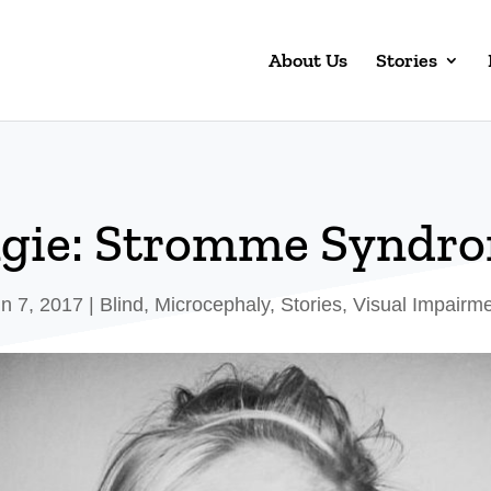
About Us
Stories
gie: Stromme Syndr
n 7, 2017
|
Blind
,
Microcephaly
,
Stories
,
Visual Impairm