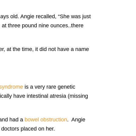
ys old. Angie recalled, “She was just
n at three pound nine ounces..there
, at the time, it did not have a name
syndrome
is a very rare genetic
ally have intestinal atresia (missing
and had a
bowel obstruction
. Angie
 doctors placed on her.