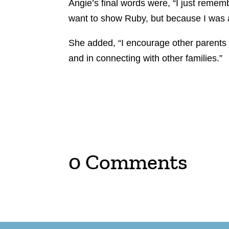
Angie’s final words were, “I just remembe
want to show Ruby, but because I was af
She added, “I encourage other parents to
and in connecting with other families.”
0 Comments