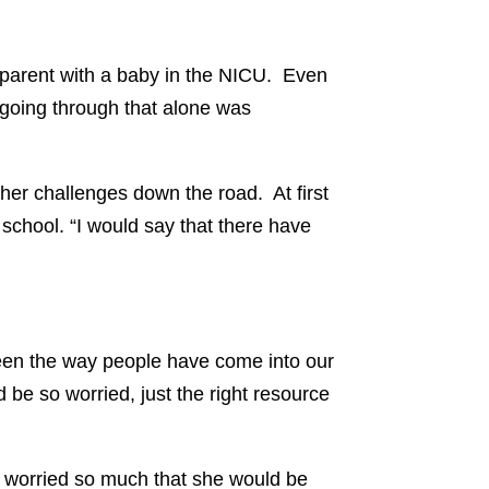
e parent with a baby in the NICU. Even
t going through that alone was
her challenges down the road. At first
 school. “I would say that there have
been the way people have come into our
d be so worried, just the right resource
I worried so much that she would be