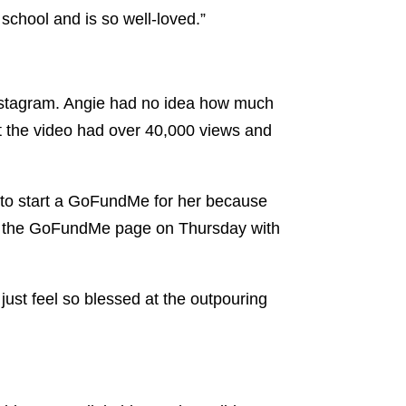
 school and is so well-loved.”
Instagram. Angie had no idea how much
t the video had over 40,000 views and
 to start a GoFundMe for her because
 up the GoFundMe page on Thursday with
just feel so blessed at the outpouring