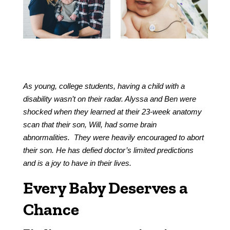
As young, college students, having a child with a
disability wasn’t on their radar. Alyssa and Ben were
shocked when they learned at their 23-week anatomy
scan that their son, Will, had some brain
abnormalities. They were heavily encouraged to abort
their son. He has defied doctor’s limited predictions
and is a joy to have in their lives.
Every Baby Deserves a
Chance