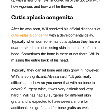
up with a new one. Will shocked all of the doctors with
how vigorous and how well he thrived.
Cutis aplasia congenita
After he was born, Will received his official diagnosis of
cutis aplasia congenita
with a developmental delay.
Typically when someone has cutis aplasia they have a
quarter sized hole of missing skin in the back of their
head. Sometimes the bone is there or not there. Will is
missing the entire back of his head.
Typically, they can let bone and skin grow in, however,
Will’s is so significant, Alyssa said, “..It gets really
difficult as to ‘how so you cover that with no bone to
cover?’ Surgery-wise, it was very difficult and very
hard.” Will has had 13 surgeries for different skin
grafts and is expected to have several more for
additional skin grafts and for bone grafts as well.