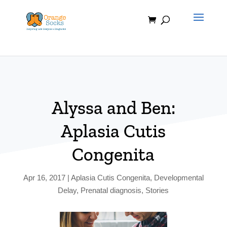
Skip
to
content
Alyssa and Ben:
Aplasia Cutis
Congenita
Apr 16, 2017
|
Aplasia Cutis Congenita
,
Developmental
Delay
,
Prenatal diagnosis
,
Stories