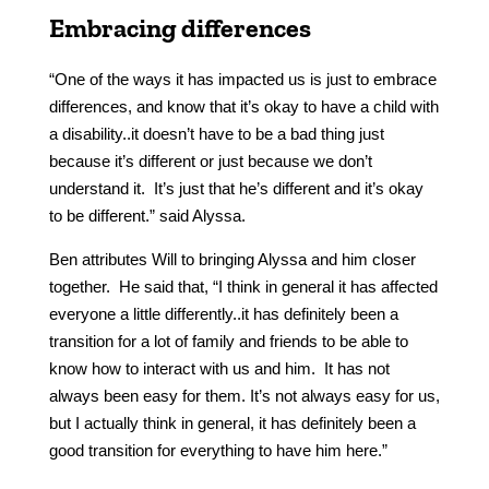
Embracing differences
“One of the ways it has impacted us is just to embrace
differences, and know that it’s okay to have a child with
a disability..it doesn’t have to be a bad thing just
because it’s different or just because we don’t
understand it. It’s just that he’s different and it’s okay
to be different.” said Alyssa.
Ben attributes Will to bringing Alyssa and him closer
together. He said that, “I think in general it has affected
everyone a little differently..it has definitely been a
transition for a lot of family and friends to be able to
know how to interact with us and him. It has not
always been easy for them. It’s not always easy for us,
but I actually think in general, it has definitely been a
good transition for everything to have him here.”