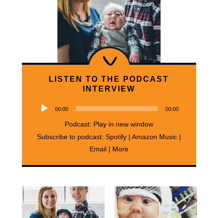
LISTEN TO THE PODCAST
INTERVIEW
Audio
00:00
00:00
Player
Podcast:
Play in new window
Subscribe to podcast:
Spotify
|
Amazon Music
|
Email
|
More