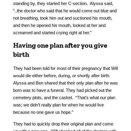
standing by, they started her C-section. Alyssa said,
“..the doctor who said that he would come out blue and
not breathing, took him out and suctioned his mouth,
and then he opened his mouth, looked at her and
screamed and started crying right at her.”
Having one plan after you give
birth
They had been told for most of their pregnancy that Will
would die either before, during, or shortly after birth.
Alyssa and Ben shared that their only plan after he was
born was to have a funeral. They had picked out the
cemetery plots, and the casket. “That’s what our plan
was; we didn’t really plan for when he would live
because no one gave us hope.”
They had to quickly drop their original plan and come