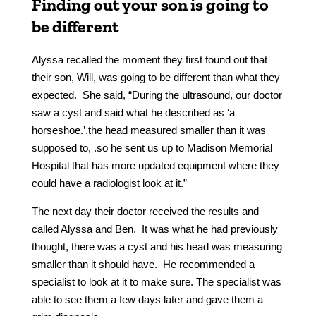
Finding out your son is going to
be different
Alyssa recalled the moment they first found out that
their son, Will, was going to be different than what they
expected. She said, “During the ultrasound, our doctor
saw a cyst and said what he described as ‘a
horseshoe.’.the head measured smaller than it was
supposed to, .so he sent us up to Madison Memorial
Hospital that has more updated equipment where they
could have a radiologist look at it.”
The next day their doctor received the results and
called Alyssa and Ben. It was what he had previously
thought, there was a cyst and his head was measuring
smaller than it should have. He recommended a
specialist to look at it to make sure. The specialist was
able to see them a few days later and gave them a