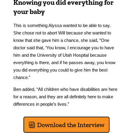
Knowing you did everything for
your baby
This is something Alyssa wanted to be able to say.
She chose not to abort Will because she wanted to
know that she gave him a chance, she said, “One
doctor said that, ‘You know, I encourage you to have
him and the University of Utah Hospital because
everything is there, and if he passes away, you know
you did everything you could to give him the best
chance.”
Ben added, “All children who have disabilities are here
for a reason, and they are all definitely here to make
differences in people’s lives.”
Download the Interview