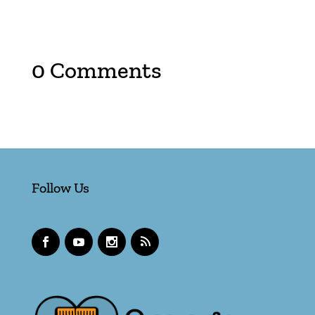
0 Comments
Follow Us