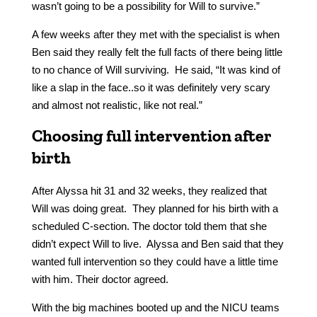
wasn’t going to be a possibility for Will to survive.”
A few weeks after they met with the specialist is when
Ben said they really felt the full facts of there being little
to no chance of Will surviving. He said, “It was kind of
like a slap in the face..so it was definitely very scary
and almost not realistic, like not real.”
Choosing full intervention after
birth
After Alyssa hit 31 and 32 weeks, they realized that
Will was doing great. They planned for his birth with a
scheduled C-section. The doctor told them that she
didn’t expect Will to live. Alyssa and Ben said that they
wanted full intervention so they could have a little time
with him. Their doctor agreed.
With the big machines booted up and the NICU teams