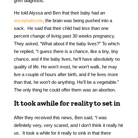
grim diagnosis.
He told Alyssa and Ben that their baby had an
encephalocele
, the brain was being pushed into a
sack. He said that their child had less than one
percent change of living past 30 weeks pregnancy.
They asked, “What about if the baby lives?” To which
he replied, “I guess there is a chance, like a tiny, tiny
chance, and if the baby lives, he’ll have absolutely no
quality of life. He won’t most, he won’t walk, he may
live a couple of hours after birth, and if he lives more
than that, he won’t do anything. He’ll be a vegetable.”
The only thing he could offer them was an abortion.
It took awhile for reality to set in
After they received this news, Ben said, “I was
definitely very, very scared, and I don’t think it really hit
us. It took a while for it really to sink in that there