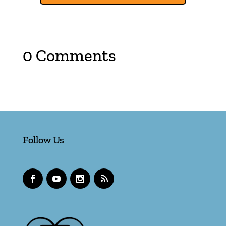
0 Comments
Follow Us