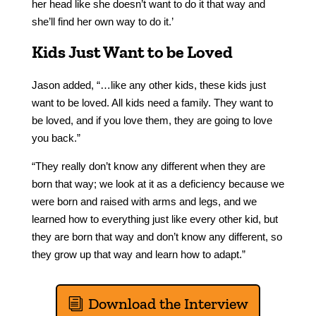
her head like she doesn’t want to do it that way and
she’ll find her own way to do it.’
Kids Just Want to be Loved
Jason added, “…like any other kids, these kids just
want to be loved. All kids need a family. They want to
be loved, and if you love them, they are going to love
you back.”
“
They really don’t know any different when they are
born that way; we look at it as a deficiency because we
were born and raised with arms and legs, and we
learned how to everything just like every other kid, but
they are born that way and don’t know any different, so
they grow up that way and learn how to adapt.”
Download the Interview