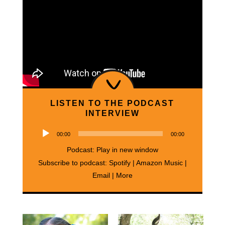
LISTEN TO THE PODCAST
INTERVIEW
Audio
00:00
00:00
Player
Podcast:
Play in new window
Subscribe to podcast:
Spotify
|
Amazon Music
|
Email
|
More