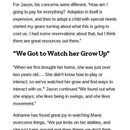
For Jason, his concerns were different, “How am I
going to pay for everything? Adoption in itself is
expensive, and then to adopt a child with special needs
started my gears turning about what this is going to
cost us. I had some reservations about that, but I think
there are great resources out there.”
“We Got to Watch her Grow Up”
“When we first brought her home, she was just over
two years old…. She didn’t know how to play or
interact, so we’ve watched her grow and find ways to
interact with us.
”
Jason continued “We found out what
she enjoys; she likes being in swings, and she likes
movement.”
Adrianne has found great joy in watching Maria
overcome things. “We put limits on her abilities, and
she just turns around and does things we don’t think