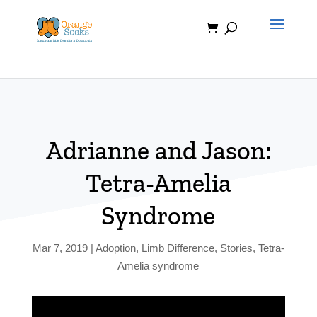
Skip
to
content
Adrianne and Jason:
Tetra-Amelia
Syndrome
Mar 7, 2019
|
Adoption
,
Limb Difference
,
Stories
,
Tetra-
Amelia syndrome