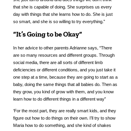
that she is capable of doing. She surprises us every
day with things that she learns how to do. She is just
so smart, and she is so willing to try everything.”
“It’s Going to be Okay”
In her advice to other parents Adrianne says, “There
are so many resources and different groups. Through
social media, there are all sorts of different limb
deficiencies or different conditions, and you just take it
one step at a time, because they are going to start as a
baby, doing the same things that all babies do. Then as
they grow, you kind of grow with them, and you know
learn how to do different things in a different way”
‘For the most part, they are really smart kids, and they
figure out how to do things on their own. I’ll try to show
Maria how to do something, and she kind of shakes