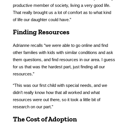
productive member of society, living a very good life.
That really brought us a lot of comfort as to what kind
of life our daughter could have.”
Finding Resources
Adrianne recalls “we were able to go online and find
other families with kids with similar conditions and ask
them questions, and find resources in our area. I guess
for us that was the hardest part, just finding all our
resources.”
“This was our first child with special needs, and we
didn’t really know how that all worked and what
resources were out there, so it took a little bit of
research on our part.”
The Cost of Adoption