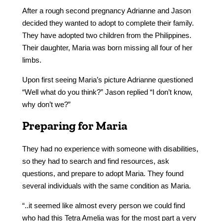
After a rough second pregnancy Adrianne and Jason
decided they wanted to adopt to complete their family.
They have adopted two children from the Philippines.
Their daughter, Maria was born missing all four of her
limbs.
Upon first seeing Maria’s picture Adrianne questioned
“Well what do you think?” Jason replied “I don’t know,
why don’t we?”
Preparing for Maria
They had no experience with someone with disabilities,
so they had to search and find resources, ask
questions, and prepare to adopt Maria. They found
several individuals with the same condition as Maria.
“..it seemed like almost every person we could find
who had this Tetra Amelia was for the most part a very