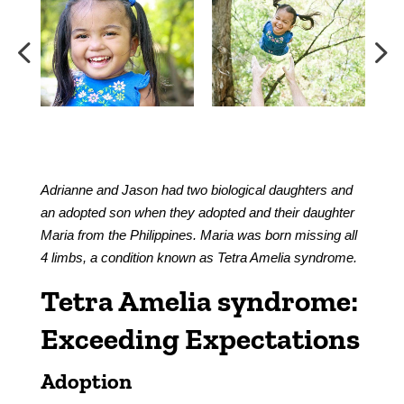
Adrianne and Jason had two biological daughters and
an adopted son when they adopted and their daughter
Maria from the Philippines. Maria was born missing all
4 limbs, a condition known as Tetra Amelia syndrome.
Tetra Amelia syndrome:
Exceeding Expectations
Adoption