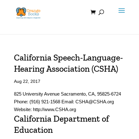
Skip
to
content
California Speech-Language-
Hearing Association (CSHA)
Aug 22, 2017
825 University Avenue Sacramento, CA, 95825-6724
Phone: (916) 921-1568 Email: CSHA@CSHA.org
Website: http://www.CSHA.org
California Department of
Education