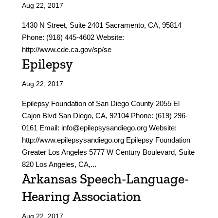
Aug 22, 2017
1430 N Street, Suite 2401 Sacramento, CA, 95814
Phone: (916) 445-4602 Website:
http://www.cde.ca.gov/sp/se
Epilepsy
Aug 22, 2017
Epilepsy Foundation of San Diego County 2055 El
Cajon Blvd San Diego, CA, 92104 Phone: (619) 296-
0161 Email: info@epilepsysandiego.org Website:
http://www.epilepsysandiego.org Epilepsy Foundation
Greater Los Angeles 5777 W Century Boulevard, Suite
820 Los Angeles, CA,...
Arkansas Speech-Language-
Hearing Association
Aug 22, 2017