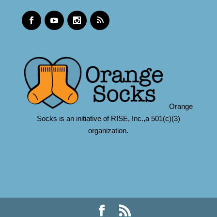
Orange
Socks is an initiative of RISE, Inc.,a 501(c)(3)
organization.