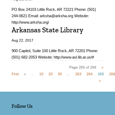
PO Box 24103 Little Rock, AR 72221 Phone: (501)
244-0621 Email: arksha@arksha.org Website:
http://www.arksha.org/
Arkansas State Library
Aug 22, 2017
900 Capitol, Suite 100 Little Rock, AR 72201 Phone:
(501) 682-2053 Website: http://www.asl.lib.ar.us/#
Page 265 of 268
«
First
«
...
10
20
30
...
263
264
265
26
»
Follow Us