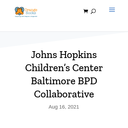
Skip
to
content
Johns Hopkins
Children’s Center
Baltimore BPD
Collaborative
Aug 16, 2021