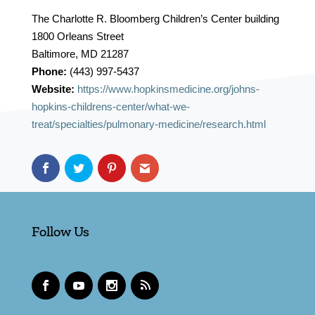
The Charlotte R. Bloomberg Children’s Center building
1800 Orleans Street
Baltimore, MD 21287
Phone:
(443) 997-5437
Website:
https://www.hopkinsmedicine.org/johns-
hopkins-childrens-center/what-we-
treat/specialties/pulmonary-medicine/research.html
Follow Us