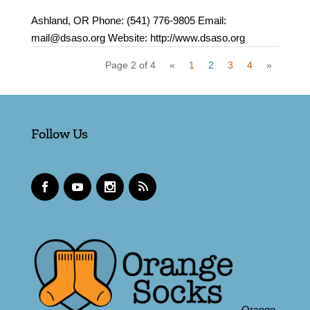
Ashland, OR Phone: (541) 776-9805 Email:
mail@dsaso.org Website: http://www.dsaso.org
Page 2 of 4
«
1
2
3
4
»
Follow Us
Orange