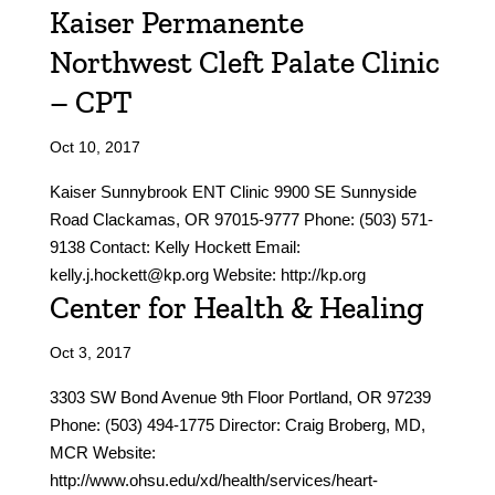
Kaiser Permanente
Northwest Cleft Palate Clinic
– CPT
Oct 10, 2017
Kaiser Sunnybrook ENT Clinic 9900 SE Sunnyside
Road Clackamas, OR 97015-9777 Phone: (503) 571-
9138 Contact: Kelly Hockett Email:
kelly.j.hockett@kp.org Website: http://kp.org
Center for Health & Healing
Oct 3, 2017
3303 SW Bond Avenue 9th Floor Portland, OR 97239
Phone: (503) 494-1775 Director: Craig Broberg, MD,
MCR Website:
http://www.ohsu.edu/xd/health/services/heart-