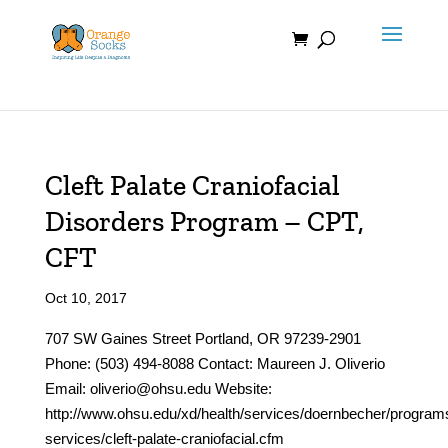
Skip
to
content
Cleft Palate Craniofacial
Disorders Program – CPT,
CFT
Oct 10, 2017
707 SW Gaines Street Portland, OR 97239-2901
Phone: (503) 494-8088 Contact: Maureen J. Oliverio
Email: oliverio@ohsu.edu Website:
http://www.ohsu.edu/xd/health/services/doernbecher/program
services/cleft-palate-craniofacial.cfm