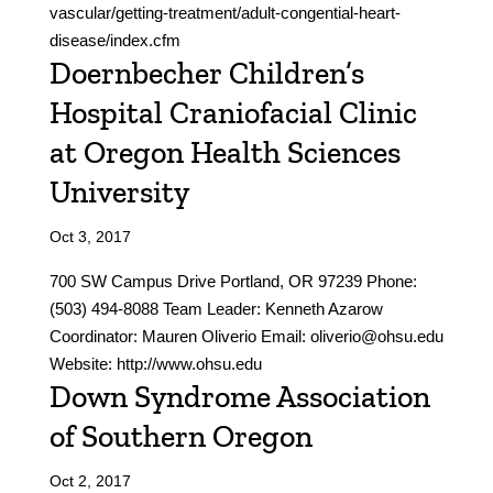
vascular/getting-treatment/adult-congential-heart-
disease/index.cfm
Doernbecher Children’s
Hospital Craniofacial Clinic
at Oregon Health Sciences
University
Oct 3, 2017
700 SW Campus Drive Portland, OR 97239 Phone:
(503) 494-8088 Team Leader: Kenneth Azarow
Coordinator: Mauren Oliverio Email: oliverio@ohsu.edu
Website: http://www.ohsu.edu
Down Syndrome Association
of Southern Oregon
Oct 2, 2017