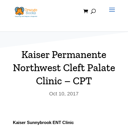
Skip
to
content
Kaiser Permanente
Northwest Cleft Palate
Clinic – CPT
Oct 10, 2017
Kaiser Sunnybrook ENT Clinic