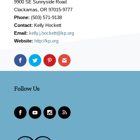
9900 SE Sunnyside Road
Clackamas, OR 97015-9777
Phone:
(503) 571-9138
Contact:
Kelly Hockett
Email:
kelly.j.hockett@kp.org
Website:
http://kp.org
Follow Us