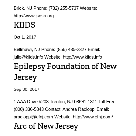
Brick, NJ Phone: (732) 255-5737 Website:
http://www.jsdsa.org
KIIDS
Oct 1, 2017
Bellmawr, NJ Phone: (856) 435-2327 Email:
julie@kiids.info Website: http://www.kiids.info
Epilepsy Foundation of New
Jersey
Sep 30, 2017
1 AAA Drive #203 Trenton, NJ 08691-1811 Toll-Free:
(800) 336-5843 Contact: Andrea Racioppi Email:
aracioppi@efnj.com Website: http://www.efnj.com/
Arc of New Jersey