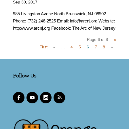
Sep 30, 2017
985 Livingston Avene North Brunswick, NJ 08902
Phone: (732) 246-2525 Email: info@arcnj.org Website:
http://www.arcnj.org Facebook: The Arc of New Jersey
Page 6 of 8
«
First
«
...
4
5
6
7
8
»
Follow Us