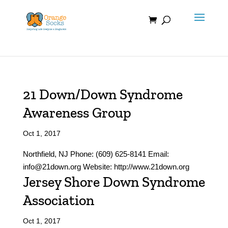
Skip
to
content
21 Down/Down Syndrome
Awareness Group
Oct 1, 2017
Northfield, NJ Phone: (609) 625-8141 Email:
info@21down.org Website: http://www.21down.org
Jersey Shore Down Syndrome
Association
Oct 1, 2017