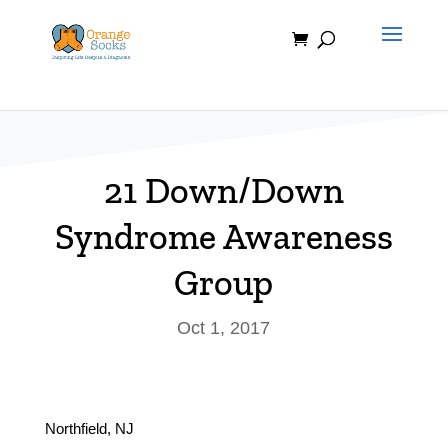
Skip
to
content
21 Down/Down
Syndrome Awareness
Group
Oct 1, 2017
Northfield, NJ