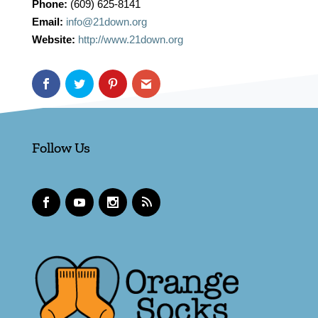
Phone:
(609) 625-8141
Email:
info@21down.org
Website:
http://www.21down.org
Follow Us