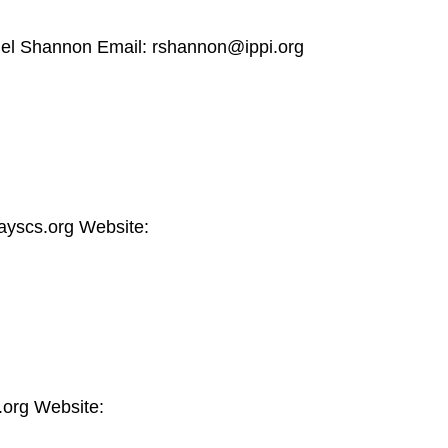
hel Shannon Email: rshannon@ippi.org
yscs.org Website:
.org Website: