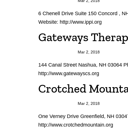
Mar 2, 2018
6 Chenell Drive Suite 150 Concord , 
Website: http://www.ippi.org
Gateways Therap
Mar 2, 2018
144 Canal Street Nashua, NH 03064 P
http://www.gatewayscs.org
Crotched Mounta
Mar 2, 2018
One Verney Drive Greenfield, NH 0304
http://www.crotchedmountain.org