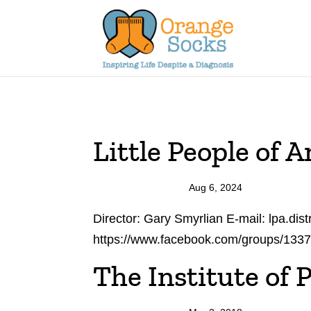
Skip
to
content
Little People of A
Aug 6, 2024
Director: Gary Smyrlian E-mail: lpa.di
https://www.facebook.com/groups/133
The Institute of P