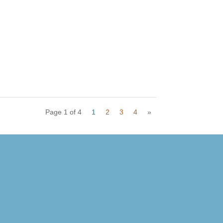
Page 1 of 4
1
2
3
4
»