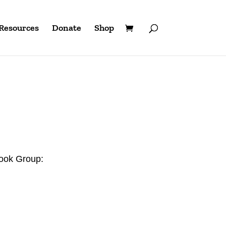
Resources
Donate
Shop
book Group: