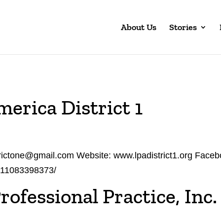
About Us
Stories
merica District 1
strictone@gmail.com Website: www.lpadistrict1.org Face
711083398373/
rofessional Practice, Inc.