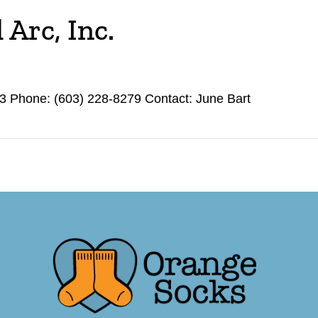
Arc, Inc.
 Phone: (603) 228-8279 Contact: June Bart