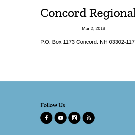
Concord Regional 
Mar 2, 2018
P.O. Box 1173 Concord, NH 03302-1173
Follow Us