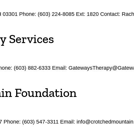
NH 03301 Phone: (603) 224-8085 Ext: 1820 Contact: Rac
y Services
hone: (603) 882-6333 Email: GatewaysTherapy@Gatewa
in Foundation
7 Phone: (603) 547-3311 Email: info@crotchedmountain