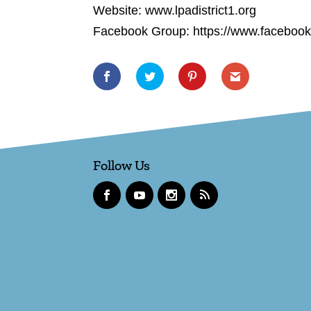
Website: www.lpadistrict1.org
Facebook Group: https://www.faceboo
Follow Us