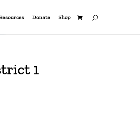
Resources
Donate
Shop
trict 1