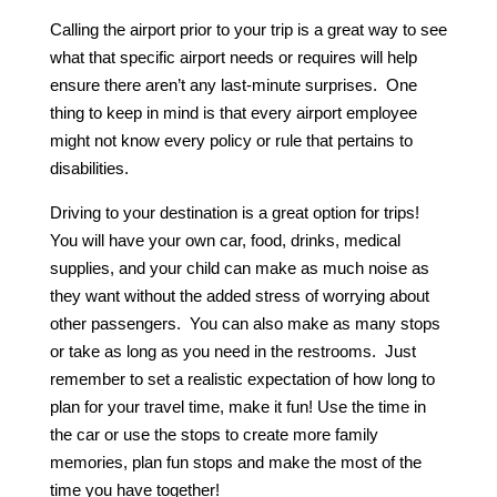
Calling the airport prior to your trip is a great way to see
what that specific airport needs or requires will help
ensure there aren’t any last-minute surprises. One
thing to keep in mind is that every airport employee
might not know every policy or rule that pertains to
disabilities.
Driving to your destination is a great option for trips!
You will have your own car, food, drinks, medical
supplies, and your child can make as much noise as
they want without the added stress of worrying about
other passengers. You can also make as many stops
or take as long as you need in the restrooms. Just
remember to set a realistic expectation of how long to
plan for your travel time, make it fun! Use the time in
the car or use the stops to create more family
memories, plan fun stops and make the most of the
time you have together!