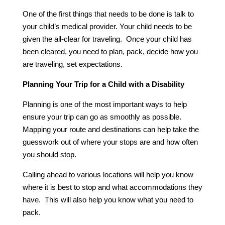
One of the first things that needs to be done is talk to
your child’s medical provider. Your child needs to be
given the all-clear for traveling. Once your child has
been cleared, you need to plan, pack, decide how you
are traveling, set expectations.
Planning Your Trip for a Child with a Disability
Planning is one of the most important ways to help
ensure your trip can go as smoothly as possible.
Mapping your route and destinations can help take the
guesswork out of where your stops are and how often
you should stop.
Calling ahead to various locations will help you know
where it is best to stop and what accommodations they
have. This will also help you know what you need to
pack.