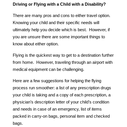
Driving or Flying with a Child with a Disability?
There are many pros and cons to either travel option.
Knowing your child and their specific needs will
ultimately help you decide which is best. However, if
you are unsure there are some important things to
know about either option.
Flying is the quickest way to get to a destination further
from home. However, traveling through an airport with
medical equipment can be challenging.
Here are a few suggestions for helping the flying
process run smoother: a list of any prescription drugs
your child is taking and a copy of each prescription, a
physician’s description letter of your child’s condition
and needs in case of an emergency, list of items
packed in carry-on bags, personal item and checked
bags.