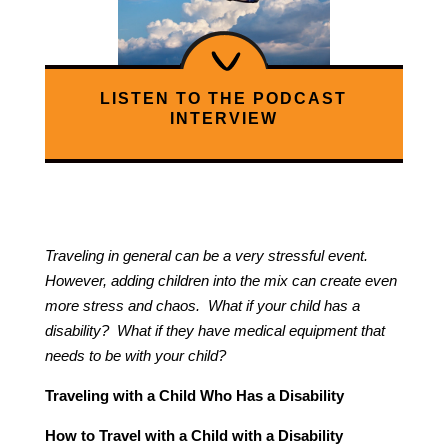
LISTEN TO THE PODCAST
INTERVIEW
Traveling in general can be a very stressful event.
However, adding children into the mix can create even
more stress and chaos. What if your child has a
disability? What if they have medical equipment that
needs to be with your child?
Traveling with a Child Who Has a Disability
How to Travel with a Child with a Disability