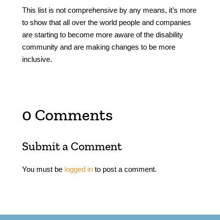
This list is not comprehensive by any means, it’s more
to show that all over the world people and companies
are starting to become more aware of the disability
community and are making changes to be more
inclusive.
0 Comments
Submit a Comment
You must be
logged in
to post a comment.