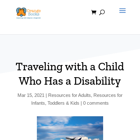
Skip
to
content
Traveling with a Child
Who Has a Disability
Mar 15, 2021
|
Resources for Adults
,
Resources for
Infants, Toddlers & Kids
|
0 comments