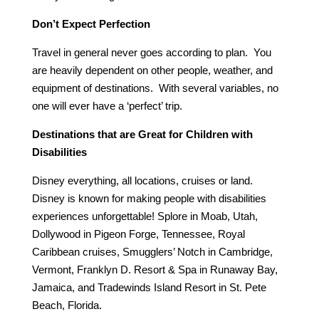
Don’t Expect Perfection
Travel in general never goes according to plan. You
are heavily dependent on other people, weather, and
equipment of destinations. With several variables, no
one will ever have a ‘perfect’ trip.
Destinations that are Great for Children with
Disabilities
Disney everything, all locations, cruises or land.
Disney is known for making people with disabilities
experiences unforgettable! Splore in Moab, Utah,
Dollywood in Pigeon Forge, Tennessee, Royal
Caribbean cruises, Smugglers’ Notch in Cambridge,
Vermont, Franklyn D. Resort & Spa in Runaway Bay,
Jamaica, and Tradewinds Island Resort in St. Pete
Beach, Florida.