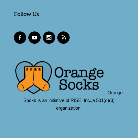
Follow Us
Orange
Socks is an initiative of RISE, Inc.,a 501(c)(3)
organization.