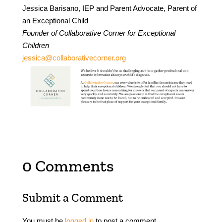
Jessica Barisano, IEP and Parent Advocate, Parent of
an Exceptional Child
Founder of Collaborative Corner for Exceptional
Children
jessica@collaborativecorner.org
0 Comments
Submit a Comment
You must be
logged in
to post a comment.