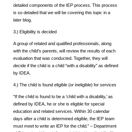
detailed components of the IEP process. This process
is so detailed that we will be covering this topic in a
later blog.
3.) Eligibility is decided
A group of related and qualified professionals, along
with the child’s parents, will review the results of each
evaluation that was conducted. Together, they will
decide if the child is a child “with a disability” as defined
by IDEA.
4.) The child is found eligible (or ineligible) for services
“If the child is found to be a ‘child with a disability,’ as
defined by IDEA, he or she is eligible for special
education and related services. Within 30 calendar
days after a child is determined eligible, the IEP team
must meet to write an IEP for the child.” – Department