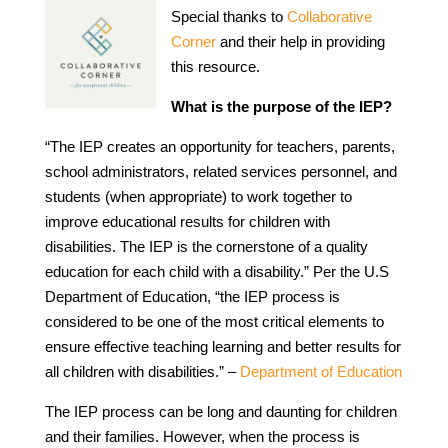
Special thanks to
Collaborative
Corner
and their help in providing
this resource.
What is the purpose of the IEP?
“The IEP creates an opportunity for teachers, parents,
school administrators, related services personnel, and
students (when appropriate) to work together to
improve educational results for children with
disabilities. The IEP is the cornerstone of a quality
education for each child with a disability.” Per the U.S
Department of Education, “the IEP process is
considered to be one of the most critical elements to
ensure effective teaching learning and better results for
all children with disabilities.” –
Department of Education
The IEP process can be long and daunting for children
and their families. However, when the process is