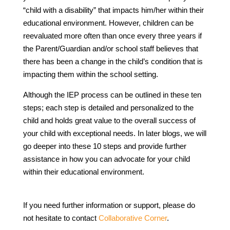
“child with a disability” that impacts him/her within their
educational environment. However, children can be
reevaluated more often than once every three years if
the Parent/Guardian and/or school staff believes that
there has been a change in the child’s condition that is
impacting them within the school setting.
Although the IEP process can be outlined in these ten
steps; each step is detailed and personalized to the
child and holds great value to the overall success of
your child with exceptional needs. In later blogs, we will
go deeper into these 10 steps and provide further
assistance in how you can advocate for your child
within their educational environment.
If you need further information or support, please do
not hesitate to contact
Collaborative Corner
.