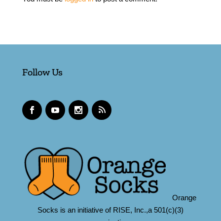
Follow Us
Orange
Socks is an initiative of RISE, Inc.,a 501(c)(3)