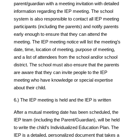
parent/guardian with a meeting invitation with detailed
information regarding the IEP meeting. The school
system is also responsible to contact all IEP meeting
participants (including the parents) and notify parents
early enough to ensure that they can attend the
meeting. The IEP meeting notice will list the meeting’s
date, time, location of meeting, purpose of meeting,
and a list of attendees from the school and/or school
district. The school must also ensure that the parents
are aware that they can invite people to the IEP
meeting who have knowledge or special expertise
about their child.
6.) The IEP meeting is held and the IEP is written
After a mutual meeting date has been scheduled, the
IEP team (including the Parent/Guardian), will be held
to write the child’s Individualized Education Plan. The
IEP is a detailed, personalized document that takes a