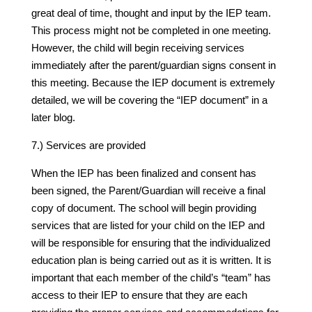
great deal of time, thought and input by the IEP team.
This process might not be completed in one meeting.
However, the child will begin receiving services
immediately after the parent/guardian signs consent in
this meeting. Because the IEP document is extremely
detailed, we will be covering the “IEP document” in a
later blog.
7.) Services are provided
When the IEP has been finalized and consent has
been signed, the Parent/Guardian will receive a final
copy of document. The school will begin providing
services that are listed for your child on the IEP and
will be responsible for ensuring that the individualized
education plan is being carried out as it is written. It is
important that each member of the child’s “team” has
access to their IEP to ensure that they are each