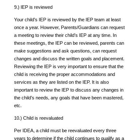
9.) IEP is reviewed
Your child’s IEP is reviewed by the IEP team at least
once a year. However, Parents/Guardians can request
a meeting to review their child’s IEP at any time. In
these meetings, the IEP can be reviewed, parents can
make suggestions and ask questions, can request
changes and discuss the written goals and placement.
Reviewing the IEP is very important to ensure that the
child is receiving the proper accommodations and
services as they are listed on the IEP. It is also
important to review the IEP to discuss any changes in
the child’s needs, any goals that have been mastered,
etc.
10.) Child is reevaluated
Per IDEA, a child must be reevaluated every three
years to determine if the child continues to qualify as a