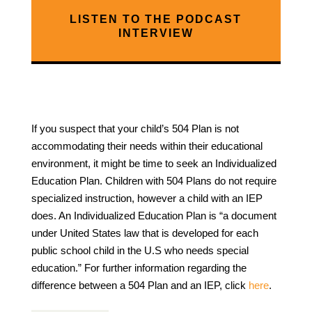
LISTEN TO THE PODCAST
INTERVIEW
If you suspect that your child’s 504 Plan is not
accommodating their needs within their educational
environment, it might be time to seek an Individualized
Education Plan. Children with 504 Plans do not require
specialized instruction, however a child with an IEP
does. An Individualized Education Plan is “a document
under United States law that is developed for each
public school child in the U.S who needs special
education.” For further information regarding the
difference between a 504 Plan and an IEP, click
here
.