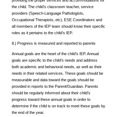
providing the proper services and accommodations for
the child. The child’s classroom teacher, service
providers (Speech-Language Pathologists,
Occupational Therapists, etc), ESE Coordinators and
all members of the IEP team should know their specific
roles as it pertains to the child’s IEP.
8.) Progress is measured and reported to parents
Annual goals are the heart of the child’s IEP. Annual
goals are specific to the child’s needs and address
both academic and behavioral needs, as well as their
needs in their related services. These goals should be
measurable and data toward the goals should be
provided in reports to the Parent/Guardian. Parents
should be regularly informed about their child’s
progress toward these annual goals in order to
determine if the child is on track to meet these goals by
the end of the year.