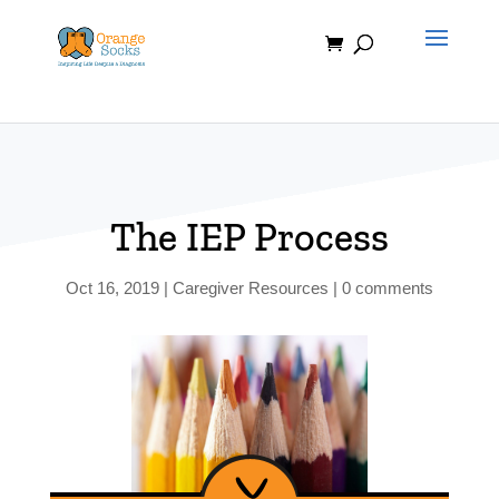
Skip
to
content
The IEP Process
Oct 16, 2019
|
Caregiver Resources
|
0 comments