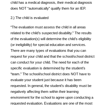
child has a medical diagnosis, their medical diagnosis
does NOT “automatically” qualify them for an IEP.
2.) The child is evaluated
“The evaluation must assess the child in all areas
related to the child’s suspected disability.” The results
of the evaluation(s) will determine the child’s eligibility
(or ineligibility) for special education and services.
There are many types of evaluations that you can
request for your child and that the school/school district
can conduct for your child. The need for each of the
specific evaluation is determined by the student’s
“team.” The school/school district does NOT have to
evaluate your student just because it has been
requested. In general, the student’s disability must be
negatively affecting them within their learning
environment for the school to agree upon conducting a
requested evaluation. Evaluations are one of the most