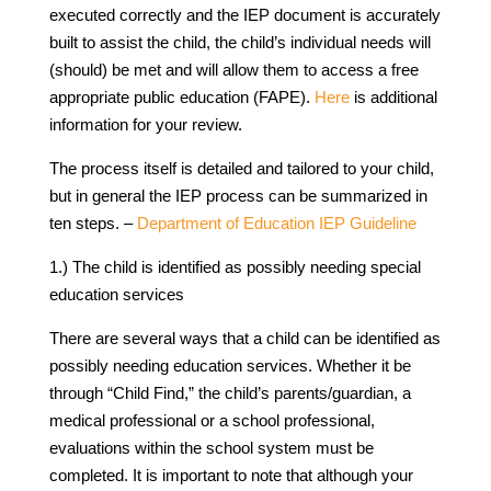
executed correctly and the IEP document is accurately
built to assist the child, the child’s individual needs will
(should) be met and will allow them to access a free
appropriate public education (FAPE).
Here
is additional
information for your review.
The process itself is detailed and tailored to your child,
but in general the IEP process can be summarized in
ten steps. –
Department of Education IEP Guideline
1.) The child is identified as possibly needing special
education services
There are several ways that a child can be identified as
possibly needing education services. Whether it be
through “Child Find,” the child’s parents/guardian, a
medical professional or a school professional,
evaluations within the school system must be
completed. It is important to note that although your