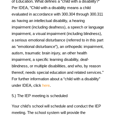
of Education. What defines a “child with a disability?”
Per IDEA, “Child with a disability means a child
evaluated in accordance with 300.304 through 300.311
as having an intellectual disability, a hearing
impairment (including deafness), a speech or language
impairment, a visual impairment (including blindness),
a serious emotional disturbance (referred to in this part
as “emotional disturbance”), an orthopedic impairment,
autism, traumatic brain injury, an other health
impairment, a specific learning disability, deaf-
blindness, or multiple disabilities, and who, by reason
thereof, needs special education and related services.”
For further information about a “child with a disability”
under IDEA, click
here
.
5.) The IEP meeting is scheduled
Your child’s school will schedule and conduct the IEP
meeting. The school system will provide the