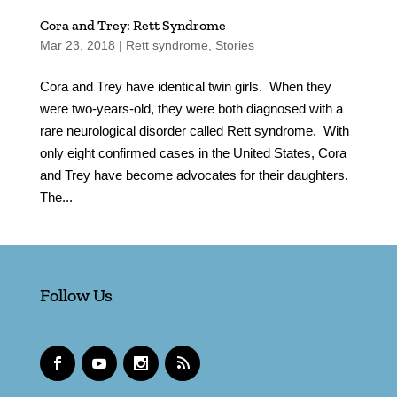
Cora and Trey: Rett Syndrome
Mar 23, 2018
|
Rett syndrome
,
Stories
Cora and Trey have identical twin girls. When they
were two-years-old, they were both diagnosed with a
rare neurological disorder called Rett syndrome. With
only eight confirmed cases in the United States, Cora
and Trey have become advocates for their daughters.
The...
Follow Us