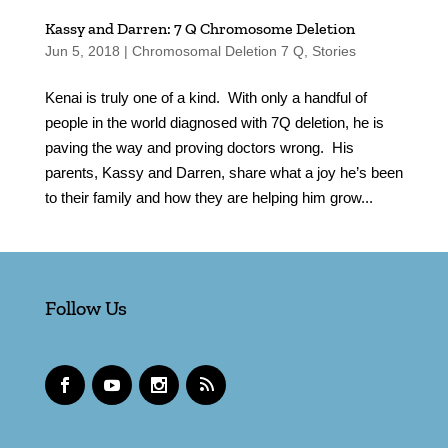
Kassy and Darren: 7 Q Chromosome Deletion
Jun 5, 2018
|
Chromosomal Deletion 7 Q
,
Stories
Kenai is truly one of a kind. With only a handful of
people in the world diagnosed with 7Q deletion, he is
paving the way and proving doctors wrong. His
parents, Kassy and Darren, share what a joy he’s been
to their family and how they are helping him grow...
Follow Us