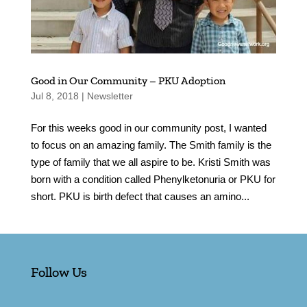
Good in Our Community – PKU Adoption
Jul 8, 2018
|
Newsletter
For this weeks good in our community post, I wanted
to focus on an amazing family. The Smith family is the
type of family that we all aspire to be. Kristi Smith was
born with a condition called Phenylketonuria or PKU for
short. PKU is birth defect that causes an amino...
Follow Us