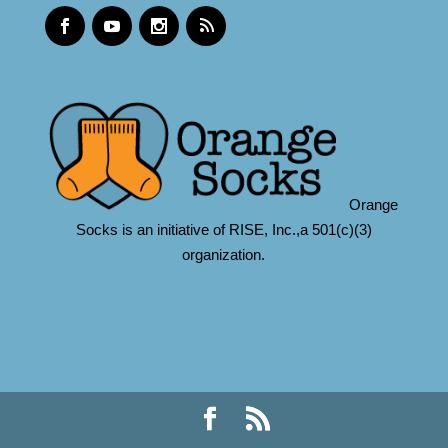
Orange
Socks is an initiative of RISE, Inc.,a 501(c)(3)
organization.