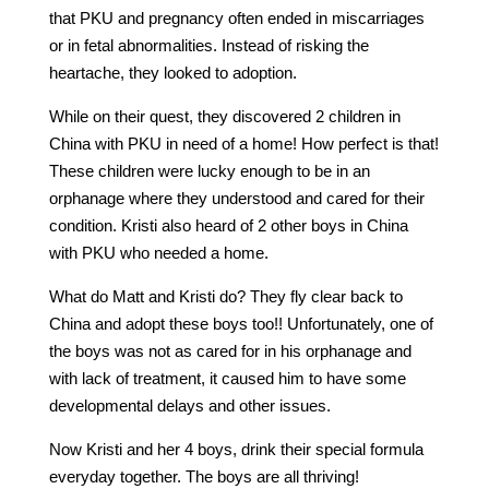
that PKU and pregnancy often ended in miscarriages
or in fetal abnormalities. Instead of risking the
heartache, they looked to adoption.
While on their quest, they discovered 2 children in
China with PKU in need of a home! How perfect is that!
These children were lucky enough to be in an
orphanage where they understood and cared for their
condition. Kristi also heard of 2 other boys in China
with PKU who needed a home.
What do Matt and Kristi do? They fly clear back to
China and adopt these boys too!! Unfortunately, one of
the boys was not as cared for in his orphanage and
with lack of treatment, it caused him to have some
developmental delays and other issues.
Now Kristi and her 4 boys, drink their special formula
everyday together. The boys are all thriving!