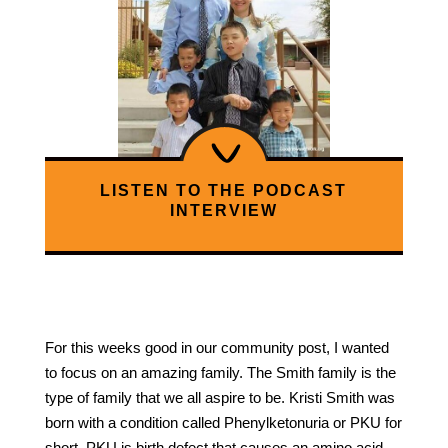
LISTEN TO THE PODCAST
INTERVIEW
For this weeks good in our community post, I wanted
to focus on an amazing family. The Smith family is the
type of family that we all aspire to be. Kristi Smith was
born with a condition called Phenylketonuria or PKU for
short. PKU is birth defect that causes an amino acid