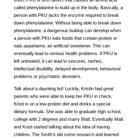
called phenylalanine to build up in the body. Basically, a
person with PKU lacks the enzyme required to break
down phenylalanine. Without being able to break down
phenylalanine, a dangerous buildup can develop when
a person with PKU eats foods that contain protein or
eats aspartame, an artificial sweetener. This can
eventually lead to serious health problems. If PKU is
left untreated, it can lead to seizures, rashes,
intellectual disability, delayed development, behavioral
problems or psychiatric disorders.
Talk about a daunting list! Luckily, Kristin had great
parents who were able to keep her PKU in check.
Kristi is on a low-protein diet and drinks a special
dietary formula. She was able to graduate high school,
college with 2 degrees and marry Matt. Eventually Matt
and Kristi started talking about the idea of having
children. The Smith’s did some research and learned