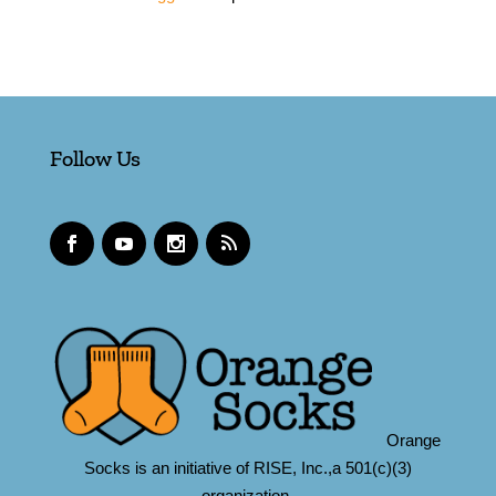
Follow Us
Orange
Socks is an initiative of RISE, Inc.,a 501(c)(3)
organization.