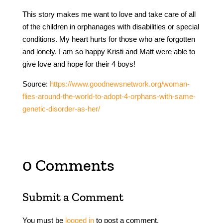
This story makes me want to love and take care of all
of the children in orphanages with disabilities or special
conditions. My heart hurts for those who are forgotten
and lonely. I am so happy Kristi and Matt were able to
give love and hope for their 4 boys!
Source:
https://www.goodnewsnetwork.org/woman-
flies-around-the-world-to-adopt-4-orphans-with-same-
genetic-disorder-as-her/
0 Comments
Submit a Comment
You must be
logged in
to post a comment.