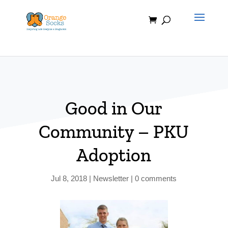
Skip
to
content
Good in Our
Community – PKU
Adoption
Jul 8, 2018
|
Newsletter
|
0 comments