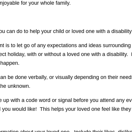
njoyable for your whole family.
u can do to help your child or loved one with a disabilit
nt is to let go of any expectations and ideas surrounding
ect holiday, with or without a loved one with a disability.
y happen.
n be done verbally, or visually depending on their needs.
 the unknown.
e up with a code word or signal before you attend any ev
 you would like! This helps your loved one feel like they