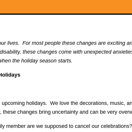
ur lives. For most people these changes are exciting an
a disability, these changes come with unexpected anxietie
when the holiday season starts.
Holidays
he upcoming holidays. We love the decorations, music, an
y, these changes bring uncertainty and can be very ove
y member are we supposed to cancel our celebrations? B