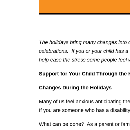
The holidays bring many changes into o
celebrations. If you or your child has 
help ease the stress some people feel 
Support for Your Child Through the 
Changes During the Holidays
Many of us feel anxious anticipating t
If you are someone who has a disabilit
What can be done? As a parent or famil