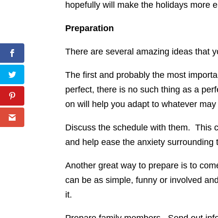
hopefully will make the holidays more e
Preparation
There are several amazing ideas that yo
The first and probably the most importa
perfect, there is no such thing as a perf
on will help you adapt to whatever ma
Discuss the schedule with them. This ca
and help ease the anxiety surrounding
Another great way to prepare is to com
can be as simple, funny or involved and
it.