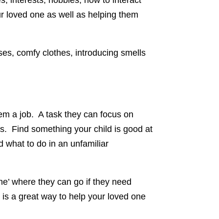
, interests, hobbies, how to interact
our loved one as well as helping them
sses, comfy clothes, introducing smells
hem a job. A task they can focus on
es. Find something your child is good at
d what to do in an unfamiliar
one’ where they can go if they need
ce is a great way to help your loved one