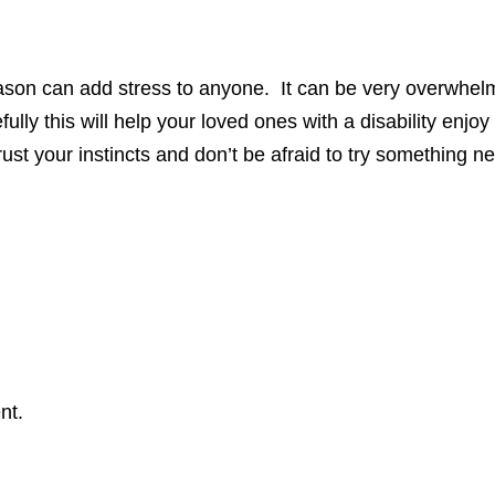
ason can add stress to anyone. It can be very overwhelmi
lly this will help your loved ones with a disability enjo
st your instincts and don’t be afraid to try something n
nt.