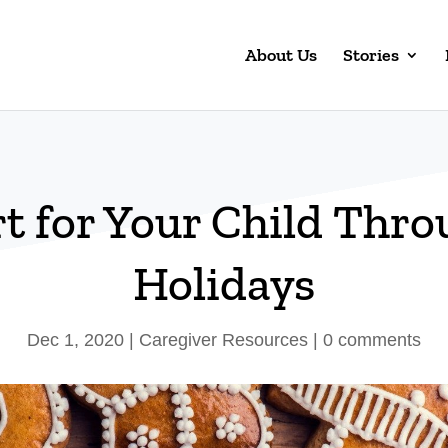
About Us
Stories
t for Your Child Thro
Holidays
Dec 1, 2020
|
Caregiver Resources
|
0 comments