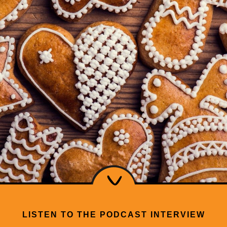
LISTEN TO THE PODCAST INTERVIEW