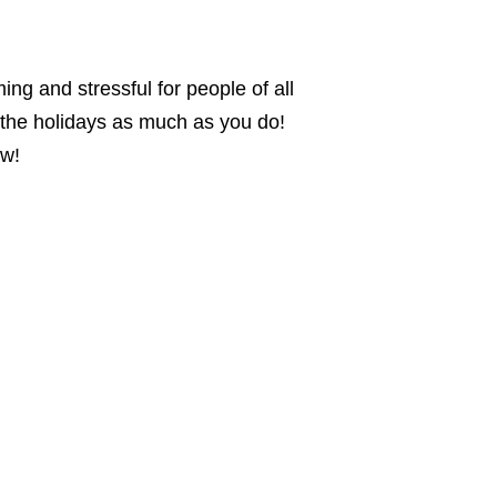
ng and stressful for people of all
y the holidays as much as you do!
ew!