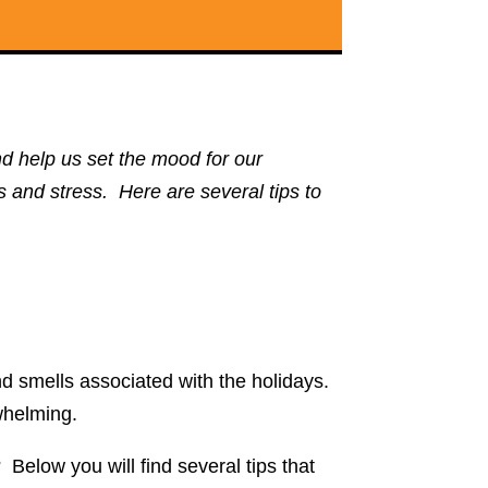
d help us set the mood for our
s and stress. Here are several tips to
d smells associated with the holidays.
rwhelming.
elow you will find several tips that