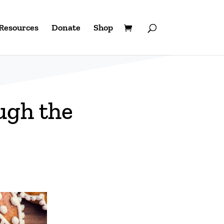
Resources
Donate
Shop
ugh the