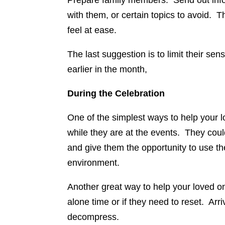
Prepare family members. Send out inform
with them, or certain topics to avoid. 
feel at ease.
The last suggestion is to limit their se
earlier in the month,
During the Celebration
One of the simplest ways to help your l
while they are at the events. They coul
and give them the opportunity to use the
environment.
Another great way to help your loved one
alone time or if they need to reset. Arri
decompress.