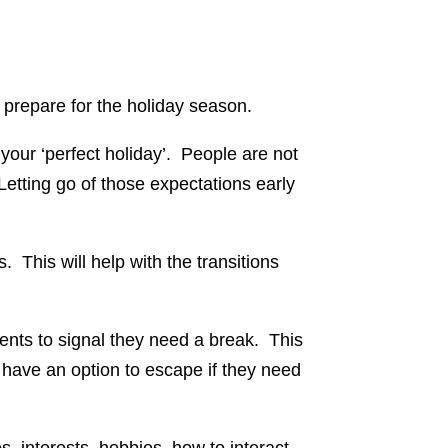
y prepare for the holiday season.
 your ‘perfect holiday’. People are not
 Letting go of those expectations early
 This will help with the transitions
ents to signal they need a break. This
 have an option to escape if they need