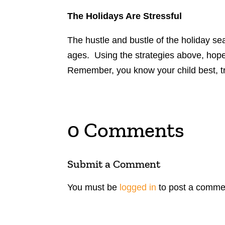
The Holidays Are Stressful
The hustle and bustle of the holiday se
ages. Using the strategies above, hopefu
Remember, you know your child best, tru
0 Comments
Submit a Comment
You must be
logged in
to post a comme