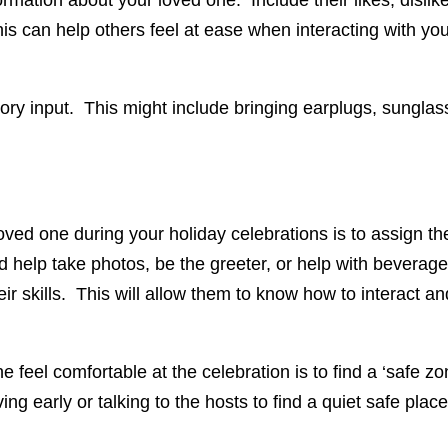
ation about your loved one. Include their likes, dislikes
This can help others feel at ease when interacting with y
nsory input. This might include bringing earplugs, sungla
oved one during your holiday celebrations is to assign t
d help take photos, be the greeter, or help with beverag
ir skills. This will allow them to know how to interact an
 feel comfortable at the celebration is to find a ‘safe z
ving early or talking to the hosts to find a quiet safe pla