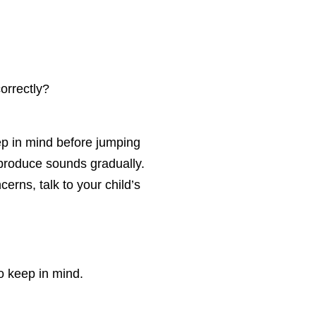
correctly?
ep in mind before jumping
 produce sounds gradually.
erns, talk to your child’s
o keep in mind.