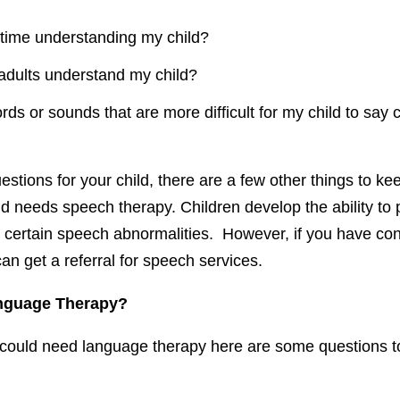
t time understanding my child?
adults understand my child?
rds or sounds that are more difficult for my child to say 
tions for your child, there are a few other things to ke
ild needs speech therapy. Children develop the ability to
 certain speech abnormalities. However, if you have conc
can get a referral for speech services.
nguage Therapy?
d could need language therapy here are some questions t