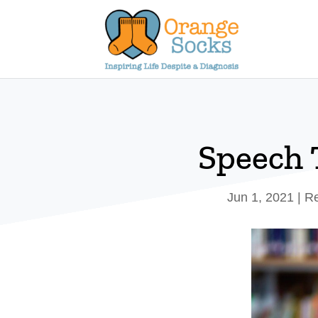
Skip
to
content
Speech 
Jun 1, 2021
|
Re