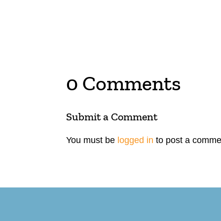
0 Comments
Submit a Comment
You must be
logged in
to post a comme