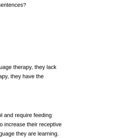
 sentences?
uage therapy, they lack
apy, they have the
ol and require feeding
o increase their receptive
guage they are learning.