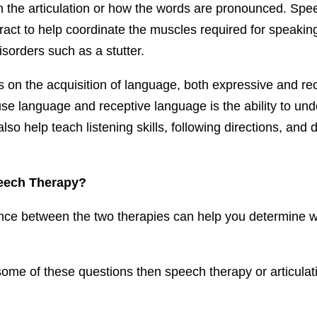
 the articulation or how the words are pronounced. Spee
ract to help coordinate the muscles required for speaki
isorders such as a stutter.
 on the acquisition of language, both expressive and re
 use language and receptive language is the ability to u
o help teach listening skills, following directions, and de
eech Therapy?
nce between the two therapies can help you determine whic
some of these questions then speech therapy or articulat