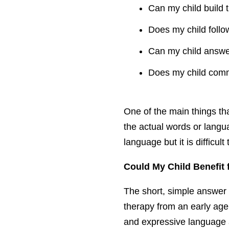
Can my child build 
Does my child follow
Can my child answer
Does my child commu
One of the main things th
the actual words or langu
language but it is difficu
Could My Child Benefit
The short, simple answer i
therapy from an early age.
and expressive language a