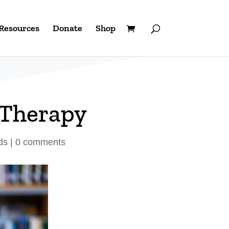
Resources
Donate
Shop
 Therapy
ds
|
0 comments