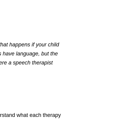
hat happens if your child
s have language, but the
ere a speech therapist
derstand what each therapy