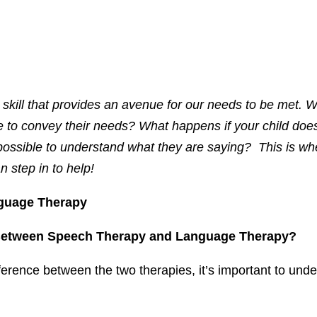
skill that provides an avenue for our needs to be met. W
 to convey their needs? What happens if your child doe
possible to understand what they are saying? This is wh
 step in to help!
guage Therapy
 Between Speech Therapy and Language Therapy?
fference between the two therapies, it’s important to un