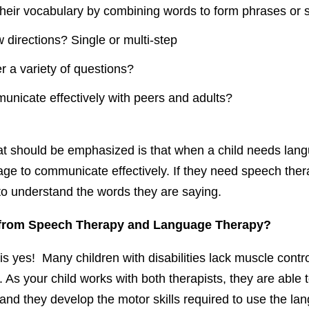
their vocabulary by combining words to form phrases or
 directions? Single or multi-step
 a variety of questions?
nicate effectively with peers and adults?
at should be emphasized is that when a child needs lang
age to communicate effectively. If they need speech ther
lt to understand the words they are saying.
 from Speech Therapy and Language Therapy?
s yes! Many children with disabilities lack muscle contr
 As your child works with both therapists, they are able t
nd they develop the motor skills required to use the lan