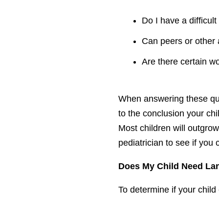
Do I have a difficul
Can peers or other 
Are there certain wo
When answering these ques
to the conclusion your ch
Most children will outgrow
pediatrician to see if you 
Does My Child Need La
To determine if your chil