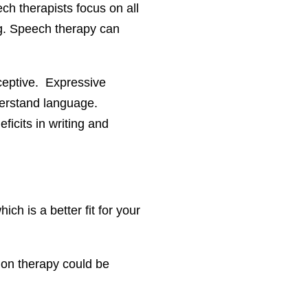
ch therapists focus on all
ng. Speech therapy can
ceptive. Expressive
nderstand language.
ficits in writing and
h is a better fit for your
ion therapy could be