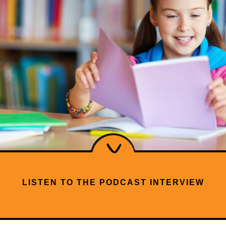
LISTEN TO THE PODCAST INTERVIEW