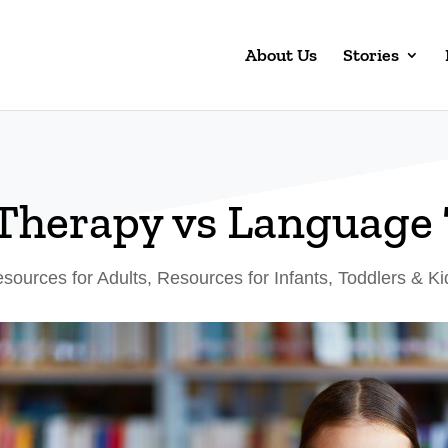
About Us
Stories
Therapy vs Language
sources for Adults
,
Resources for Infants, Toddlers & Ki