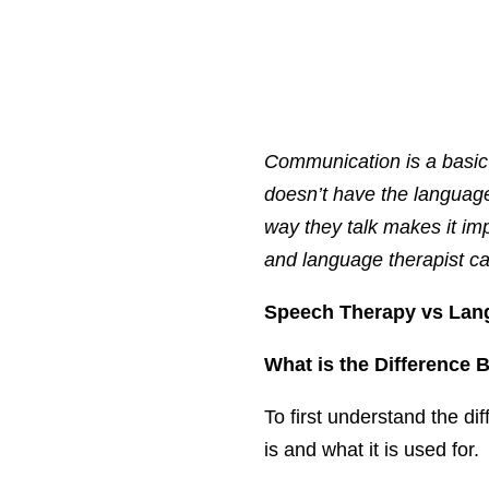
Communication is a basic 
doesn’t have the language
way they talk makes it im
and language therapist can
Speech Therapy vs Lan
What is the Difference
To first understand the di
is and what it is used for.