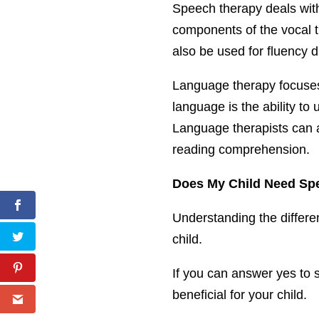
Speech therapy deals with
components of the vocal t
also be used for fluency d
Language therapy focuses
language is the ability to
Language therapists can als
reading comprehension.
Does My Child Need Sp
Understanding the differe
child.
If you can answer yes to 
beneficial for your child.