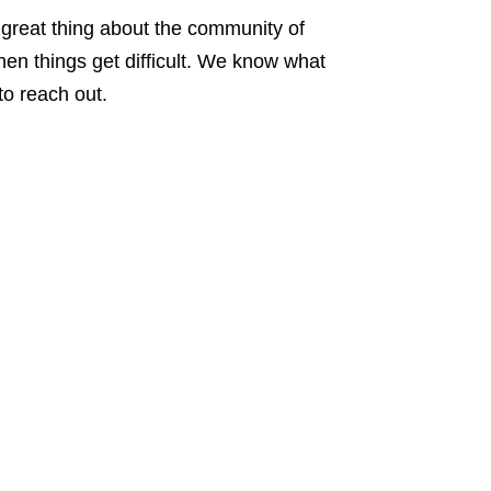
e great thing about the community of
when things get difficult. We know what
to reach out.