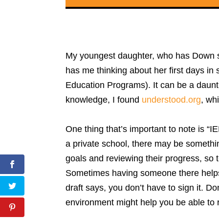
My youngest daughter, who has Down synd
has me thinking about her first days in
Education Programs). It can be a dauntin
knowledge, I found
understood.org
, wh
One thing that’s important to note is “I
a private school, there may be somethin
goals and reviewing their progress, so 
Sometimes having someone there helps 
draft says, you don’t have to sign it. D
environment might help you be able to 