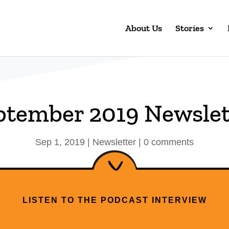
About Us
Stories
ptember 2019 Newslet
Sep 1, 2019
|
Newsletter
|
0 comments
LISTEN TO THE PODCAST INTERVIEW