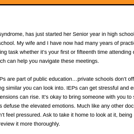
rome, has just started her Senior year in high school. W
 school. My wife and I have now had many years of practi
g task whether it’s your first or fifteenth time attending
ich can help you navigate these meetings.
EPs are part of public education…private schools don’t off
g similar you can look into. IEPs can get stressful and e
tensions can rise. It’s okay to bring someone with you to
defuse the elevated emotions. Much like any other docu
on’t feel pressured. Ask to take it home to look at it, bei
review it more thoroughly.