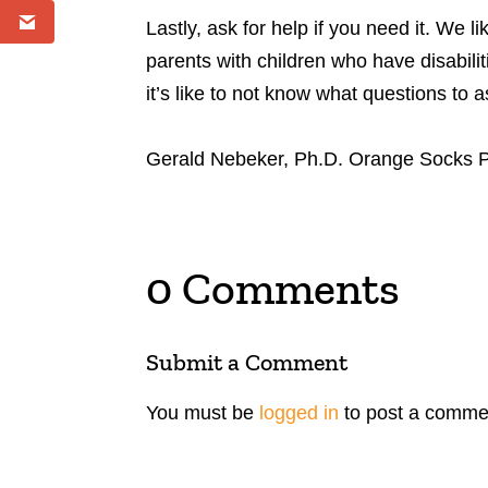
Lastly, ask for help if you need it. We 
parents with children who have disabilit
it’s like to not know what questions to 
Gerald Nebeker, Ph.D. Orange Socks 
0 Comments
Submit a Comment
You must be
logged in
to post a comme