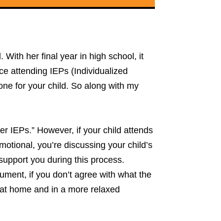
ith her final year in high school, it
ce attending IEPs (Individualized
 one for your child. So along with my
er IEPs.” However, if your child attends
motional, you’re discussing your child’s
 support you during this process.
ment, if you don’t agree with what the
ng at home and in a more relaxed