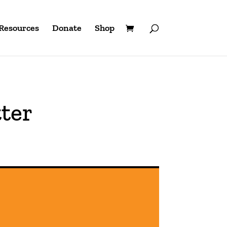
Resources
Donate
Shop
ter