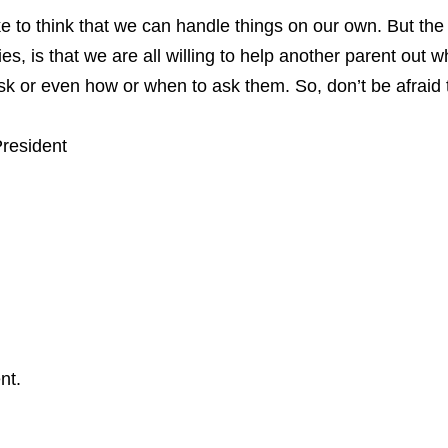
like to think that we can handle things on our own. But th
ies, is that we are all willing to help another parent out 
ask or even how or when to ask them. So, don’t be afraid 
President
nt.