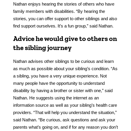
Nathan enjoys hearing the stories of others who have
family members with disabilities. “By hearing the
stories, you can offer support to other siblings and also
find support ourselves. It’s a fun group,” said Nathan.
Advice he would give to others on
the sibling journey
Nathan advises other siblings to be curious and learn
as much as possible about your sibling’s condition. “As
a sibling, you have a very unique experience. Not
many people have the opportunity to understand
disability by having a brother or sister with one,” said
Nathan. He suggests using the internet as an
information source as well as your sibling’s health care
providers. “That will help you understand the situation,”
said Nathan. “Be curious, ask questions and ask your
parents what’s going on, and if for any reason you don’t