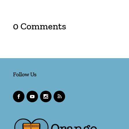
0 Comments
Follow Us