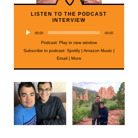
LISTEN TO THE PODCAST
INTERVIEW
Audio
00:00
00:00
Player
Podcast:
Play in new window
Subscribe to podcast:
Spotify
|
Amazon Music
|
Email
|
More