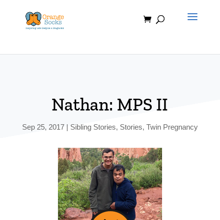
Skip
to
content
Nathan: MPS II
Sep 25, 2017
|
Sibling Stories
,
Stories
,
Twin Pregnancy