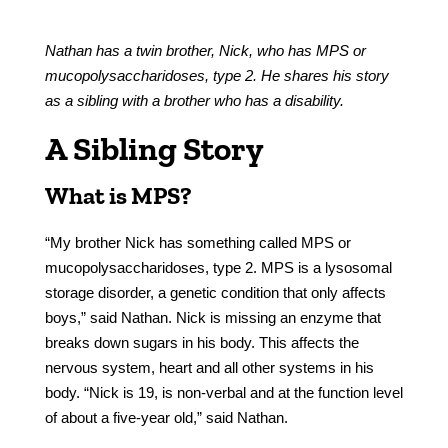
Nathan has a twin brother, Nick, who has MPS or
mucopolysaccharidoses, type 2. He shares his story
as a sibling with a brother who has a disability.
A Sibling Story
What is MPS?
“My brother Nick has something called MPS or
mucopolysaccharidoses, type 2. MPS is a lysosomal
storage disorder, a genetic condition that only affects
boys,” said Nathan. Nick is missing an enzyme that
breaks down sugars in his body. This affects the
nervous system, heart and all other systems in his
body. “Nick is 19, is non-verbal and at the function level
of about a five-year old,” said Nathan.