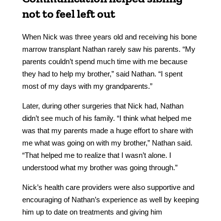
not to feel left out
When Nick was three years old and receiving his bone
marrow transplant Nathan rarely saw his parents. “My
parents couldn’t spend much time with me because
they had to help my brother,” said Nathan. “I spent
most of my days with my grandparents.”
Later, during other surgeries that Nick had, Nathan
didn’t see much of his family. “I think what helped me
was that my parents made a huge effort to share with
me what was going on with my brother,” Nathan said.
“That helped me to realize that I wasn’t alone. I
understood what my brother was going through.”
Nick’s health care providers were also supportive and
encouraging of Nathan’s experience as well by keeping
him up to date on treatments and giving him