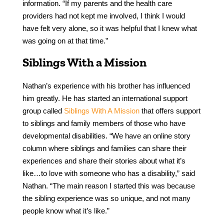
information. “If my parents and the health care
providers had not kept me involved, I think I would
have felt very alone, so it was helpful that I knew what
was going on at that time.”
Siblings With a Mission
Nathan’s experience with his brother has influenced
him greatly. He has started an international support
group called
Siblings With A Mission
that offers support
to siblings and family members of those who have
developmental disabilities. “We have an online story
column where siblings and families can share their
experiences and share their stories about what it’s
like…to love with someone who has a disability,” said
Nathan. “The main reason I started this was because
the sibling experience was so unique, and not many
people know what it’s like.”