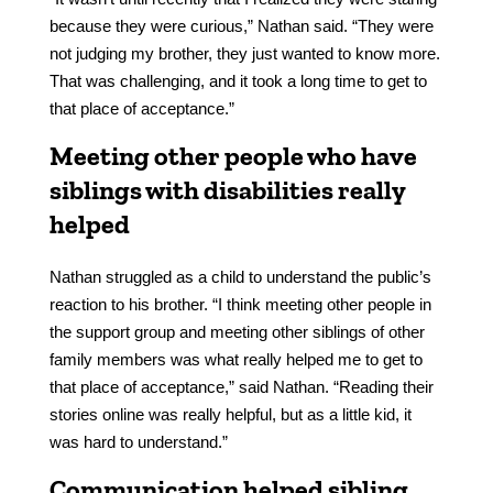
because they were curious,” Nathan said. “They were
not judging my brother, they just wanted to know more.
That was challenging, and it took a long time to get to
that place of acceptance.”
Meeting other people who have
siblings with disabilities really
helped
Nathan struggled as a child to understand the public’s
reaction to his brother. “I think meeting other people in
the support group and meeting other siblings of other
family members was what really helped me to get to
that place of acceptance,” said Nathan. “Reading their
stories online was really helpful, but as a little kid, it
was hard to understand.”
Communication helped sibling