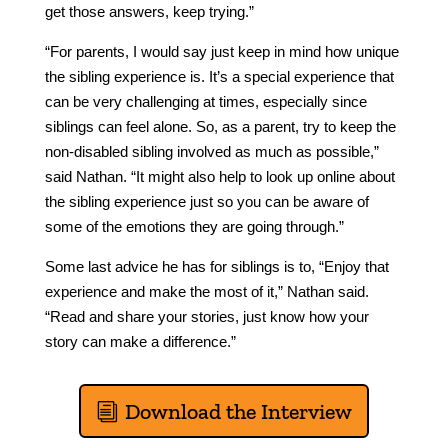
get those answers, keep trying.”
“For parents, I would say just keep in mind how unique
the sibling experience is. It’s a special experience that
can be very challenging at times, especially since
siblings can feel alone. So, as a parent, try to keep the
non-disabled sibling involved as much as possible,”
said Nathan. “It might also help to look up online about
the sibling experience just so you can be aware of
some of the emotions they are going through.”
Some last advice he has for siblings is to, “Enjoy that
experience and make the most of it,” Nathan said.
“Read and share your stories, just know how your
story can make a difference.”
Download the Interview