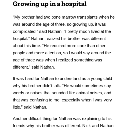
Growing up in a hospital
“My brother had two bone marrow transplants when he
was around the age of three, so growing up, it was
complicated,” said Nathan. “I pretty much lived at the
hospital.” Nathan realized his brother was different
about this time. “He required more care than other
people and more attention, so I would say around the
age of three was when I realized something was
different,” said Nathan.
It was hard for Nathan to understand as a young child
why his brother didn’t talk. “He would sometimes say
words or noises that sounded like animal noises, and
that was confusing to me, especially when I was very
little,” said Nathan.
Another difficult thing for Nathan was explaining to his
friends why his brother was different. Nick and Nathan