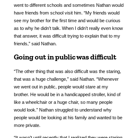
went to different schools and sometimes Nathan would
have friends from school visit him. “My friends would
see my brother for the first time and would be curious
as to why he didn’t talk. When I didn’t really even know
that answer, it was difficult trying to explain that to my
friends,” said Nathan.
Going out in public was difficult
“The other thing that was also difficult was the staring,
that was a huge challenge,” said Nathan. “Whenever
we went out in public, people would stare at my
brother. He would be in a handicapped stroller, kind of
like a wheelchair or a huge chair, so many people
would look.” Nathan struggled to understand why
people would be looking at his family and wanted to be
more private.
“It wasn’t until recently that I realized they were staring