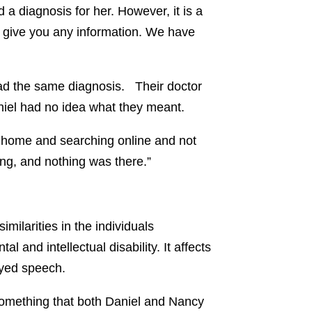
d a diagnosis for her. However, it is a
’t give you any information. We have
ad the same diagnosis. Their doctor
aniel had no idea what they meant.
g home and searching online and not
ing, and nothing was there.”
ilarities in the individuals
nd intellectual disability. It affects
ayed speech.
something that both Daniel and Nancy