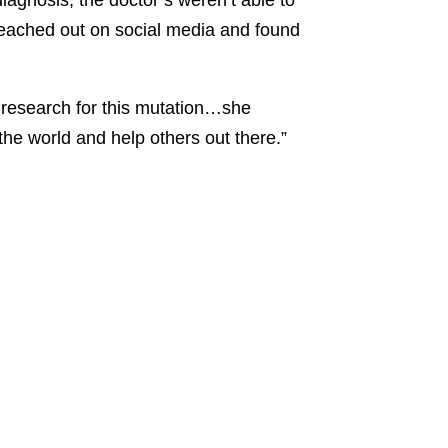
diagnosis, the doctor’s weren’t able to
reached out on social media and found
 research for this mutation…she
the world and help others out there.”