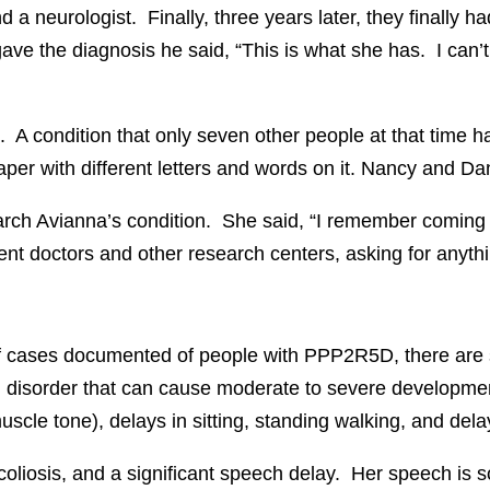
 a neurologist. Finally, three years later, they finally ha
gave the diagnosis he said, “This is what she has. I can
 condition that only seven other people at that time h
aper with different letters and words on it. Nancy and D
earch Avianna’s condition. She said, “I remember comin
rent doctors and other research centers, asking for anyth
f cases documented of people with PPP2R5D, there are sim
sorder that can cause moderate to severe developmental a
uscle tone), delays in sitting, standing walking, and del
oliosis, and a significant speech delay. Her speech is 