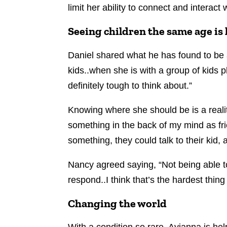
limit her ability to connect and interact
Seeing children the same age is
Daniel shared what he has found to be a
kids..when she is with a group of kids
definitely tough to think about.”
Knowing where she should be is a realit
something in the back of my mind as fr
something, they could talk to their kid,
Nancy agreed saying, “Not being able to
respond..I think that’s the hardest thin
Changing the world