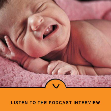
LISTEN TO THE PODCAST INTERVIEW