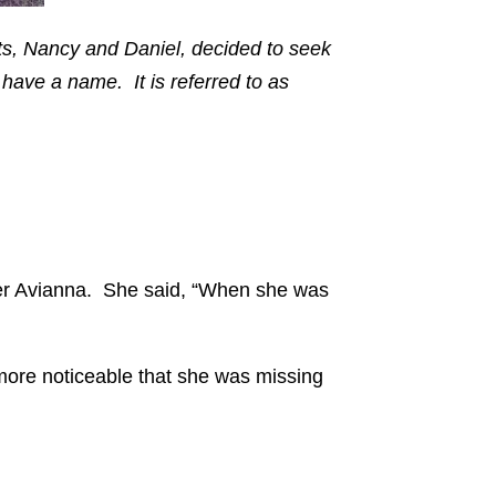
s, Nancy and Daniel, decided to seek
 have a name. It is referred to as
hter Avianna. She said, “When she was
more noticeable that she was missing