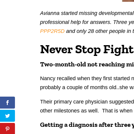
Avianna started missing developmental
professional help for answers. Three yea
PPP2R5D
and only 28 other people in 
Never Stop Fight
Two-month-old not reaching mi
Nancy recalled when they first started
probably a couple of months old..she wa
Their primary care physician suggested
other milestones as well. That is when
Getting a diagnosis after three 