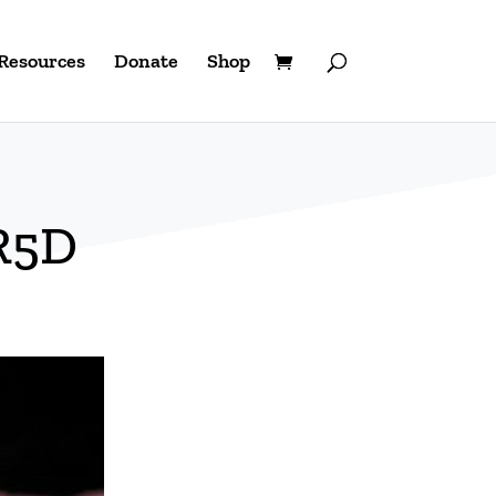
Resources
Donate
Shop
R5D