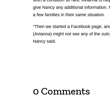
With a condition so rare, Avianna is help
give Nancy any additional information.
a few families in their same situation.
“Then we started a Facebook page, and 
(Avianna) might not see any of the outc
Nancy said.
0 Comments