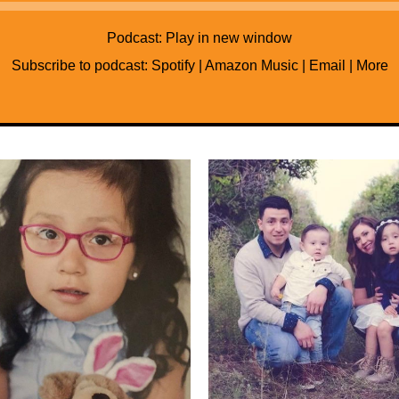
Audio
Player
Podcast:
Play in new window
Subscribe to podcast:
Spotify
|
Amazon Music
|
Email
|
More