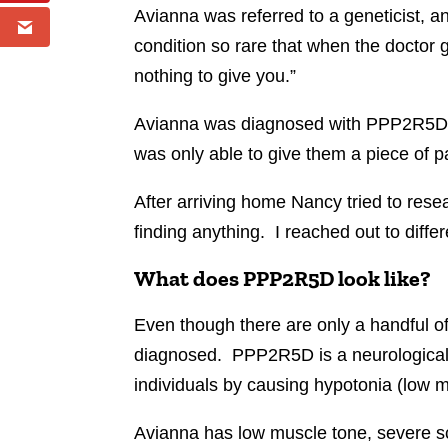
Avianna was referred to a geneticist, and
condition so rare that when the doctor 
nothing to give you.”
Avianna was diagnosed with PPP2R5D. A
was only able to give them a piece of p
After arriving home Nancy tried to res
finding anything. I reached out to diffe
What does PPP2R5D look like?
Even though there are only a handful o
diagnosed. PPP2R5D is a neurological di
individuals by causing hypotonia (low m
Avianna has low muscle tone, severe sc