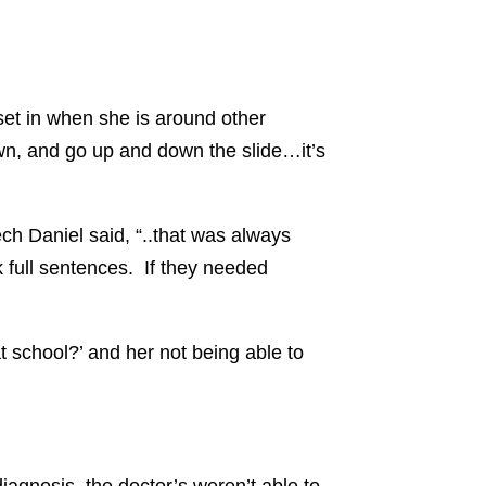
set in when she is around other
own, and go up and down the slide…it’s
ch Daniel said, “..that was always
 full sentences. If they needed
 school?’ and her not being able to