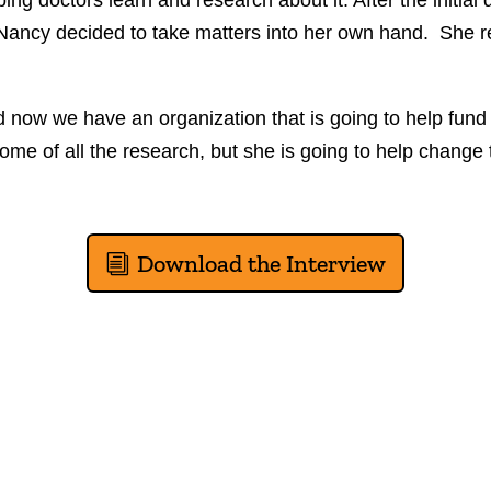
ing doctors learn and research about it. After the initial 
 Nancy decided to take matters into her own hand. She 
now we have an organization that is going to help fund
ome of all the research, but she is going to help change 
Download the Interview