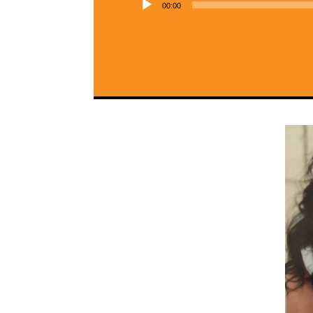
00:00