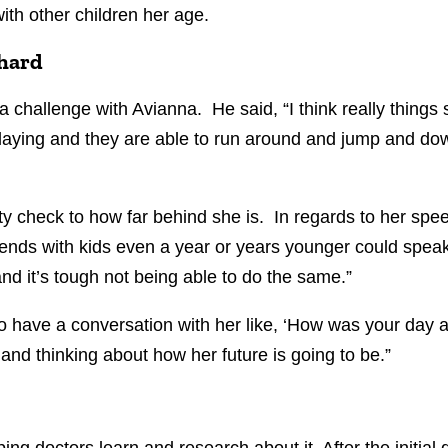
 with other children her age.
 hard
 challenge with Avianna. He said, “I think really things 
 playing and they are able to run around and jump and d
y check to how far behind she is. In regards to her spee
iends with kids even a year or years younger could speak
 and it’s tough not being able to do the same.”
 have a conversation with her like, ‘How was your day at
g and thinking about how her future is going to be.”