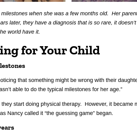
 milestones when she was a few months old. Her parent
rs later, they have a diagnosis that is so rare, it doesn’t
the world have it.
ing for Your Child
lestones
 noticing that something might be wrong with their daug
sn’t able to do the typical milestones for her age.”
 they start doing physical therapy. However, it became 
 as Nancy called it “the guessing game” began.
years