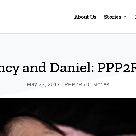
About Us
Stories
ncy and Daniel: PPP2
May 23, 2017
|
PPP2R5D
,
Stories