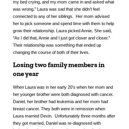
my bed crying, and my mom came in and asked what
was wrong.” Laura was sad that she didn’t feel
connected to any of her siblings. Her mom advised
her to pick someone and spend time with them to help
grow their relationship. Laura picked Annie. She said,
“As I did that, Annie and I just got closer and closer.”
Their relationship was something that ended up
changing the course of both of their lives.
Losing two family members in
one year
When Laura was in her early 20’s when her mom and
her younger brother were both diagnosed with cancer.
Daniel, her brother had leukemia and her mom had
breast cancer. They both were in remission when
Laura married Devin. Unfortunately three months after
they got married, Daniel was re-diagnosed with