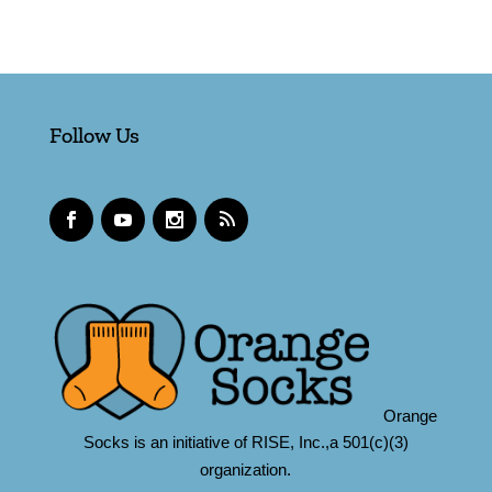
Follow Us
Orange
Socks is an initiative of RISE, Inc.,a 501(c)(3)
organization.