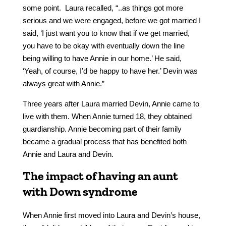
some point. Laura recalled, “..as things got more
serious and we were engaged, before we got married I
said, ‘I just want you to know that if we get married,
you have to be okay with eventually down the line
being willing to have Annie in our home.’ He said,
‘Yeah, of course, I’d be happy to have her.’ Devin was
always great with Annie.”
Three years after Laura married Devin, Annie came to
live with them. When Annie turned 18, they obtained
guardianship. Annie becoming part of their family
became a gradual process that has benefited both
Annie and Laura and Devin.
The impact of having an aunt
with Down syndrome
When Annie first moved into Laura and Devin’s house,