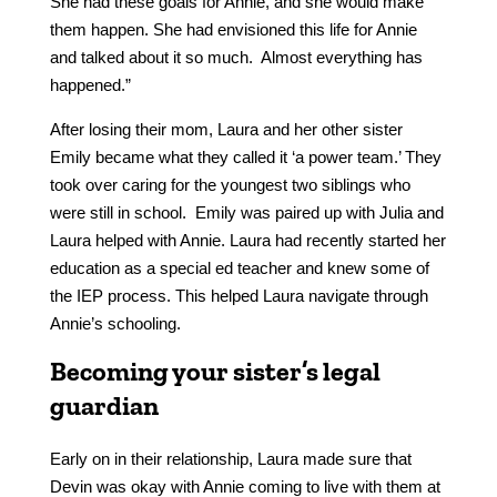
She had these goals for Annie, and she would make
them happen. She had envisioned this life for Annie
and talked about it so much. Almost everything has
happened.”
After losing their mom, Laura and her other sister
Emily became what they called it ‘a power team.’ They
took over caring for the youngest two siblings who
were still in school. Emily was paired up with Julia and
Laura helped with Annie. Laura had recently started her
education as a special ed teacher and knew some of
the IEP process. This helped Laura navigate through
Annie’s schooling.
Becoming your sister’s legal
guardian
Early on in their relationship, Laura made sure that
Devin was okay with Annie coming to live with them at