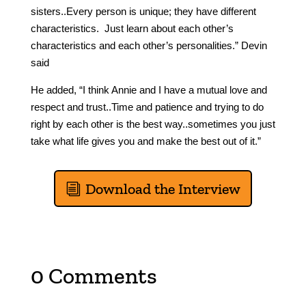
sisters..Every person is unique; they have different
characteristics. Just learn about each other’s
characteristics and each other’s personalities.” Devin
said
He added, “I think Annie and I have a mutual love and
respect and trust..Time and patience and trying to do
right by each other is the best way..sometimes you just
take what life gives you and make the best out of it.”
Download the Interview
0 Comments