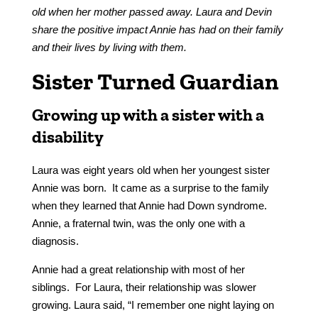
old when her mother passed away. Laura and Devin
share the positive impact Annie has had on their family
and their lives by living with them.
Sister Turned Guardian
Growing up with a sister with a
disability
Laura was eight years old when her youngest sister
Annie was born. It came as a surprise to the family
when they learned that Annie had Down syndrome.
Annie, a fraternal twin, was the only one with a
diagnosis.
Annie had a great relationship with most of her
siblings. For Laura, their relationship was slower
growing. Laura said, “I remember one night laying on