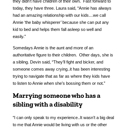
they didn’t have children of their own. Fast forward to
today, they have three. Laura said, “Annie has always
had an amazing relationship with our kids…we call
Annie ‘the baby whisperer’ because she can put any
kid to bed and helps them fall asleep so well and
easily.”
Somedays Annie is the aunt and more of an
authoritative figure to their children. Other days, she is
a sibling. Devin said, “They’ll fight and bicker, and
someone comes away crying..it has been interesting
trying to navigate that as far as where they kids have
to listen to Annie when she’s bossing them or not.”
Marrying someone who has a
sibling with a disability
“I can only speak to my experience..It wasn’t a big deal
to me that Annie would be living with us or the other