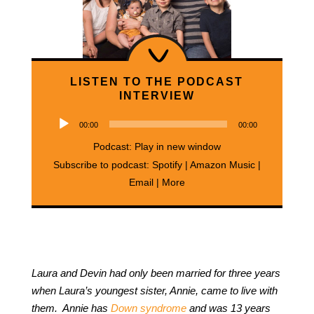
LISTEN TO THE PODCAST
INTERVIEW
Audio
00:00
00:00
Player
Podcast:
Play in new window
Subscribe to podcast:
Spotify
|
Amazon Music
|
Email
|
More
Laura and Devin had only been married for three years
when Laura’s youngest sister, Annie, came to live with
them. Annie has
Down syndrome
and was 13 years