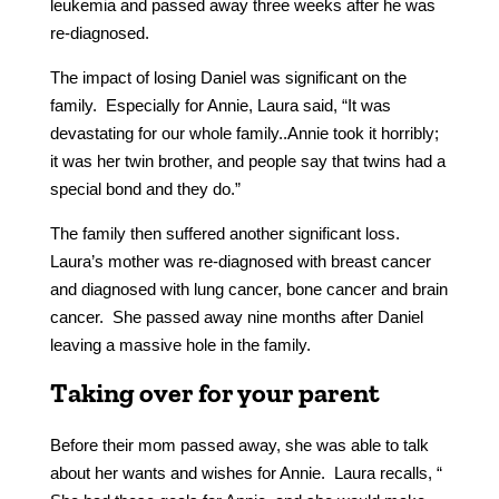
leukemia and passed away three weeks after he was
re-diagnosed.
The impact of losing Daniel was significant on the
family. Especially for Annie, Laura said, “It was
devastating for our whole family..Annie took it horribly;
it was her twin brother, and people say that twins had a
special bond and they do.”
The family then suffered another significant loss.
Laura’s mother was re-diagnosed with breast cancer
and diagnosed with lung cancer, bone cancer and brain
cancer. She passed away nine months after Daniel
leaving a massive hole in the family.
Taking over for your parent
Before their mom passed away, she was able to talk
about her wants and wishes for Annie. Laura recalls, “