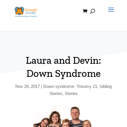
Skip
to
content
Laura and Devin:
Down Syndrome
Nov 26, 2017
|
Down syndrome- Trisomy 21
,
Sibling
Stories
,
Stories