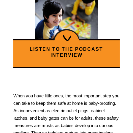
LISTEN TO THE PODCAST
INTERVIEW
When you have little ones, the most important step you
can take to keep them safe at home is baby-proofing.
As inconvenient as electric outlet plugs, cabinet
latches, and baby gates can be for adults, these safety
measures are musts as babies develop into curious
toddlers. Then as toddlers mature into preschoolers,