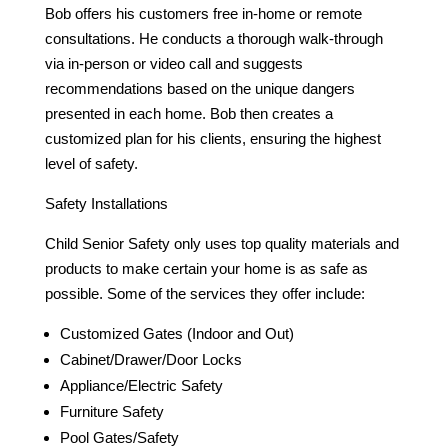
Bob offers his customers free in-home or remote
consultations. He conducts a thorough walk-through
via in-person or video call and suggests
recommendations based on the unique dangers
presented in each home. Bob then creates a
customized plan for his clients, ensuring the highest
level of safety.
Safety Installations
Child Senior Safety only uses top quality materials and
products to make certain your home is as safe as
possible. Some of the services they offer include:
Customized Gates (Indoor and Out)
Cabinet/Drawer/Door Locks
Appliance/Electric Safety
Furniture Safety
Pool Gates/Safety