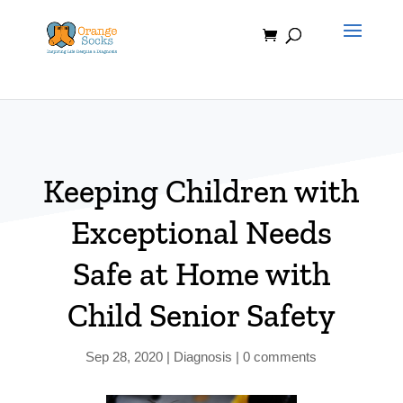
Skip
to
content
Keeping Children with
Exceptional Needs
Safe at Home with
Child Senior Safety
Sep 28, 2020
|
Diagnosis
|
0 comments