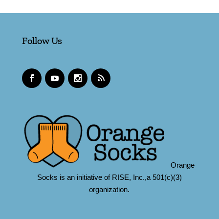
Follow Us
Orange
Socks is an initiative of RISE, Inc.,a 501(c)(3)
organization.