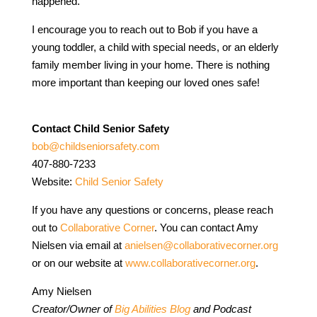
happened.
I encourage you to reach out to Bob if you have a
young toddler, a child with special needs, or an elderly
family member living in your home. There is nothing
more important than keeping our loved ones safe!
Contact Child Senior Safety
bob@childseniorsafety.com
407-880-7233
Website:
Child Senior Safety
If you have any questions or concerns, please reach
out to
Collaborative Corner
. You can contact Amy
Nielsen via email at
anielsen@collaborativecorner.org
or on our website at
www.collaborativecorner.org
.
Amy Nielsen
Creator/Owner of
Big Abilities Blog
and Podcast