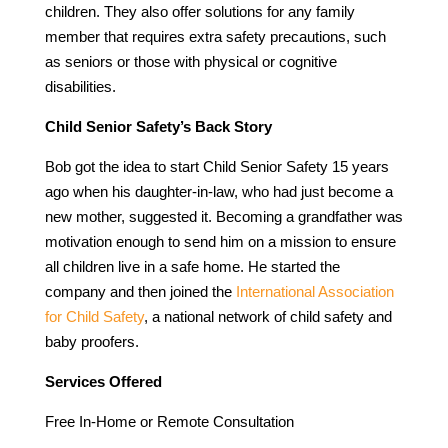
children. They also offer solutions for any family
member that requires extra safety precautions, such
as seniors or those with physical or cognitive
disabilities.
Child Senior Safety’s Back Story
Bob got the idea to start Child Senior Safety 15 years
ago when his daughter-in-law, who had just become a
new mother, suggested it. Becoming a grandfather was
motivation enough to send him on a mission to ensure
all children live in a safe home. He started the
company and then joined the
International Association
for Child Safety
, a national network of child safety and
baby proofers.
Services Offered
Free In-Home or Remote Consultation