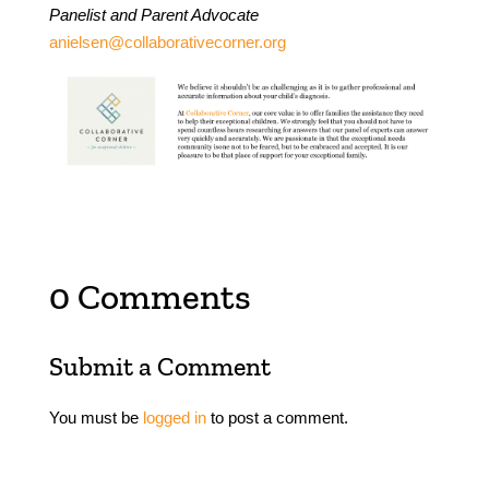
Panelist and Parent Advocate
anielsen@collaborativecorner.org
0 Comments
Submit a Comment
You must be
logged in
to post a comment.