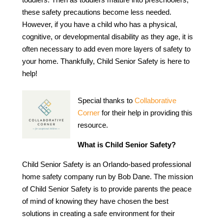
these safety precautions become less needed.
However, if you have a child who has a physical,
cognitive, or developmental disability as they age, it is
often necessary to add even more layers of safety to
your home. Thankfully, Child Senior Safety is here to
help!
Special thanks to
Collaborative
Corner
for their help in providing this
resource.
What is Child Senior Safety?
Child Senior Safety is an Orlando-based professional
home safety company run by Bob Dane. The mission
of Child Senior Safety is to provide parents the peace
of mind of knowing they have chosen the best
solutions in creating a safe environment for their