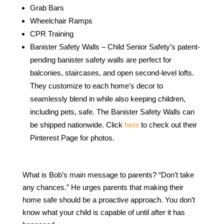
Grab Bars
Wheelchair Ramps
CPR Training
Banister Safety Walls – Child Senior Safety’s patent-
pending banister safety walls are perfect for
balconies, staircases, and open second-level lofts.
They customize to each home’s decor to
seamlessly blend in while also keeping children,
including pets, safe. The Banister Safety Walls can
be shipped nationwide. Click
here
to check out their
Pinterest Page for photos.
What is Bob’s main message to parents? “Don’t take
any chances.” He urges parents that making their
home safe should be a proactive approach. You don’t
know what your child is capable of until after it has