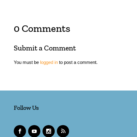
0 Comments
Submit a Comment
You must be
logged in
to post a comment.
Follow Us