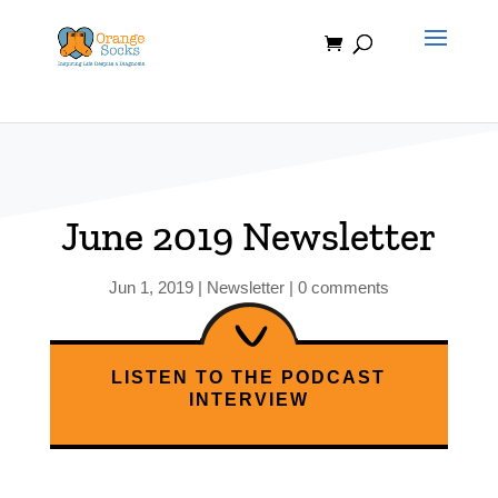
Skip
to
content
June 2019 Newsletter
Jun 1, 2019
|
Newsletter
|
0 comments
LISTEN TO THE PODCAST
INTERVIEW