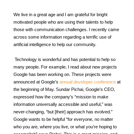
We live in a great age and I am grateful for bright
motivated people who are using their talents to help
those with communication challenges. I recently came
across some information regarding a terrific use of
artificial intelligence to help our community.
Technology is wonderful and has potential to help so
many people. For example, I read about new projects
Google has been working on. These projects were
announced at Google’s
annual developer conference
at
the beginning of May. Sundar Pichai, Google’s CEO,
expressed how the company’s “mission to make
information universally accessible and useful,” was
never-changing, “but [their] approach has evolved.”
Google wants to be helpful “for everyone, no matter
who you are, where you live, or what you’re hoping to