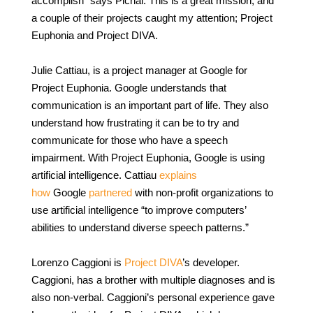
accomplish” says Pichai. This is a great mission, and
a couple of their projects caught my attention; Project
Euphonia and Project DIVA.
Julie Cattiau, is a project manager at Google for
Project Euphonia. Google understands that
communication is an important part of life. They also
understand how frustrating it can be to try and
communicate for those who have a speech
impairment. With Project Euphonia, Google is using
artificial intelligence. Cattiau
explains
how
Google
partnered
with non-profit organizations to
use artificial intelligence “to improve computers’
abilities to understand diverse speech patterns.”
Lorenzo Caggioni is
Project DIVA
’s developer.
Caggioni, has a brother with multiple diagnoses and is
also non-verbal. Caggioni’s personal experience gave