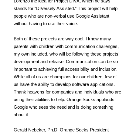
Lorenzo the idea for Project DIVA, which he says
stands for “DIVersely Assisted.” This project will help
people who are non-verbal use Google Assistant
without having to use their voice.
Both of these projects are way cool. I know many
parents with children with communication challenges,
my own included, who will be following these projects’
development and release. Communication can be so
important to achieving full accessibility and inclusion.
While all of us are champions for our children, few of
us have the ability to develop software applications.
Thank heavens for companies and individuals who are
using their abilities to help. Orange Socks applauds
Google who sees the need and is doing something
about it.
Gerald Nebeker, Ph.D. Orange Socks President