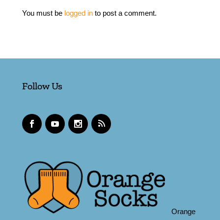
You must be
logged in
to post a comment.
Follow Us
Orange