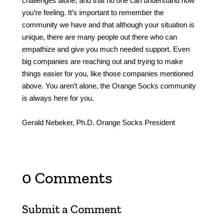
challenges alone, and that no one can understand how
you’re feeling. It’s important to remember the
community we have and that although your situation is
unique, there are many people out there who can
empathize and give you much needed support. Even
big companies are reaching out and trying to make
things easier for you, like those companies mentioned
above. You aren’t alone, the Orange Socks community
is always here for you.
Gerald Nebeker, Ph.D. Orange Socks President
0 Comments
Submit a Comment