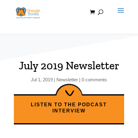
Skip
to
content
July 2019 Newsletter
Jul 1, 2019
|
Newsletter
|
0 comments
LISTEN TO THE PODCAST
INTERVIEW