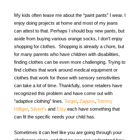
My kids often tease me about the “paint pants” I wear. I
enjoy doing projects at home and most of my jeans
can attest to that. Perhaps I should buy new pants, but
aside from buying various orange socks, I don’t enjoy
shopping for clothes. Shopping is already a chore, but
for many parents who have children with disabilities,
finding clothes can be even more challenging. Trying to
find clothes that work around medical equipment or
clothes that work for those with sensory sensitivities
can take a lot of time. Thankfully, some retailers have
recognized this problem and have come out with
“adaptive clothing” lines.
Target
,
Zappos
,
Tommy
Hilfiger
,
Silvert’s
and
Etsy
each have something that
can fit the specific needs your child has.
Sometimes it can feel like you are going through your