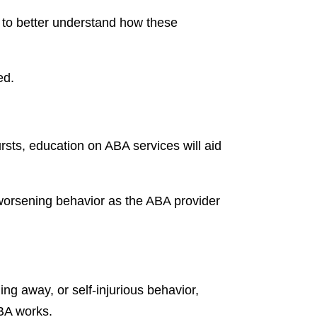
 to better understand how these
ed.
rsts, education on ABA services will aid
t worsening behavior as the ABA provider
ing away, or self-injurious behavior,
ABA works.