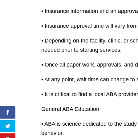
• Insurance information and an approva
• Insurance approval time will vary from 
• Depending on the facility, clinic, or 
needed prior to starting services.
• Once all paper work, approvals, and do
• At any point, wait time can change to a
• It is critical to find a local ABA provid
General ABA Education
• ABA is science dedicated to the study 
behavior.