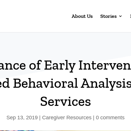
About Us
Stories
nce of Early Interven
d Behavioral Analysi
Services
Sep 13, 2019
|
Caregiver Resources
|
0 comments