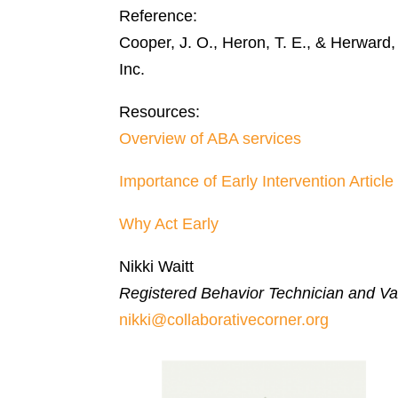
Reference:
Cooper, J. O., Heron, T. E., & Herward
Inc.
Resources:
Overview of ABA services
Importance of Early Intervention Article
Why Act Early
Nikki Waitt
Registered Behavior Technician and Var
nikki@collaborativecorner.org