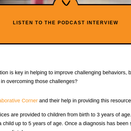
LISTEN TO THE PODCAST INTERVIEW
tion is key in helping to improve challenging behaviors,
y in overcoming those challenges?
aborative Corner
and their help in providing this resource
vices are provided to children from birth to 3 years of ag
 child up to 5 years of age. Once a diagnosis has been spec