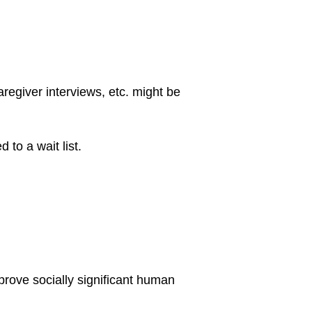
aregiver interviews, etc. might be
 to a wait list.
mprove socially significant human