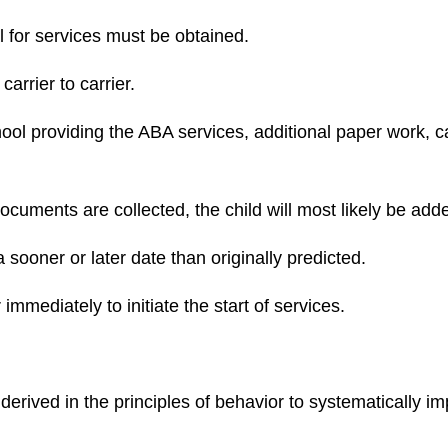
l for services must be obtained.
carrier to carrier.
school providing the ABA services, additional paper work, c
cuments are collected, the child will most likely be added
 sooner or later date than originally predicted.
er immediately to initiate the start of services.
derived in the principles of behavior to systematically i