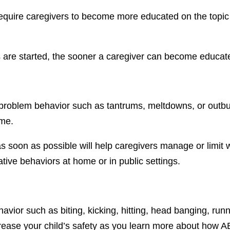
require caregivers to become more educated on the topic
es are started, the sooner a caregiver can become educat
et problem behavior such as tantrums, meltdowns, or outbu
ome.
 as soon as possible will help caregivers manage or limi
tive behaviors at home or in public settings.
avior such as biting, kicking, hitting, head banging, runn
crease your child’s safety as you learn more about how 