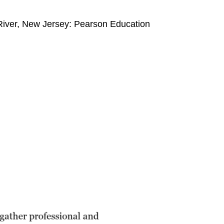
 River, New Jersey: Pearson Education