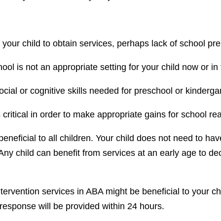
r your child to obtain services, perhaps lack of school pr
hool is not an appropriate setting for your child now or in
ocial or cognitive skills needed for preschool or kinderga
s critical in order to make appropriate gains for school re
 beneficial to all children. Your child does not need to ha
 Any child can benefit from services at an early age to d
ervention services in ABA might be beneficial to your chi
 response will be provided within 24 hours.