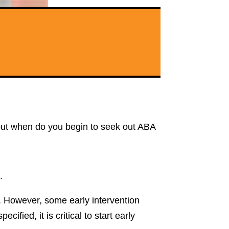
 but when do you begin to seek out ABA
.
e. However, some early intervention
ified, it is critical to start early