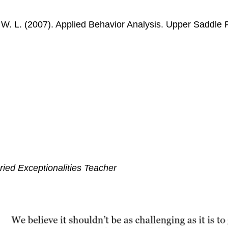
, W. L. (2007). Applied Behavior Analysis. Upper Saddle
ied Exceptionalities Teacher