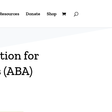
Resources
Donate
Shop
tion for
s (ABA)