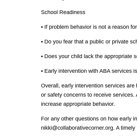
School Readiness
• If problem behavior is not a reason fo
• Do you fear that a public or private sc
• Does your child lack the appropriate s
• Early intervention with ABA services i
Overall, early intervention services are
or safety concerns to receive services.
increase appropriate behavior.
For any other questions on how early int
nikki@collaborativecorner.org. A timely