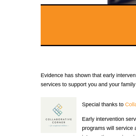
Evidence has shown that early interven
services to support you and your famil
Special thanks to
Coll
Early intervention ser
programs will service a