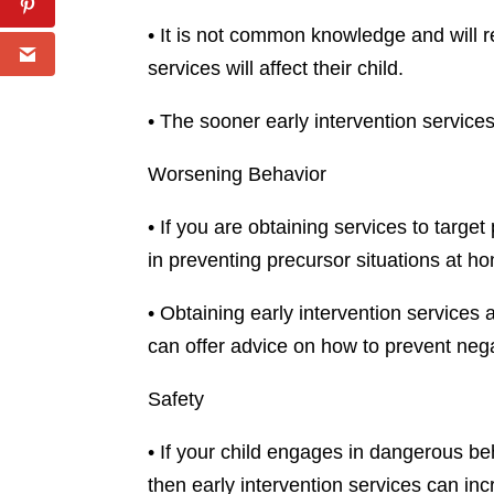
• It is not common knowledge and will 
services will affect their child.
• The sooner early intervention servic
Worsening Behavior
• If you are obtaining services to targ
in preventing precursor situations at h
• Obtaining early intervention services
can offer advice on how to prevent nega
Safety
• If your child engages in dangerous beh
then early intervention services can in