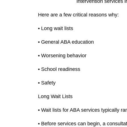
intervention services 
Here are a few critical reasons why:
• Long wait lists
• General ABA education
• Worsening behavior
• School readiness
• Safety
Long Wait Lists
• Wait lists for ABA services typically
• Before services can begin, a consulta