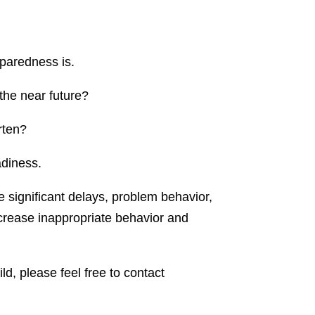
eparedness is.
 the near future?
rten?
adiness.
ve significant delays, problem behavior,
ecrease inappropriate behavior and
ld, please feel free to contact