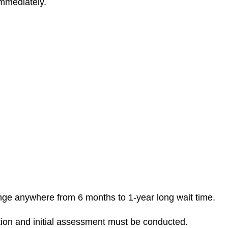
immediately.
 range anywhere from 6 months to 1-year long wait time.
tion and initial assessment must be conducted.