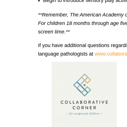
Begin to introduce sensory play activ
**Remember, The American Academy of P
For children 18 months through age fi
screen time.**
If you have additional questions regardi
language pathologists at
www.collabora