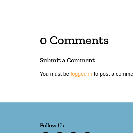
0 Comments
Submit a Comment
You must be
logged in
to post a comme
Follow Us