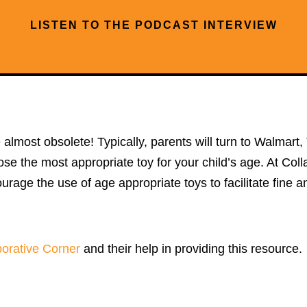
LISTEN TO THE PODCAST INTERVIEW
re almost obsolete! Typically, parents will turn to Walmar
choose the most appropriate toy for your child’s age. At Co
urage the use of age appropriate toys to facilitate fine a
borative Corner
and their help in providing this resource.