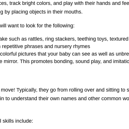
ces, track bright colors, and play with their hands and feet
 by placing objects in their mouths.
ll want to look for the following:
ake such as rattles, ring stackers, teething toys, texture
th repetitive phrases and nursery rhymes
 colorful pictures that your baby can see as well as unb
he mirror. This promotes bonding, sound play, and imitatio
 move! Typically, they go from rolling over and sitting to 
in to understand their own names and other common word
skills include: