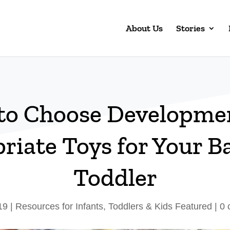
About Us
Stories
to Choose Developmen
riate Toys for Your B
Toddler
19
|
Resources for Infants, Toddlers & Kids Featured
|
0 