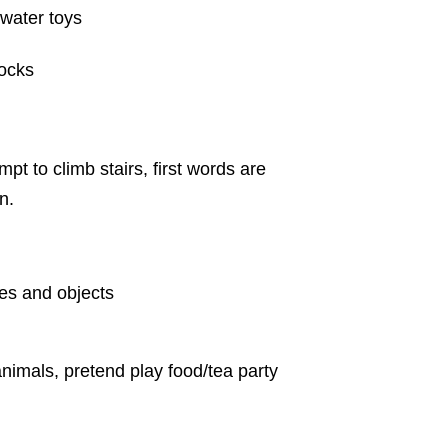
 water toys
locks
pt to climb stairs, first words are
n.
res and objects
animals, pretend play food/tea party