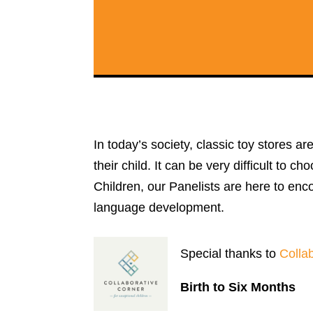
In today’s society, classic toy stores a
their child. It can be very difficult to 
Children, our Panelists are here to enco
language development.
Special thanks to
Colla
Birth to Six Months