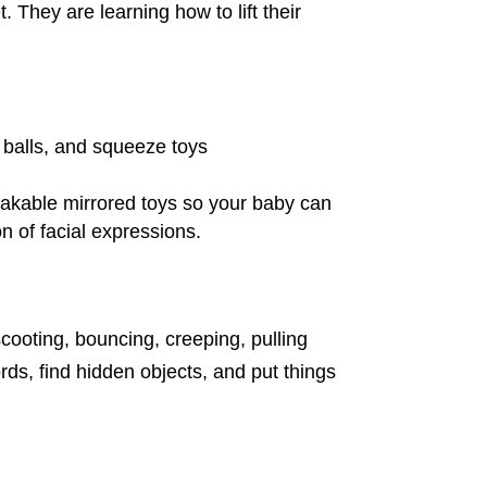
. They are learning how to lift their
d balls, and squeeze toys
reakable mirrored toys so your baby can
n of facial expressions.
scooting, bouncing, creeping, pulling
s, find hidden objects, and put things