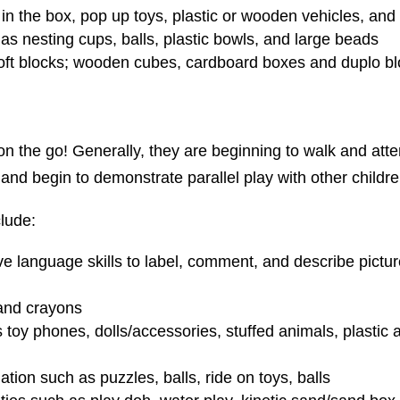
in the box, pop up toys, plastic or wooden vehicles, and
as nesting cups, balls, plastic bowls, and large beads
 soft blocks; wooden cubes, cardboard boxes and duplo b
on the go! Generally, they are beginning to walk and attem
and begin to demonstrate parallel play with other childre
lude:
ive language skills to label, comment, and describe pictu
and crayons
toy phones, dolls/accessories, stuffed animals, plastic 
tion such as puzzles, balls, ride on toys, balls