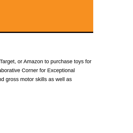
t, Target, or Amazon to purchase toys for
llaborative Corner for Exceptional
nd gross motor skills as well as