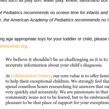
ities such as play doh, water play, kinetic sand/sand box
ediatrics recommends no screen time for infants and t
ve, the American Academy of Pediatrics recommends no 
ng age appropriate toys for your toddler or child, please
tivecorner.org
.