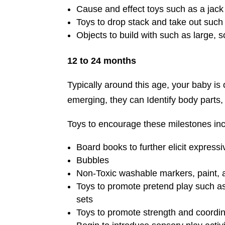
Cause and effect toys such as a jack 
Toys to drop stack and take out such 
Objects to build with such as large,
12 to 24 months
Typically around this age, your baby is 
emerging, they can Identify body parts, 
Toys to encourage these milestones inc
Board books to further elicit express
Bubbles
Non-Toxic washable markers, paint, 
Toys to promote pretend play such as 
sets
Toys to promote strength and coordina