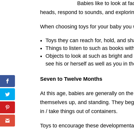
Babies like to look at fa
heads, respond to sounds, and exploring
When choosing toys for your baby you wi
Toys they can reach for, hold, and sh
Things to listen to such as books wi
Objects to look at such as bright and
see his or herself as well as you in t
Seven to Twelve Months
At this age, babies are generally on the
themselves up, and standing. They beg
in / take things out of containers.
Toys to encourage these developmental 