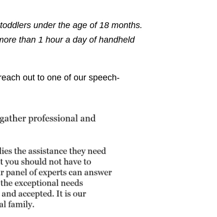
oddlers under the age of 18 months.
more than 1 hour a day of handheld
 reach out to one of our speech-