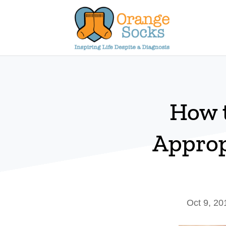
Skip
to
content
How 
Approp
Oct 9, 20