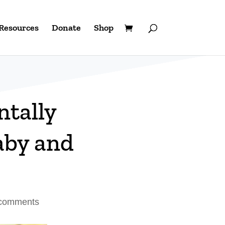
Resources
Donate
Shop
tally
aby and
comments